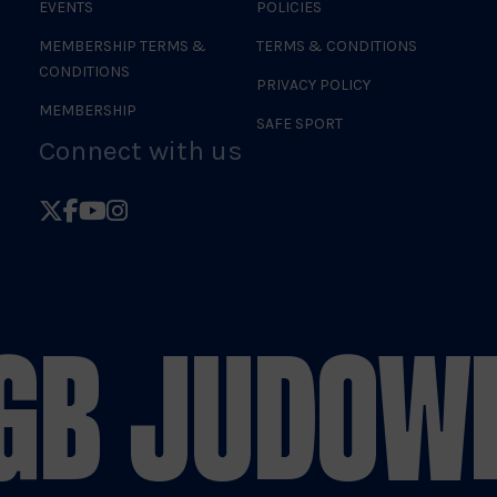
EVENTS
POLICIES
MEMBERSHIP TERMS &
TERMS & CONDITIONS
CONDITIONS
PRIVACY POLICY
MEMBERSHIP
SAFE SPORT
Connect with us
Follow
Follow
Follow
Follow
British
British
British
British
Judo
Judo
Judo
Judo
on
on
on
on
GB JUDO
WE
X
Facebook
YouTube
Instagram