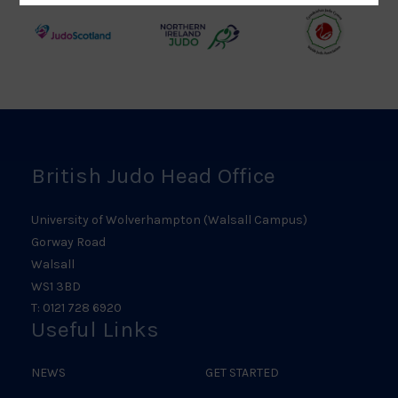
Logo
Logo
Judo
Northern
Welsh
Scotland
Ireland
Judo
Logo
Judo
Logo
Logo
British Judo Head Office
University of Wolverhampton (Walsall Campus)
Gorway Road
Walsall
WS1 3BD
T: 0121 728 6920
Useful Links
NEWS
GET STARTED