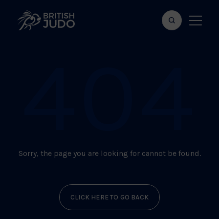
Search
Show
bar
menu
404
naviga
Sorry, the page you are looking for cannot be found.
CLICK HERE TO GO BACK