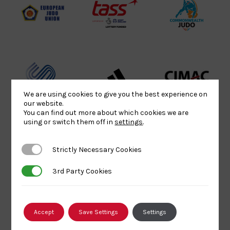
Logo
Logo
EJU
TASS
Commonwe
Logo
Logo
Judo
Logo
Logo
Sports
Black
052458Siz
We are using cookies to give you the best experience on
Aid
logo
copy
our website.
Logo
transparent
Logo
You can find out more about which cookies we are
using or switch them off in
settings
.
background
Logo
Howden
Physique
University
Strictly Necessary Cookies
Strictly Necessary Cookies
Group
Logo
of
3rd Party Cookies
3rd Party Cookies
Logo
Wolverham
Logo
British
Amateur
England
Accept
Save Settings
Settings
Judo
Judo
Judo
Council
Association
Logo