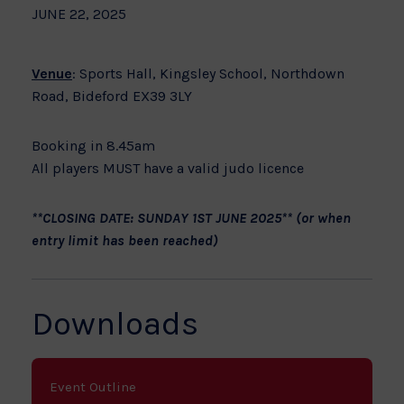
JUNE 22, 2025
Venue
: Sports Hall, Kingsley School, Northdown
Road, Bideford EX39 3LY
Booking in 8.45am
All players MUST have a valid judo licence
**CLOSING DATE: SUNDAY 1ST JUNE 2025** (or when
entry limit has been reached)
Downloads
Event Outline