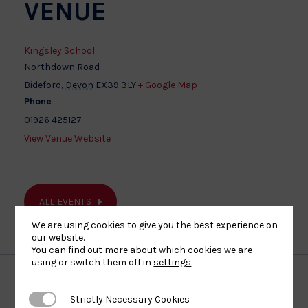
VENUE
Kingsley School
Northdown Road
Bideford
,
Devon
EX39 3LY
+ Google Map
Phone
01926 425127
View Venue Website
ALL EVENTS
We are using cookies to give you the best experience on
our website.
You can find out more about which cookies we are
using or switch them off in
settings
.
Strictly Necessary Cookies
Strictly Necessary Cookies