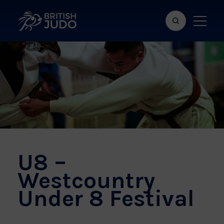
Search
Show
bar
menu
naviga
U8 –
Westcountry
Under 8 Festival