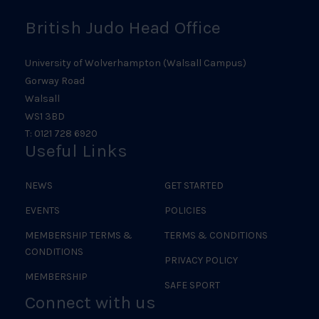
British Judo Head Office
University of Wolverhampton (Walsall Campus)
Gorway Road
Walsall
WS1 3BD
T: 0121 728 6920
Useful Links
NEWS
GET STARTED
EVENTS
POLICIES
MEMBERSHIP TERMS &
TERMS & CONDITIONS
CONDITIONS
PRIVACY POLICY
MEMBERSHIP
SAFE SPORT
Connect with us