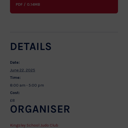
PDF / 0.14MB
DETAILS
Date:
June 22, 2025
Time:
8:00 am - 5:00 pm
Cost:
£8
ORGANISER
Kingsley School Judo Club