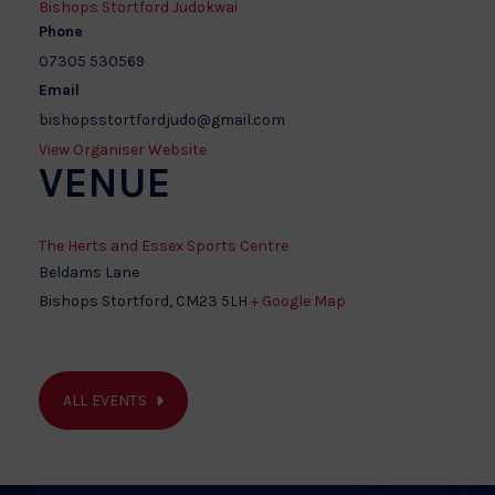
Bishops Stortford Judokwai
Phone
07305 530569
Email
bishopsstortfordjudo@gmail.com
View Organiser Website
VENUE
The Herts and Essex Sports Centre
Beldams Lane
Bishops Stortford
,
CM23 5LH
+ Google Map
ALL EVENTS