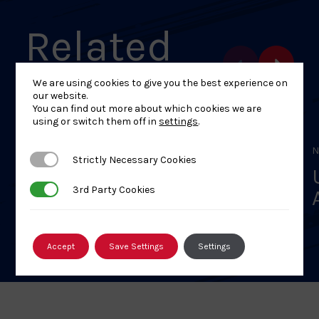
Related
Events
We are using cookies to give you the best experience on
our website.
You can find out more about which cookies we are
using or switch them off in
settings
.
NOVEMBER 30, 2025
N
Strictly Necessary Cookies
Strictly Necessary Cookies
U8/L1 – A1 Judo Club’s
3rd Party Cookies
3rd Party Cookies
Women and Girls Only
Festival
Accept
Save Settings
Settings