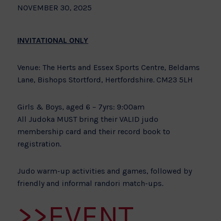
NOVEMBER 30, 2025
INVITATIONAL ONLY
Venue: The Herts and Essex Sports Centre, Beldams
Lane, Bishops Stortford, Hertfordshire. CM23 5LH
Girls & Boys, aged 6 – 7yrs: 9:00am
All Judoka MUST bring their VALID judo
membership card and their record book to
registration.
Judo warm-up activities and games, followed by
friendly and informal randori match-ups.
>>EVENT