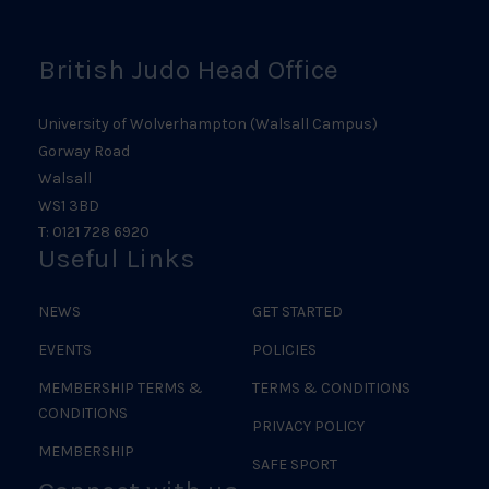
British Judo Head Office
University of Wolverhampton (Walsall Campus)
Gorway Road
Walsall
WS1 3BD
T: 0121 728 6920
Useful Links
NEWS
GET STARTED
EVENTS
POLICIES
MEMBERSHIP TERMS &
TERMS & CONDITIONS
CONDITIONS
PRIVACY POLICY
MEMBERSHIP
SAFE SPORT