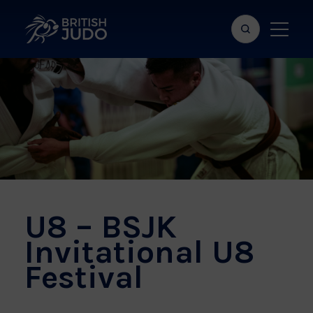
Search
Show
bar
menu
naviga
U8 – BSJK
Invitational U8
Festival