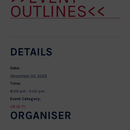
OUTLINES<<
DETAILS
Date:
November 30, 2025
Time:
8:00 am - 5:00 pm
Event Category:
U8 (6-7)
ORGANISER