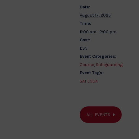
Date:
August 17, 2025
Time:
11:00 am - 2:00 pm
Cost:
£35
Event Categories:
Course
,
Safeguarding
Event Tags:
SAFEGUA
ALL EVENTS