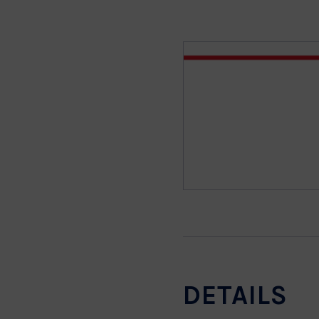
DETAILS