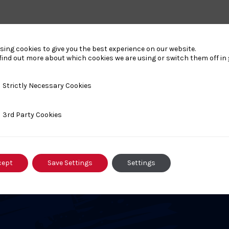
sing cookies to give you the best experience on our website.
find out more about which cookies we are using or switch them off in
nts
y Necessary Cookies
Strictly Necessary Cookies
ty Cookies
3rd Party Cookies
AUGUST 17, 2025
A
6
Kodokan Goshin Jutsu
cept
Save Settings
Settings
Level 1 Course – 9 Aug 26 –
k
Stockbridge