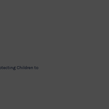
otecting Children to