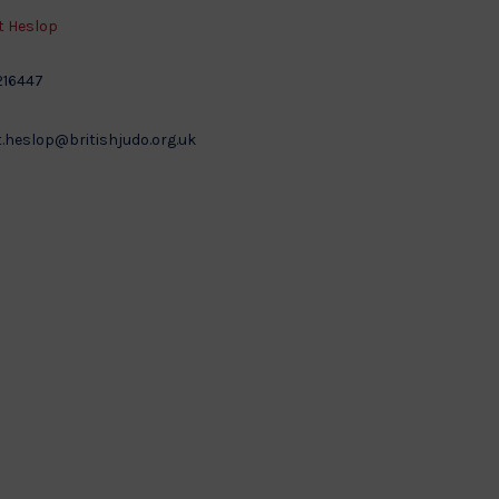
 Heslop
216447
.heslop@britishjudo.org.uk