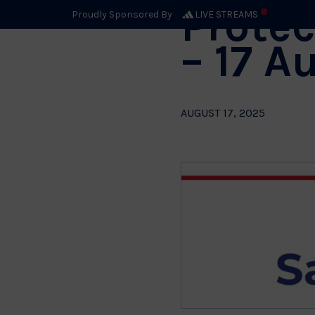
Protec
Proudly Sponsored By
LIVE STREAMS
– 17 A
AUGUST 17, 2025