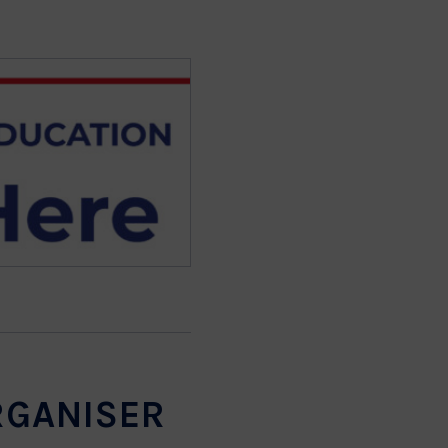
RGANISER