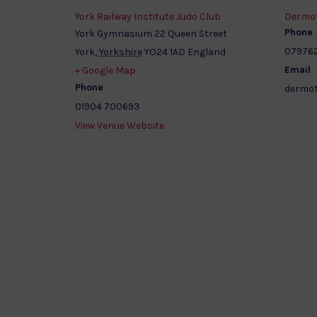
York Railway Institute Judo Club
Dermot
Phone
York Gymnasium 22 Queen Street
07976
York
,
Yorkshire
YO24 1AD
England
Email
+ Google Map
Phone
dermot
01904 700693
View Venue Website