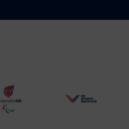
BPA
UK
Website2
Sports-
Logo
Institute
Logo