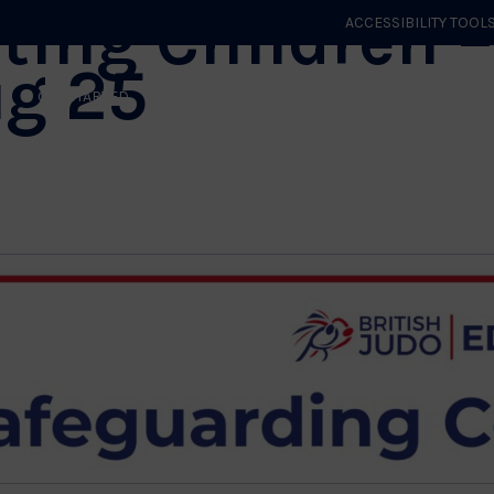
ting Children –
ACCESSIBILITY TOOL
ug 25
GET STARTED
EVENTS
ROLES & CLUBS
GB JUDO
WHA