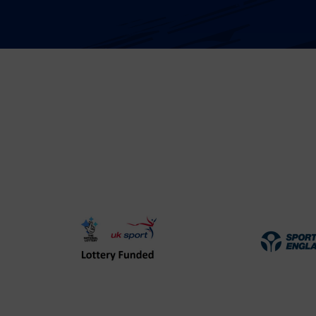
UK
Spo
Sport
Eng
Lottery
Log
Funded