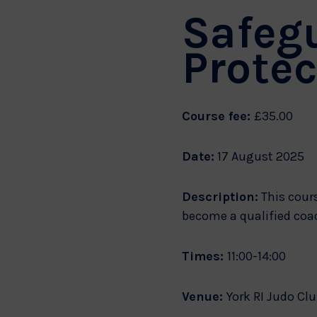
Safeg
Protec
Course fee:
£35.00
Date:
17 August 2025
Description:
This cours
become a qualified coa
Times:
11:00-14:00
Venue:
York RI Judo Clu