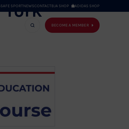
 York
S
SAFE SPORT
NEWS
CONTACT
BJA SHOP
ADIDAS SHOP
BECOME A MEMBER
T WE DO
Search
bar