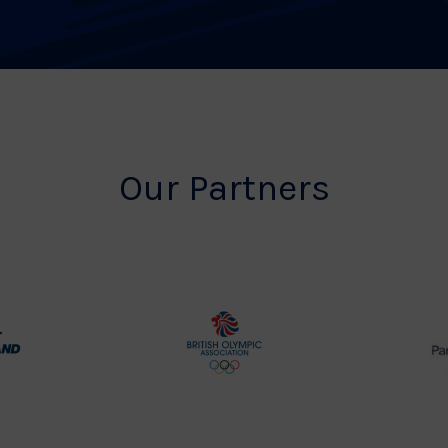
Our Partners
rt
British
land
Olympic
o
Association
Logo