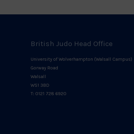
British Judo Head Office
University of Wolverhampton (Walsall Campus)
Gorway Road
Walsall
WS1 3BD
T: 0121 728 6920