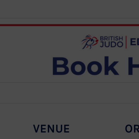
VENUE
O