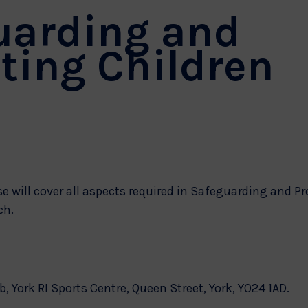
uarding and
ting Children
e will cover all aspects required in Safeguarding and Pr
ch.
b, York RI Sports Centre, Queen Street, York, YO24 1AD.