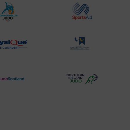
Commonwealth
Sports
Judo
Aid
Logo
Logo
Physique
University
Logo
of
Wolverhampton
Logo
Judo
Northern
Scotland
Ireland
Logo
Judo
Logo