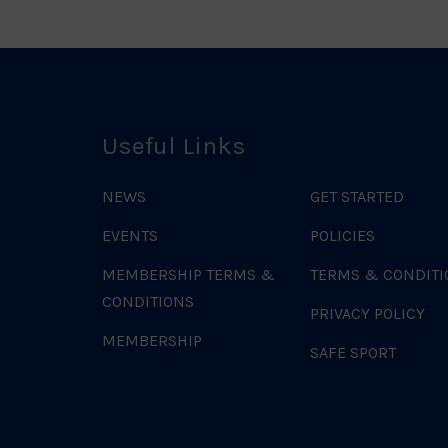
Useful Links
NEWS
GET STARTED
EVENTS
POLICIES
MEMBERSHIP TERMS &
TERMS & CONDITI
CONDITIONS
PRIVACY POLICY
MEMBERSHIP
SAFE SPORT