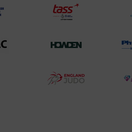
TASS
o
Logo
o
458SizeChart_533x
Howden
y
Group
o
Logo
teur
England
o
Judo
ociation
Logo
o