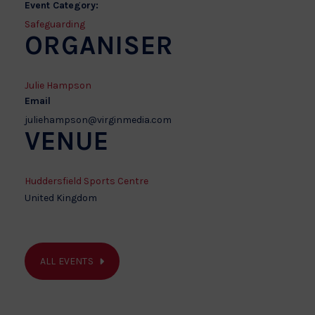
Event Category:
Safeguarding
ORGANISER
Julie Hampson
Email
juliehampson@virginmedia.com
VENUE
Huddersfield Sports Centre
United Kingdom
ALL EVENTS