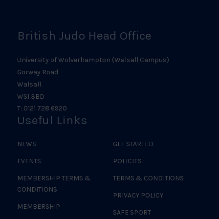
Logo
British Judo Head Office
University of Wolverhampton (Walsall Campus)
Gorway Road
Walsall
WS1 3BD
T: 0121 728 6920
Useful Links
NEWS
GET STARTED
EVENTS
POLICIES
MEMBERSHIP TERMS &
TERMS & CONDITIONS
CONDITIONS
PRIVACY POLICY
MEMBERSHIP
SAFE SPORT