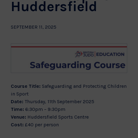
Huddersfield
SEPTEMBER 11, 2025
Course Title:
Safeguarding and Protecting Children
in Sport
Date:
Thursday, 11th September 2025
Time:
6:30pm – 9:30pm
Venue:
Huddersfield Sports Centre
Cost:
£40 per person