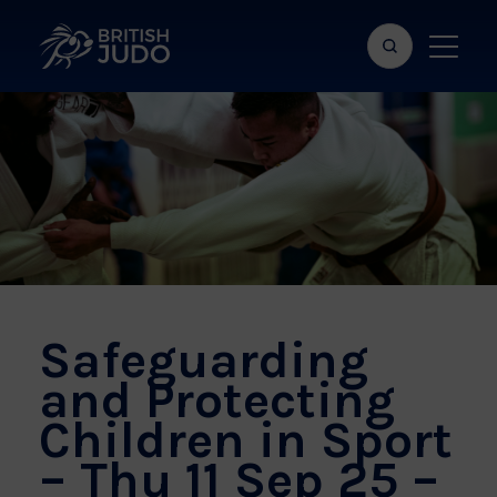
Search
Show
bar
menu
naviga
Safeguarding
and Protecting
Children in Sport
– Thu 11 Sep 25 –