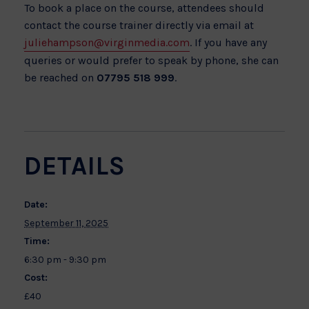
To book a place on the course, attendees should
contact the course trainer directly via email at
juliehampson@virginmedia.com
. If you have any
queries or would prefer to speak by phone, she can
be reached on
07795 518 999
.
DETAILS
Date:
September 11, 2025
Time:
6:30 pm - 9:30 pm
Cost:
£40