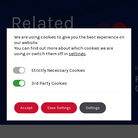
Related
Events
We are using cookies to give you the best experience on
our website.
You can find out more about which cookies we are
using or switch them off in
settings
.
SEPTEMBER 11, 2025
S
Strictly Necessary Cookies
Strictly Necessary Cookies
BJA Safeguarding Children
3rd Party Cookies
3rd Party Cookies
& Adults Course – 12 Aug
26 – Online Interactive
Classroom – FULLY BOOKED
Accept
Save Settings
Settings