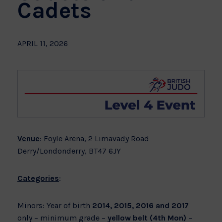
Cadets
APRIL 11, 2026
Venue
: Foyle Arena, 2 Limavady Road
Derry/Londonderry, BT47 6JY
Categories
:
Minors: Year of birth
2014, 2015, 2016 and 2017
only – minimum grade –
yellow belt (4th Mon)
–