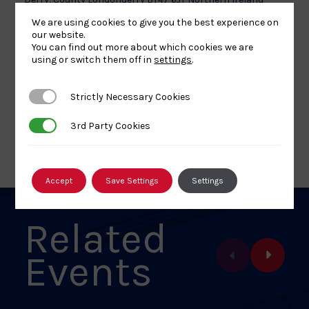
+ Google Map
We are using cookies to give you the best experience on
Phone
our website.
You can find out more about which cookies we are
028 7137 6555
using or switch them off in
settings
.
View Venue Website
Strictly Necessary Cookies
Strictly Necessary Cookies
3rd Party Cookies
3rd Party Cookies
ALL EVENTS
Accept
Save Settings
Settings
Related
Events