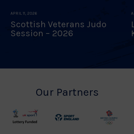
APRIL 11, 2026
A
Scottish Veterans Judo
Session – 2026
Our Partners
UK
Sport
British
Sport
England
Olympic