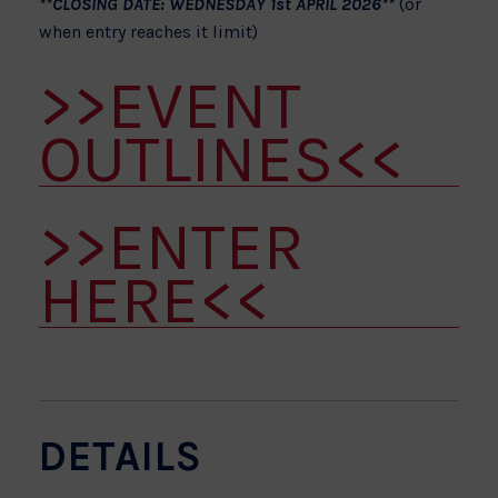
**CLOSING DATE: WEDNESDAY 1st APRIL 2026**
(or
when entry reaches it limit)
>>EVENT
OUTLINES<<
>>ENTER
HERE<<
DETAILS