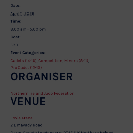
Date:
April 11, 2026
Time:
8:00 am - 5:00 pm
Cost:
£30
Event Categories:
Cadets (14-16)
,
Competition
,
Minors (8-11)
,
Pre Cadet (12-13)
ORGANISER
Northern Ireland Judo Federation
VENUE
Foyle Arena
2 Limavady Road
Derry
,
County Londonderry
BT47 6JY
Northern Ireland