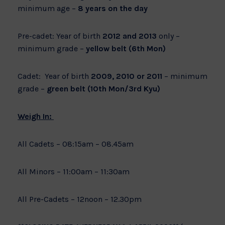
minimum age –
8 years on the day
Pre-cadet: Year of birth
2012 and 2013
only –
minimum grade –
yellow belt (6th Mon)
Cadet: Year of birth
2009, 2010 or 2011
– minimum
grade –
green belt (10th Mon/3rd Kyu)
Weigh In:
All Cadets – 08:15am – 08.45am
All Minors – 11:00am – 11:30am
All Pre-Cadets – 12noon – 12.30pm