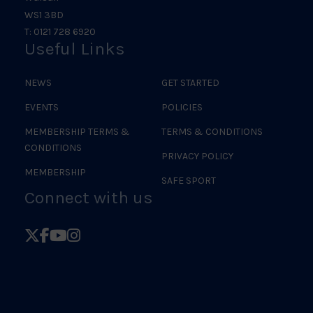
WS1 3BD
T: 0121 728 6920
Useful Links
NEWS
GET STARTED
EVENTS
POLICIES
MEMBERSHIP TERMS &
TERMS & CONDITIONS
CONDITIONS
PRIVACY POLICY
MEMBERSHIP
SAFE SPORT
Connect with us
Follow
Follow
Follow
Follow
British
British
British
British
Judo
Judo
Judo
Judo
on
on
on
on