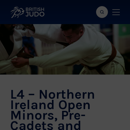
Search
Show
bar
menu
naviga
L4 – Northern
Ireland Open
Minors, Pre-
Cadets and