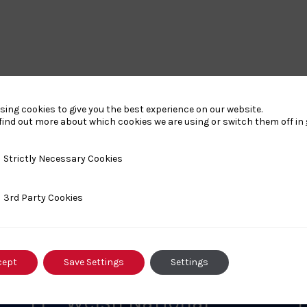
sing cookies to give you the best experience on our website.
find out more about which cookies we are using or switch them off in
y Necessary Cookies
Strictly Necessary Cookies
nts
ty Cookies
3rd Party Cookies
cept
Save Settings
Settings
FEBRUARY 1, 2026
F
L1 – Welsh National
L