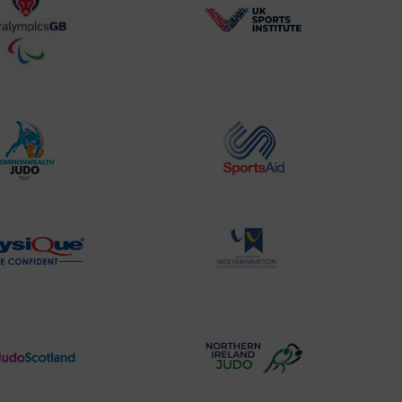
BPA
UK
Website2
Sports-
Logo
Institute
Logo
Commonwealth
Sports
Judo
Aid
Logo
Logo
Physique
University
Logo
of
Wolverhampton
Logo
Judo
Northern
Scotland
Ireland