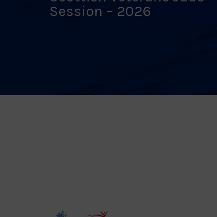
Session – 2026