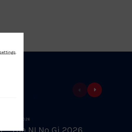
settings
.
EBRUARY 1, 2026
FEBRUARY 
1 – The NI No Gi 2026
U8/L1