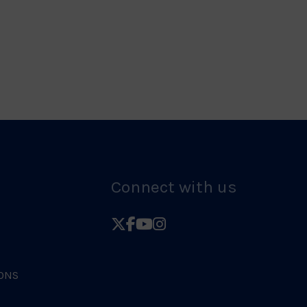
Logo
Judo
Logo
Connect with us
Follow
Follow
Follow
Follow
British
British
British
British
Judo
Judo
Judo
Judo
ONS
on
on
on
on