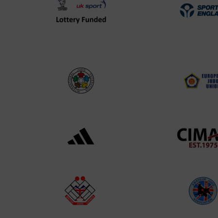
UK
Spo
Sport
Eng
Lottery
Log
Funded
Logo
International
EJU
Judo
Log
Federation
Log
Logo
Black
052
logo
cop
transparent
Log
background
Logo
British
Ama
Judo
Jud