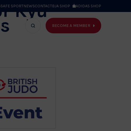
or Kyu
S
SAFE SPORT
NEWS
CONTACT
BJA SHOP
ADIDAS SHOP
s
BECOME A MEMBER
T WE DO
Search
bar