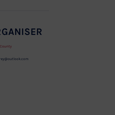
RGANISER
 County
rey@outlook.com