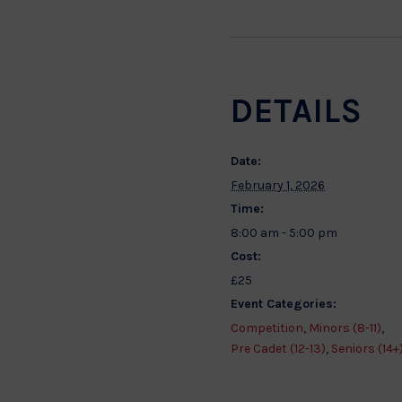
DETAILS
Date:
February 1, 2026
Time:
8:00 am - 5:00 pm
Cost:
£25
Event Categories:
Competition
,
Minors (8-11)
,
Pre Cadet (12-13)
,
Seniors (14+