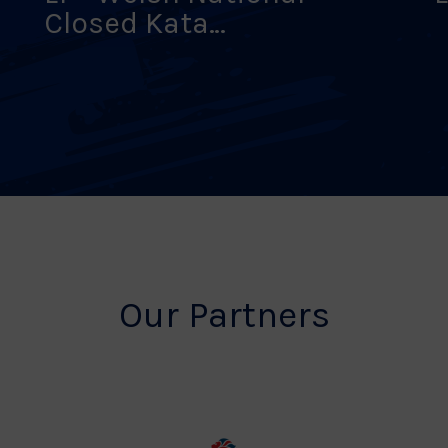
Closed Kata
Championships
Our Partners