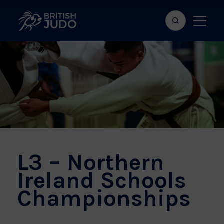
Search
Show
bar
menu
naviga
L3 – Northern
Ireland Schools
Championships