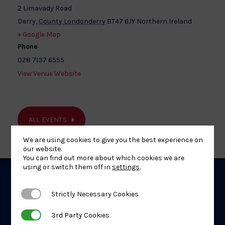
2 Limavady Road
Derry
,
County Londonderry
BT47 6JY
Northern Ireland
+ Google Map
Phone
028 7137 6555
View Venue Website
ALL EVENTS
We are using cookies to give you the best experience on
our website.
You can find out more about which cookies we are
using or switch them off in
settings
.
Related
Strictly Necessary Cookies
Strictly Necessary Cookies
Events
3rd Party Cookies
3rd Party Cookies