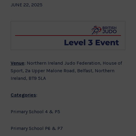
JUNE 22, 2025
Venue
: Northern Ireland Judo Federation, House of
Sport, 2a Upper Malone Road, Belfast, Northern
Ireland, BT9 5LA
Categories
:
Primary School 4 & P5
Primary School P6 & P7