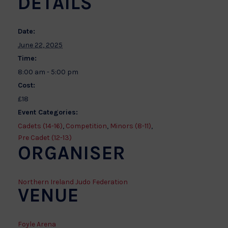
DETAILS
Date:
June 22, 2025
Time:
8:00 am - 5:00 pm
Cost:
£18
Event Categories:
Cadets (14-16)
,
Competition
,
Minors (8-11)
,
Pre Cadet (12-13)
ORGANISER
Northern Ireland Judo Federation
VENUE
Foyle Arena