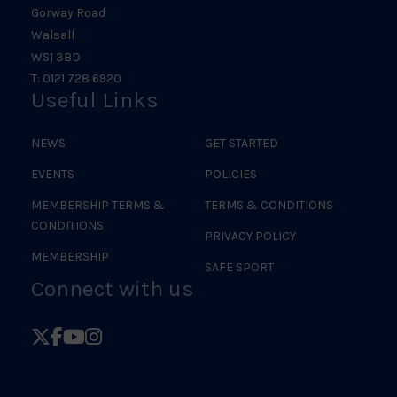
Gorway Road
Walsall
WS1 3BD
T: 0121 728 6920
Useful Links
NEWS
GET STARTED
EVENTS
POLICIES
MEMBERSHIP TERMS &
TERMS & CONDITIONS
CONDITIONS
PRIVACY POLICY
MEMBERSHIP
SAFE SPORT
Connect with us
Follow
Follow
Follow
Follow
British
British
British
British