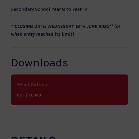
Secondary School Year 8 to Year 14
**CLOSING DATE: WEDNESDAY 18TH JUNE 2025** (or
when entry reached its limit)
Downloads
Event Outline
PDF / 0.1MB