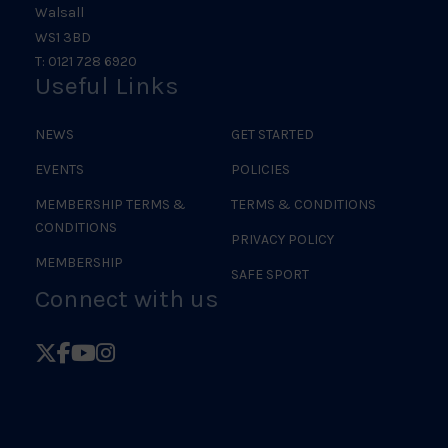
Walsall
WS1 3BD
T: 0121 728 6920
Useful Links
NEWS
GET STARTED
EVENTS
POLICIES
MEMBERSHIP TERMS &
TERMS & CONDITIONS
CONDITIONS
PRIVACY POLICY
MEMBERSHIP
SAFE SPORT
Connect with us
Follow
Follow
Follow
Follow
British
British
British
British
Judo
Judo
Judo
Judo