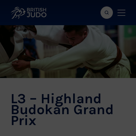
Search
Show
bar
menu
naviga
L3 – Highland
Budokan Grand
Prix