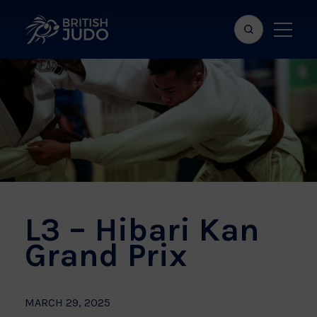
Search
Show
bar
menu
naviga
L3 – Hibari Kan
Grand Prix
MARCH 29, 2025