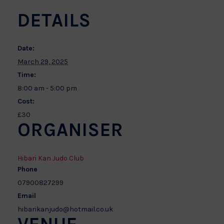
DETAILS
Date:
March 29, 2025
Time:
8:00 am - 5:00 pm
Cost:
£30
ORGANISER
Hibari Kan Judo Club
Phone
07900827299
Email
hibarikanjudo@hotmail.co.uk