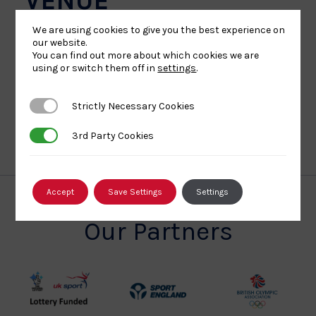
VENUE
We are using cookies to give you the best experience on
Ravenscraig Regional Sports Facilities
our website.
You can find out more about which cookies we are
1 O'Donnell Way
ML1 2TZ
+ Google Map
using or switch them off in
settings
.
Strictly Necessary Cookies
Strictly Necessary Cookies
ALL EVENTS
3rd Party Cookies
3rd Party Cookies
Accept
Save Settings
Settings
Our Partners
UK
Sport
British