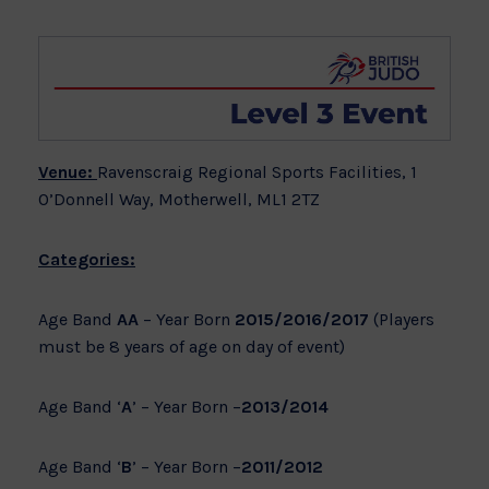
Venue:
Ravenscraig Regional Sports Facilities, 1
O’Donnell Way, Motherwell, ML1 2TZ
Categories:
Age Band
AA
– Year Born
2015/2016/2017
(Players
must be 8 years of age on day of event)
Age Band ‘
A
’ – Year Born –
2013/2014
Age Band ‘
B
’ – Year Born –
2011/2012