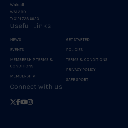
Walsall
WS1 3BD
T: 0121 728 6920
Useful Links
NEWS
GET STARTED
EVENTS
POLICIES
MEMBERSHIP TERMS &
TERMS & CONDITIONS
CONDITIONS
PRIVACY POLICY
MEMBERSHIP
SAFE SPORT
Connect with us
Follow
Follow
Follow
Follow
British
British
British
British
Judo
Judo
Judo
Judo