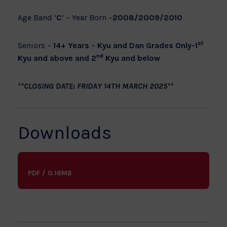
Age Band ‘
C
’ – Year Born –
2008/2009/2010
st
Seniors –
14+ Years
–
Kyu and Dan Grades Only-1
nd
Kyu and above and 2
Kyu and below
**CLOSING DATE: FRIDAY 14TH MARCH 2025**
Downloads
PDF / 0.16MB