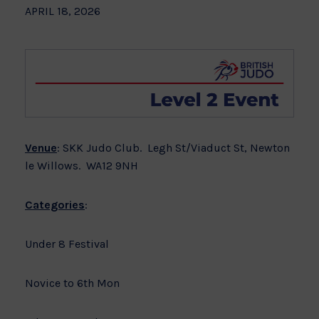
APRIL 18, 2026
Venue
: SKK Judo Club. Legh St/Viaduct St, Newton
le Willows. WA12 9NH
Categories
:
Under 8 Festival
Novice to 6th Mon