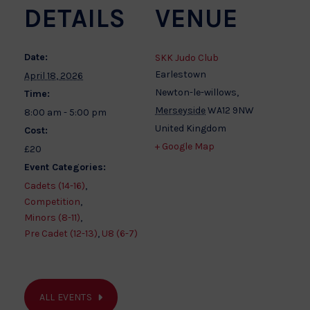
DETAILS
VENUE
Date:
SKK Judo Club
Earlestown
April 18, 2026
Newton-le-willows
,
Time:
Merseyside
WA12 9NW
8:00 am - 5:00 pm
United Kingdom
Cost:
+ Google Map
£20
Event Categories:
Cadets (14-16)
,
Competition
,
Minors (8-11)
,
Pre Cadet (12-13)
,
U8 (6-7)
ALL EVENTS