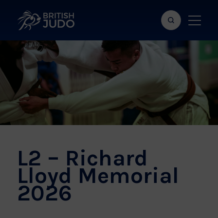
Search
Show
bar
menu
naviga
L2 – Richard
Lloyd Memorial
2026