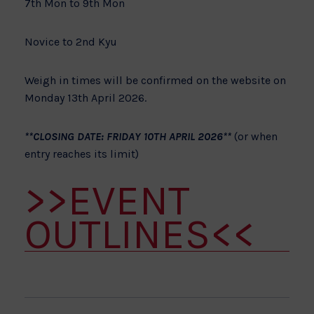
7th Mon to 9th Mon
Novice to 2nd Kyu
Weigh in times will be confirmed on the website on
Monday 13th April 2026.
**CLOSING DATE: FRIDAY 10TH APRIL 2026**
(or when
entry reaches its limit)
>>EVENT
OUTLINES<<