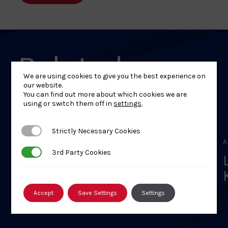
Related
We are using cookies to give you the best experience on
Events
our website.
You can find out more about which cookies we are
using or switch them off in
settings
.
Strictly Necessary Cookies
Strictly Necessary Cookies
APRIL 18, 2026
A
3rd Party Cookies
3rd Party Cookies
Scottish Veterans Judo
Session – 2026
Accept
Save Settings
Settings