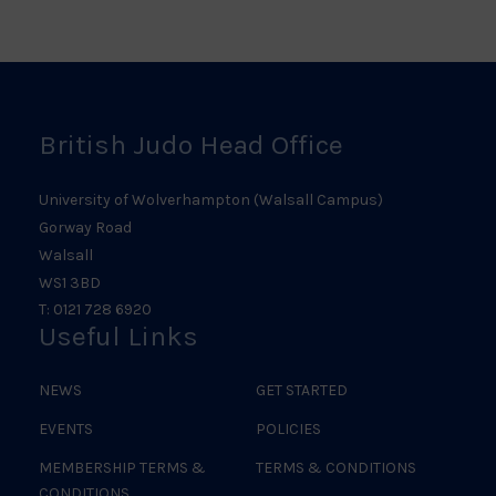
Scotland
Ireland
Judo
Logo
Judo
Logo
Logo
British Judo Head Office
University of Wolverhampton (Walsall Campus)
Gorway Road
Walsall
WS1 3BD
T: 0121 728 6920
Useful Links
NEWS
GET STARTED
EVENTS
POLICIES
MEMBERSHIP TERMS &
TERMS & CONDITIONS
CONDITIONS