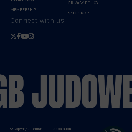
PRIVACY POLICY
MEMBERSHIP
SAFE SPORT
Connect with us
Follow
Follow
Follow
Follow
British
British
British
British
Judo
Judo
Judo
Judo
on
on
on
on
GB JUDO
WE
X
Facebook
YouTube
Instagram
© Copyright - British Judo Association