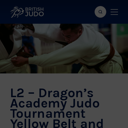
Search
Show
bar
menu
naviga
L2 – Dragon’s
Academy Judo
Tournament
Yellow Belt and