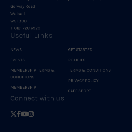
Gorway Road
Walsall
WS1 3BD
T: 0121 728 6920
Useful Links
NEWS
GET STARTED
EVENTS
POLICIES
MEMBERSHIP TERMS &
TERMS & CONDITIONS
CONDITIONS
PRIVACY POLICY
MEMBERSHIP
SAFE SPORT
Connect with us
Follow
Follow
Follow
Follow
British
British
British
British