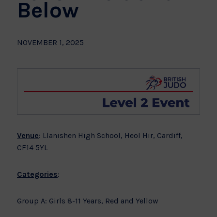
Below
NOVEMBER 1, 2025
Venue
: Llanishen High School, Heol Hir, Cardiff,
CF14 5YL
Categories
:
Group A: Girls 8-11 Years, Red and Yellow