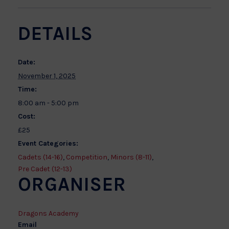
DETAILS
Date:
November 1, 2025
Time:
8:00 am - 5:00 pm
Cost:
£25
Event Categories:
Cadets (14-16)
,
Competition
,
Minors (8-11)
,
Pre Cadet (12-13)
ORGANISER
Dragons Academy
Email