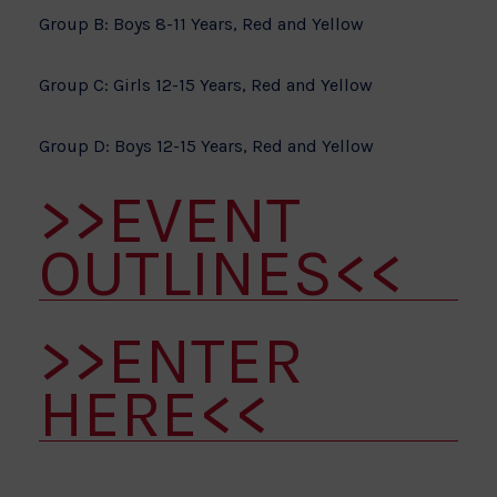
Group B: Boys 8-11 Years, Red and Yellow
Group C: Girls 12-15 Years, Red and Yellow
Group D: Boys 12-15 Years, Red and Yellow
>>EVENT
OUTLINES<<
>>ENTER
HERE<<