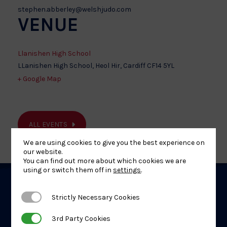
stephen.abberley@welshjudo.com
VENUE
Llanishen High School
LLanishen High School, Heol Hir, Cardiff
CF14 5YL
+ Google Map
ALL EVENTS
We are using cookies to give you the best experience on
our website.
You can find out more about which cookies we are
using or switch them off in
settings
.
Related
Strictly Necessary Cookies
Strictly Necessary Cookies
Events
3rd Party Cookies
3rd Party Cookies