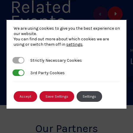
Related
Events
We are using cookies to give you the best experience on
our website.
You can find out more about which cookies we are
using or switch them off in
settings
.
MAY 16, 2026
M
L1 – Welsh National Closed
Strictly Necessary Cookies
Strictly Necessary Cookies
Kata Championships
3rd Party Cookies
3rd Party Cookies
Accept
Save Settings
Settings
Our Partners