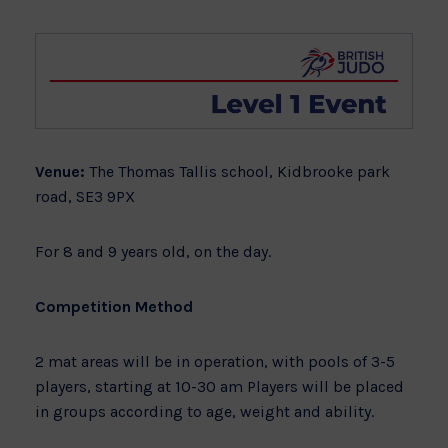
Venue:
The Thomas Tallis school, Kidbrooke park
road, SE3 9PX
For 8 and 9 years old, on the day.
Competition Method
2 mat areas will be in operation, with pools of 3-5
players, starting at 10-30 am Players will be placed
in groups according to age, weight and ability.