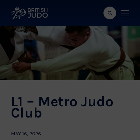
Search
Show
bar
menu
naviga
L1 – Metro Judo
Club
MAY 16, 2026