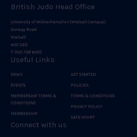
British Judo Head Office
University of Wolverhampton (Walsall Campus)
Gorway Road
Walsall
WS1 3BD
T: 0121 728 6920
Useful Links
NEWS
GET STARTED
EVENTS
POLICIES
MEMBERSHIP TERMS &
TERMS & CONDITIONS
CONDITIONS
PRIVACY POLICY
MEMBERSHIP
SAFE SPORT
Connect with us