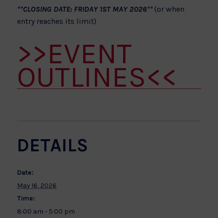
**CLOSING DATE: FRIDAY 1ST MAY 2026**
(or when
entry reaches its limit)
>>EVENT
OUTLINES<<
DETAILS
Date:
May 16, 2026
Time:
8:00 am - 5:00 pm