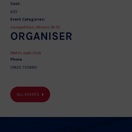
Cost:
£25
Event Categories:
Competition
,
Minors (8-11)
ORGANISER
Metro Judo Club
Phone
01622 750680
ALL EVENTS