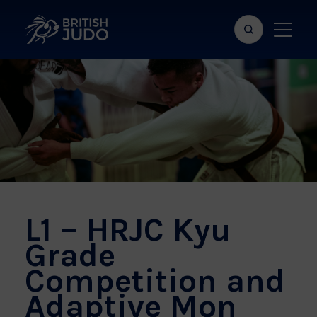
Search
Show
bar
menu
naviga
L1 – HRJC Kyu
Grade
Competition and
Adaptive Mon