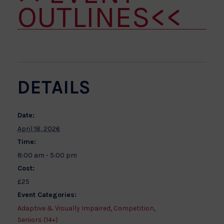
OUTLINES<<
DETAILS
Date:
April 18, 2026
Time:
8:00 am - 5:00 pm
Cost:
£25
Event Categories:
Adaptive & Visually Impaired
,
Competition
,
Seniors (14+)