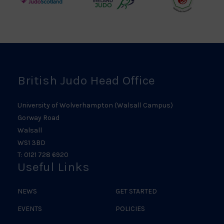
Judo
Northern
Welsh
Scotland
Ireland
Judo
Logo
Judo
Logo
Logo
British Judo Head Office
University of Wolverhampton (Walsall Campus)
Gorway Road
Walsall
WS1 3BD
T: 0121 728 6920
Useful Links
NEWS
GET STARTED
EVENTS
POLICIES