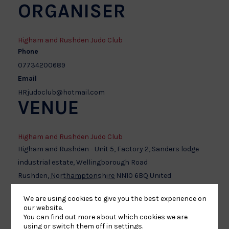
ORGANISER
Higham and Rushden Judo Club
Phone
07734200689
Email
HRjudoclub@hotmail.com
VENUE
Higham and Rushden Judo Club
Higham and Rushden - Unit 5, Factory 2, Sanders lodge
industrial estate, Wellingborough Road
Rushden
,
Northamptonshire
NN10 6BQ
United
Kingdom
+ Google Map
We are using cookies to give you the best experience on
our website.
You can find out more about which cookies we are
using or switch them off in
settings
.