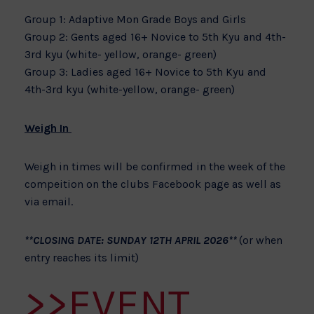
Group 1: Adaptive Mon Grade Boys and Girls
Group 2: Gents aged 16+ Novice to 5th Kyu and 4th-
3rd kyu (white- yellow, orange- green)
Group 3: Ladies aged 16+ Novice to 5th Kyu and
4th-3rd kyu (white-yellow, orange- green)
Weigh In
Weigh in times will be confirmed in the week of the
compeition on the clubs Facebook page as well as
via email.
**CLOSING DATE: SUNDAY 12TH APRIL 2026**
(or when
entry reaches its limit)
>>EVENT