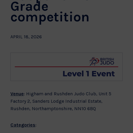
Grade
competition
APRIL 18, 2026
Venue
: Higham and Rushden Judo Club, Unit 5
Factory 2, Sanders Lodge Industrial Estate,
Rushden, Northamptonshire, NN10 6BQ
Categories
: