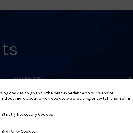
nts
MARCH 8, 2026
M
Southern Area (Hants)
sing cookies to give you the best experience on our website.
Dan Gradings 2026 –
find out more about which cookies we are using or switch them off in
Aldermaston
y Necessary Cookies
Strictly Necessary Cookies
ty Cookies
3rd Party Cookies