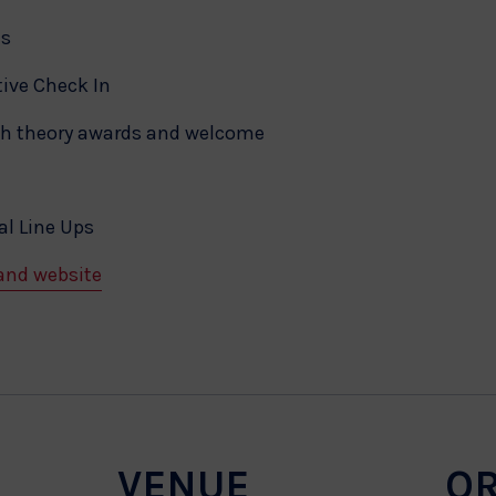
ms
ive Check In
th theory awards and welcome
l Line Ups
and website
VENUE
O