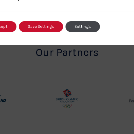
cept
Save Settings
Settings
Our Partners
rt
British
land
Olympic
o
Association
Logo