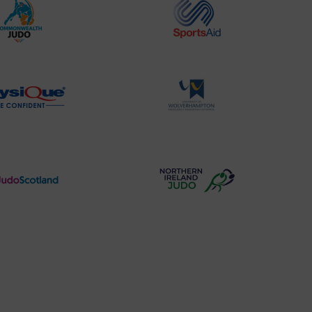
Commonwealth
Sports
Judo
Aid
Logo
Logo
Physique
University
Logo
of
Wolverhampton
Logo
Judo
Northern
Scotland
Ireland
Logo
Judo
Logo