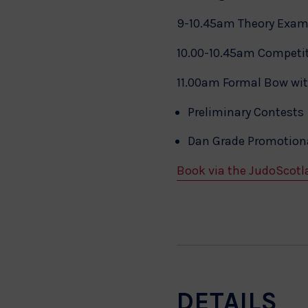
9-10.45am Theory Exa
10.00-10.45am Competit
11.00am Formal Bow wi
Preliminary Contests
Dan Grade Promotiona
Book via the JudoScotl
DETAILS