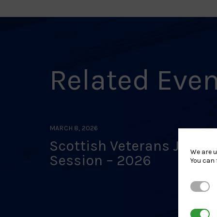
Related Eve
MARCH 8, 2026
Scottish Veterans Judo
We are u
Session – 2026
You can 
Strictl
3rd Par