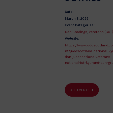
Date:
March 8, 2026
Event Categories:
Dan Gradings
,
Veterans (30+
Website:
https://www.judoscotland.c
nt/judoscotland-national-ky
dan-judoscotland-veterans-
national-1st-kyu-and-dan-gr
ALL EVENTS