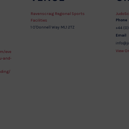
Ravenscraig Regional Sports
JudoSc
Phone
Facilities
1 O'Donnell Way
ML1 2TZ
+44 (0)
Email
)
info@j
View O
om/eve
u-and-
ading/