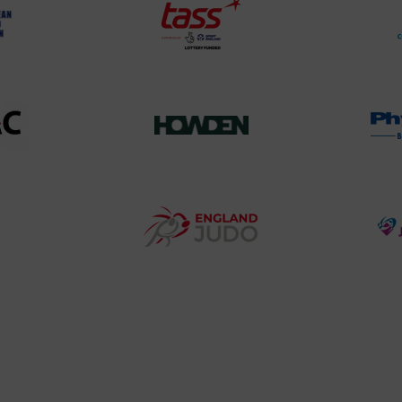
TASS
o
Logo
o
458SizeChart_533x
Howden
y
Group
o
Logo
teur
England
o
Judo
ociation
Logo
o