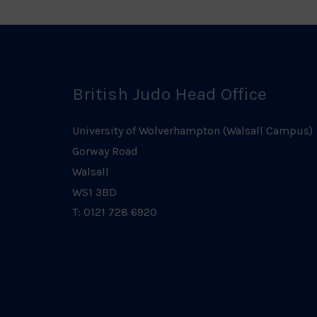
British Judo Head Office
University of Wolverhampton (Walsall Campus)
Gorway Road
Walsall
WS1 3BD
T: 0121 728 6920