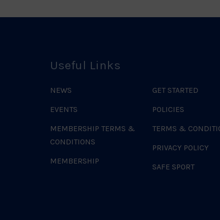
Useful Links
NEWS
GET STARTED
EVENTS
POLICIES
MEMBERSHIP TERMS &
TERMS & CONDITI
CONDITIONS
PRIVACY POLICY
MEMBERSHIP
SAFE SPORT