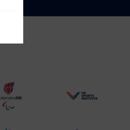
BPA
UK
Website2
Sports-
Logo
Institute
Logo