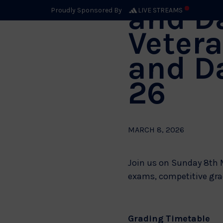
and D
Proudly Sponsored By
LIVE STREAMS
Vetera
and D
26
MARCH 8, 2026
Join us on Sunday 8th M
exams, competitive grad
Grading Timetable