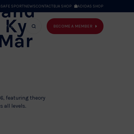
land
S
SAFE SPORT
NEWS
CONTACT
BJA SHOP
ADIDAS SHOP
t Kyu
BECOME A MEMBER
T WE DO
Search
 Mar
bar
6, featuring theory
 all levels.