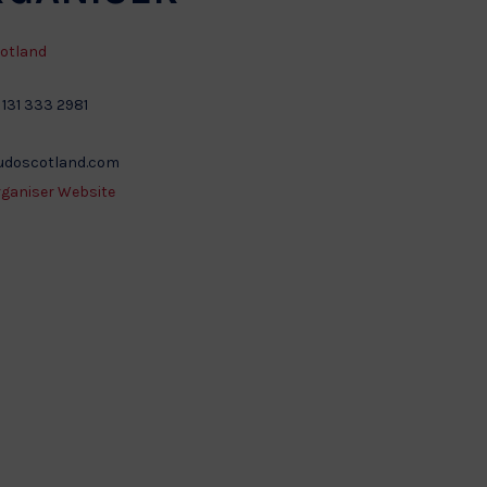
otland
 131 333 2981
udoscotland.com
rganiser Website