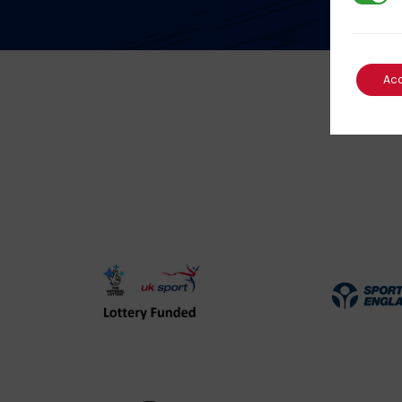
Ac
UK
Spo
Sport
Eng
Lottery
Log
Funded