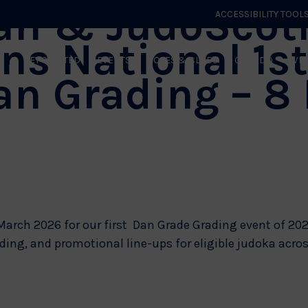
an & JudoScot
ACCESSIBILITY TOOL
ns National 1s
GET STARTED
EVENTS
ROLES & CLUBS
GB JUDO
WHA
an Grading – 8
arch 2026 for our first Dan Grade Grading event of 202
ing, and promotional line-ups for eligible judoka across