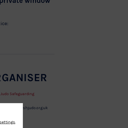
 private window
tice:
RGANISER
h Judo Safeguarding
arding@britishjudo.org.uk
settings
.