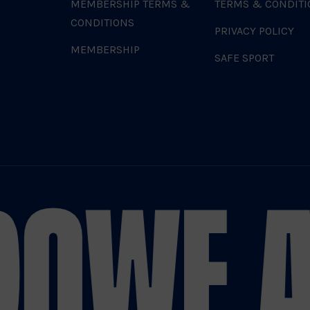
MEMBERSHIP TERMS &
TERMS & CONDITI
CONDITIONS
PRIVACY POLICY
MEMBERSHIP
SAFE SPORT
DO
WE A