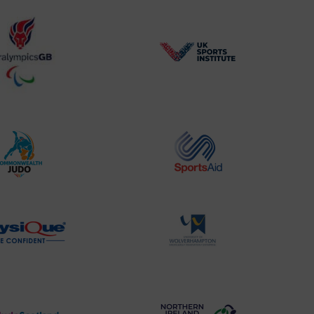
BPA
UK
Website2
Sports-
Logo
Institute
Logo
Commonwealth
Sports
Judo
Aid
Logo
Logo
Physique
University
Logo
of
Wolverhampton
Logo