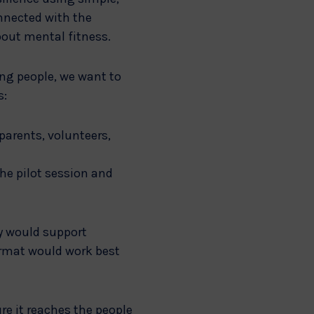
nnected with the
bout mental fitness.
ung people, we want to
s:
 parents, volunteers,
he pilot session and
y would support
ormat would work best
re it reaches the people