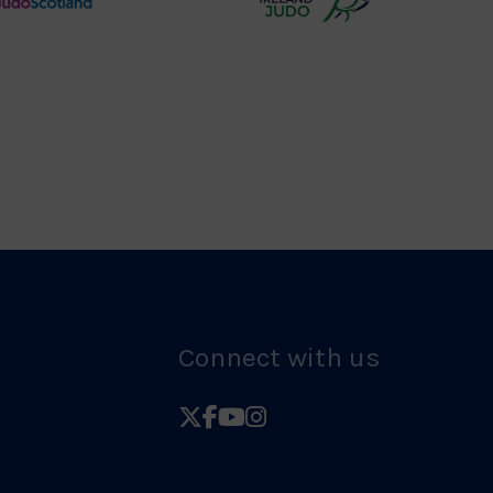
Judo
Northern
Scotland
Ireland
Logo
Judo
Logo
Connect with us
Follow
Follow
Follow
Follow
British
British
British
British