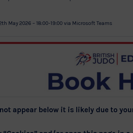
2th May 2026 – 18:00-19:00 via Microsoft Teams
not appear below it is likely due to you