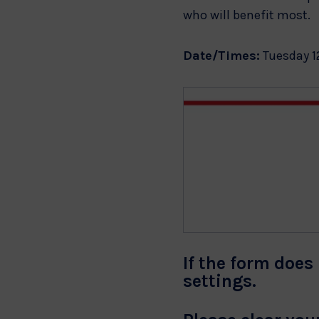
who will benefit most.
Date/Times:
Tuesday 1
If the form does 
settings.