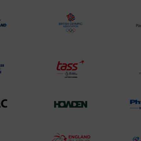
rt
British
land
Olympic
o
Association
Logo
TASS
o
Logo
o
458SizeChart_533x
Howden
y
Group
o
Logo