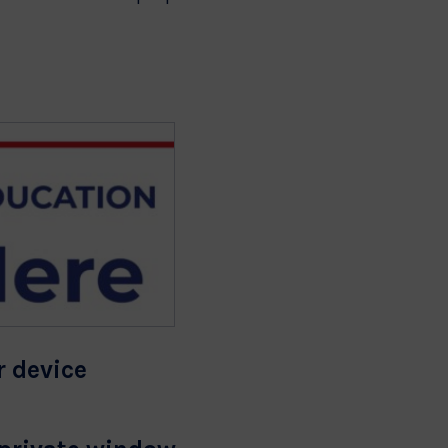
r device