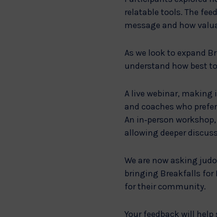
relatable tools. The f
message and how valuabl
As we look to expand Br
understand how best to 
A live webinar, making i
and coaches who prefer 
An in‑person workshop, 
allowing deeper discus
We are now asking judo
bringing Breakfalls for
for their community.
Your feedback will help