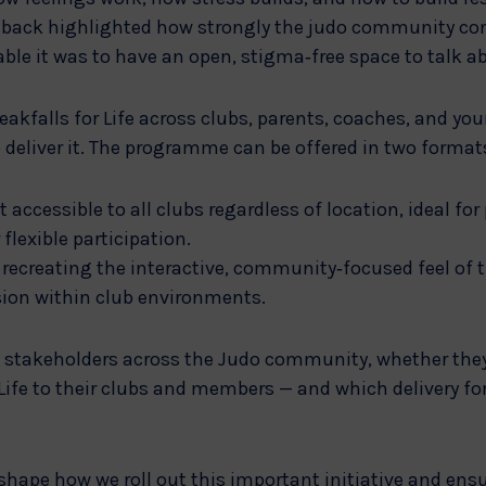
eedback highlighted how strongly the judo community co
e it was to have an open, stigma‑free space to talk a
eakfalls for Life across clubs, parents, coaches, and yo
deliver it. The programme can be offered in two format
t accessible to all clubs regardless of location, ideal for
flexible participation.
recreating the interactive, community‑focused feel of t
sion within club environments.
 stakeholders across the Judo community, whether the
 Life to their clubs and members — and which delivery f
 shape how we roll out this important initiative and ensu