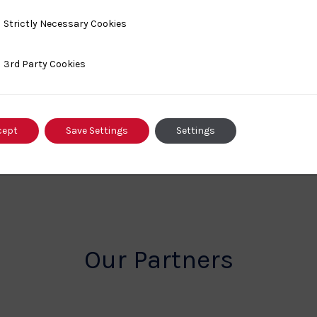
y Necessary Cookies
Strictly Necessary Cookies
ty Cookies
3rd Party Cookies
cept
Save Settings
Settings
Our Partners