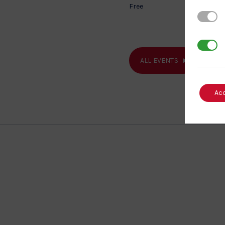
Free
Strictl
3rd Par
ALL EVENTS
Ac