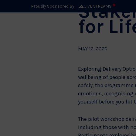
Stakeh
Proudly Sponsored By
LIVE STREAMS
for Li
MAY 12, 2026
Exploring Delivery Optio
wellbeing of people acr
safely, the programme 
emotions, recognising e
yourself before you hit 
The pilot workshop deli
including those with no
Participants explored h