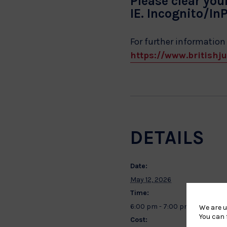
Please clear you
IE. Incognito/In
For further information
https://www.britishju
DETAILS
Date:
May 12, 2026
Time:
6:00 pm - 7:00 pm
We are u
You can 
Cost: