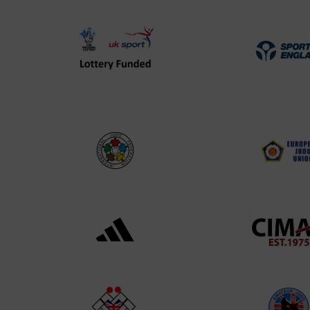
UK
Spo
Sport
Eng
Lottery
Log
Funded
Logo
International
EJU
Judo
Log
Federation
Log
Logo
Black
052
logo
cop
transparent
Log
background