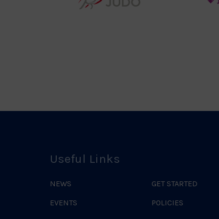
teur
England
o
Judo
ociation
Logo
o
Useful Links
NEWS
GET STARTED
EVENTS
POLICIES