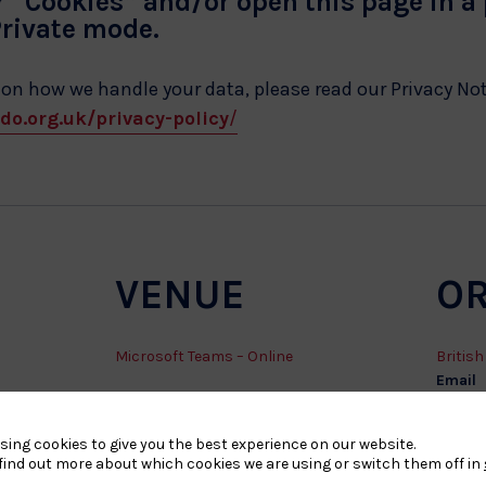
r “Cookies” and/or open this page in a
Private mode.
 on how we handle your data, please read our Privacy No
do.org.uk/privacy-policy
/
VENUE
O
Microsoft Teams – Online
Britis
Email
safegu
sing cookies to give you the best experience on our website.
find out more about which cookies we are using or switch them off in