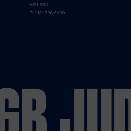
WS1 3BD
T: 0121 728 6920
GB JU