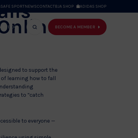
alls
S
SAFE SPORT
NEWS
CONTACT
BJA SHOP
ADIDAS SHOP
 Online
BECOME A MEMBER
T WE DO
Search
bar
 designed to support the
of learning how to fall
understanding
rategies to “catch
ccessible to everyone —
silience using simple,