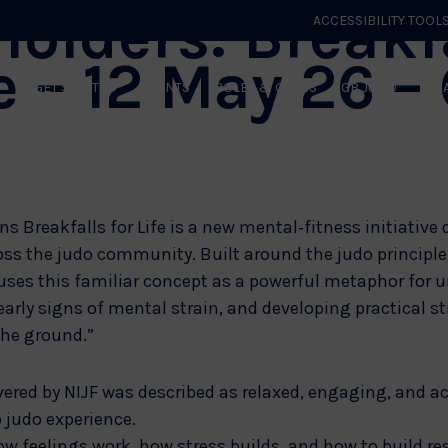
olders: Breakf
ACCESSIBILITY TOOL
fe – 12 May 26 –
GET STARTED
EVENTS
ROLES & CLUBS
GB JUDO
WHA
ns Breakfalls for Life is a new mental‑fitness initiative
oss the judo community. Built around the judo principle 
uses this familiar concept as a powerful metaphor for 
arly signs of mental strain, and developing practical st
the ground.”
vered by NIJF was described as relaxed, engaging, and a
 judo experience.
ow feelings work, how stress builds, and how to build re