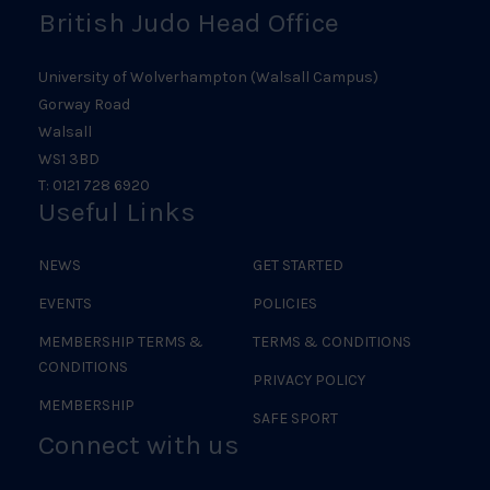
British Judo Head Office
University of Wolverhampton (Walsall Campus)
Gorway Road
Walsall
WS1 3BD
T: 0121 728 6920
Useful Links
NEWS
GET STARTED
EVENTS
POLICIES
MEMBERSHIP TERMS &
TERMS & CONDITIONS
CONDITIONS
PRIVACY POLICY
MEMBERSHIP
SAFE SPORT
Connect with us