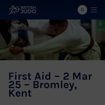
Search
Show
bar
menu
naviga
First Aid – 2 Mar
25 – Bromley,
Kent