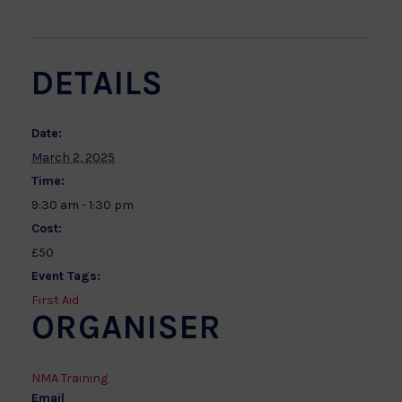
DETAILS
Date:
March 2, 2025
Time:
9:30 am - 1:30 pm
Cost:
£50
Event Tags:
First Aid
ORGANISER
NMA Training
Email