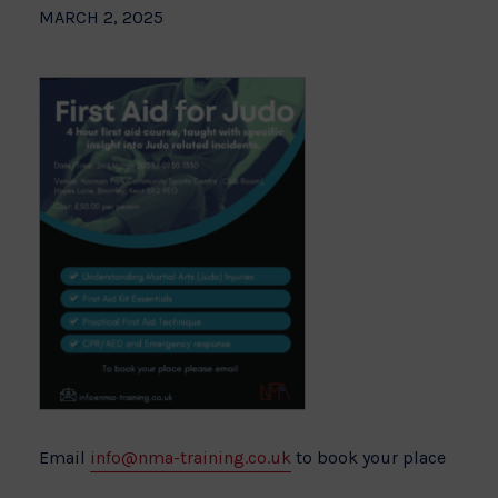
MARCH 2, 2025
Email
info@nma-training.co.uk
to book your place