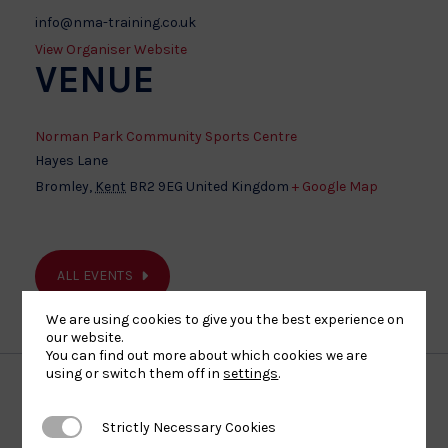
info@nma-training.co.uk
View Organiser Website
VENUE
Norman Park Community Sports Centre
Hayes Lane
Bromley
,
Kent
BR2 9EG
United Kingdom
+ Google Map
ALL EVENTS
We are using cookies to give you the best experience on
our website.
You can find out more about which cookies we are
using or switch them off in
settings
.
Our Partners
Strictly Necessary Cookies
Strictly Necessary Cookies