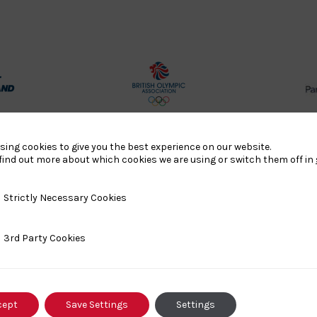
rt
British
land
Olympic
o
Association
sing cookies to give you the best experience on our website.
Logo
find out more about which cookies we are using or switch them off in
TASS
y Necessary Cookies
Strictly Necessary Cookies
o
Logo
o
ty Cookies
3rd Party Cookies
458SizeChart_533x
Howden
y
Group
cept
Save Settings
Settings
o
Logo