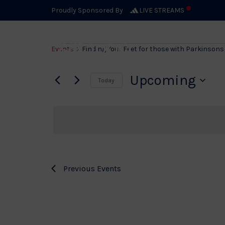
Proudly Sponsored By
LIVE STREAMS
Event
Events
Finding Your Feet for those with Parkinsons 
Upcoming
Today
Select
date.
Previous
Events