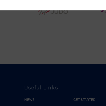
teur
England
o
Judo
ociation
Logo
o
Useful Links
NEWS
GET STARTED