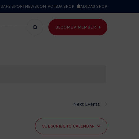
S
SAFE SPORT
NEWS
CONTACT
BJA SHOP
ADIDAS SHOP
BECOME A MEMBER
T WE DO
Search
bar
Next
Events
SUBSCRIBE TO CALENDAR