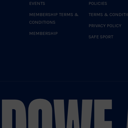
EVENTS
POLICIES
MEMBERSHIP TERMS &
TERMS & CONDITI
CONDITIONS
PRIVACY POLICY
MEMBERSHIP
SAFE SPORT
DO
WE 