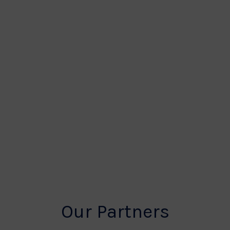
Our Partners