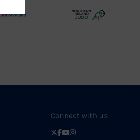
Logo
Judo
Northern
Scotland
Ireland
Logo
Judo
Logo
Connect with us
Follow
Follow
Follow
Follow