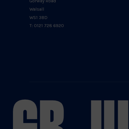
Gorway Road
Walsall
WS1 3BD
T: 0121 728 6920
 GB JU