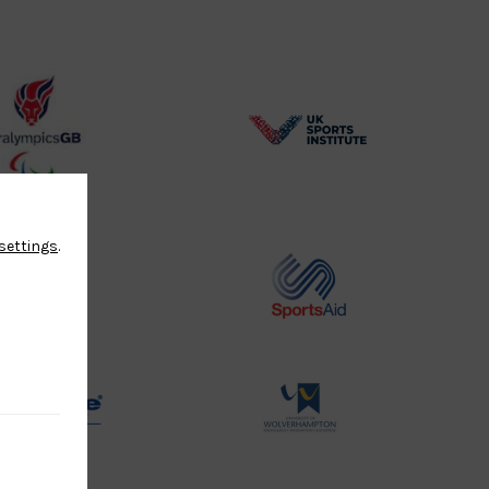
BPA
UK
Website2
Sports-
Logo
Institute
Logo
settings
.
Commonwealth
Sports
Judo
Aid
Logo
Logo
Physique
University
Logo
of
Wolverhampton