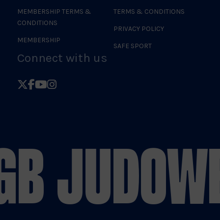
MEMBERSHIP TERMS &
TERMS & CONDITIONS
CONDITIONS
PRIVACY POLICY
MEMBERSHIP
SAFE SPORT
Connect with us
Follow
Follow
Follow
Follow
British
British
British
British
Judo
Judo
Judo
Judo
on
on
on
on
B JUDO
WE 
X
Facebook
YouTube
Instagram