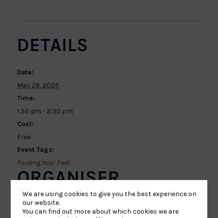
DETAILS
Date:
May 28, 2025
Time:
1:30 pm - 2:30 pm
Cost:
Free
Event Tags:
Finding Your Feet
ORGANISER
We are using cookies to give you the best experience on
our website.
Laurence Kenyon
You can find out more about which cookies we are
Phone