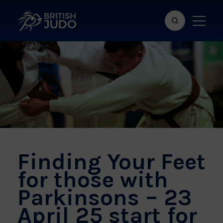
Search
Show
bar
menu
naviga
Finding Your Feet
for those with
Parkinsons – 23
April 25 start for