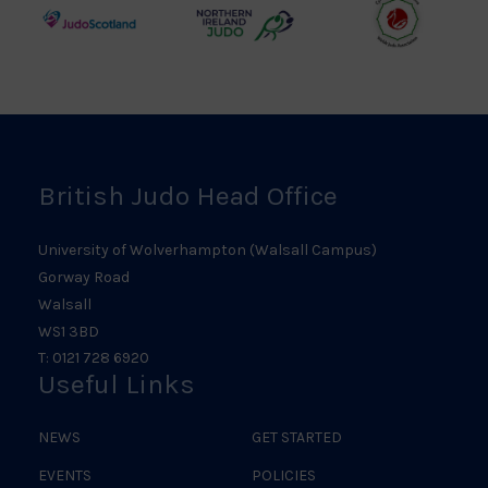
Logo
Logo
Judo
Northern
Welsh
Scotland
Ireland
Judo
Logo
Judo
Logo
Logo
British Judo Head Office
University of Wolverhampton (Walsall Campus)
Gorway Road
Walsall
WS1 3BD
T: 0121 728 6920
Useful Links
NEWS
GET STARTED
EVENTS
POLICIES