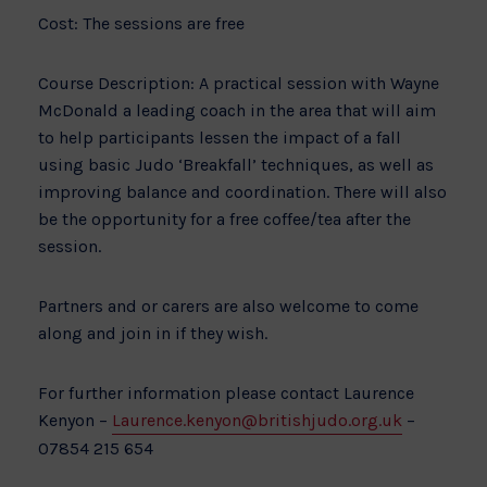
Cost: The sessions are free
Course Description: A practical session with Wayne
McDonald a leading coach in the area that will aim
to help participants lessen the impact of a fall
using basic Judo ‘Breakfall’ techniques, as well as
improving balance and coordination. There will also
be the opportunity for a free coffee/tea after the
session.
Partners and or carers are also welcome to come
along and join in if they wish.
For further information please contact Laurence
Kenyon –
Laurence.kenyon@britishjudo.org.uk
–
07854 215 654