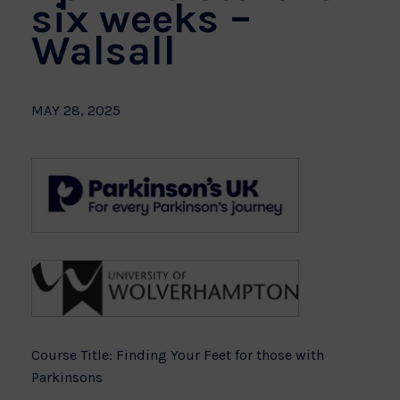
six weeks –
Walsall
MAY 28, 2025
Course Title: Finding Your Feet for those with
Parkinsons