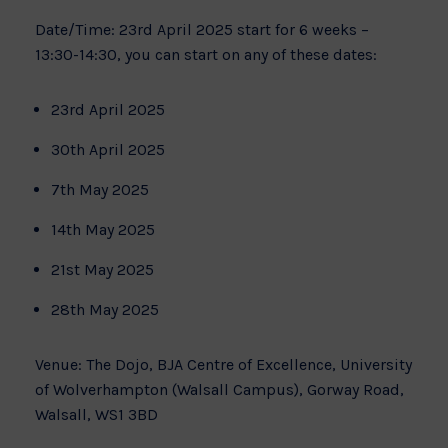
Date/Time: 23rd April 2025 start for 6 weeks –
13:30-14:30, you can start on any of these dates:
23rd April 2025
30th April 2025
7th May 2025
14th May 2025
21st May 2025
28th May 2025
Venue: The Dojo, BJA Centre of Excellence, University
of Wolverhampton (Walsall Campus), Gorway Road,
Walsall, WS1 3BD