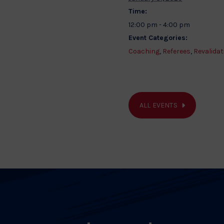
Time:
12:00 pm - 4:00 pm
Event Categories:
Coaching
,
Referees
,
Revalidat
ALL EVENTS