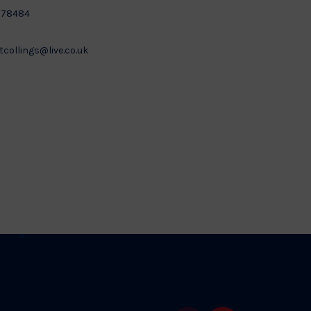
878484
tcollings@live.co.uk