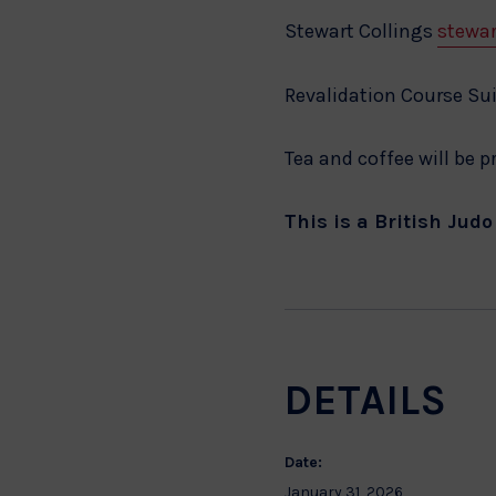
Stewart Collings
stewar
Revalidation Course Sui
Tea and coffee will be 
This is a British Jud
DETAILS
Date:
January 31, 2026