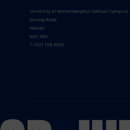
University of Wolverhampton (Walsall Campus)
Gorway Road
Walsall
WS1 3BD
T: 0121 728 6920