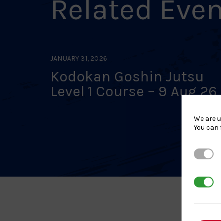
Related Eve
JANUARY 31, 2026
Kodokan Goshin Jutsu
Level 1 Course – 9 Aug 26
Stockbridge
We are u
You can 
Strictl
3rd Par