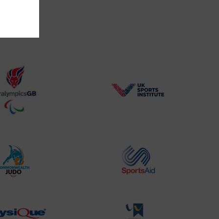
BPA
UK
Website2
Sports-
Logo
Institute
Logo
Commonwealth
Sports
Judo
Aid
Logo
Logo