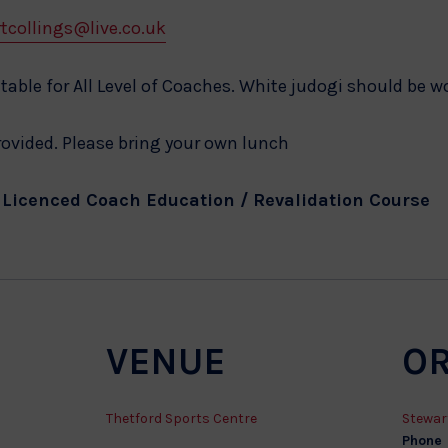
tcollings@live.co.uk
table for All Level of Coaches. White judogi should be w
provided. Please bring your own lunch
o Licenced Coach Education / Revalidation Course
VENUE
O
Thetford Sports Centre
Stewar
Phone