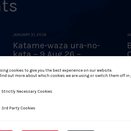
nts
JANUARY 31, 2026
J
Katame-waza ura-no-
 –
kata – 9 Aug 26 –
Rochdale
–
sing cookies to give you the best experience on our website.
find out more about which cookies we are using or switch them off in
y Necessary Cookies
Strictly Necessary Cookies
ty Cookies
3rd Party Cookies