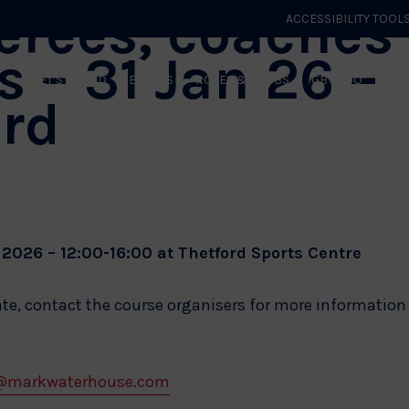
ferees, coaches
ACCESSIBILITY TOOL
s – 31 Jan 26 –
GET STARTED
EVENTS
ROLES & CLUBS
GB JUDO
WHA
ord
2026 – 12:00-16:00 at Thetford Sports Centre
ate, contact the course organisers for more information
@markwaterhouse.com