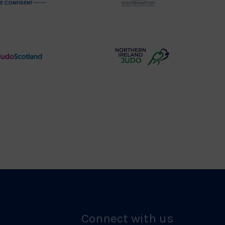
Physique
University
Logo
of
Wolverhampton
Logo
Judo
Northern
Scotland
Ireland
Logo
Judo
Logo
Connect with us