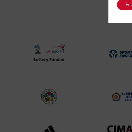
Ac
UK
Spo
Sport
Eng
Lottery
Log
Funded
Logo
International
EJU
Judo
Log
Federation
Log
Logo