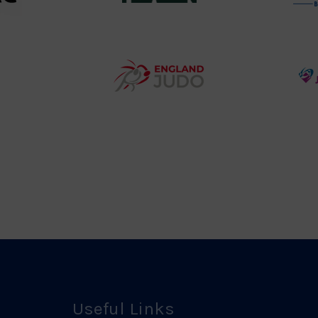
458SizeChart_533x
Howden
y
Group
o
Logo
teur
England
o
Judo
ociation
Logo
o
Useful Links