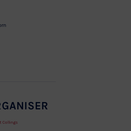
orn
RGANISER
t Collings