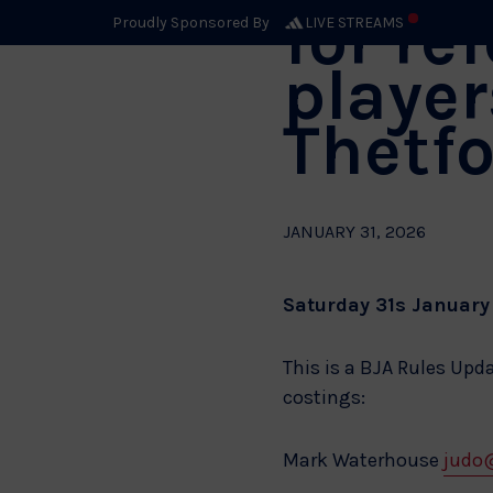
for re
Proudly Sponsored By
LIVE STREAMS
player
Thetf
JANUARY 31, 2026
Saturday 31s January 
This is a BJA Rules Upd
costings:
Mark Waterhouse
judo