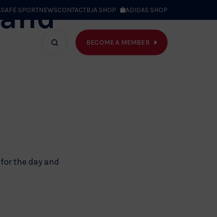
 and
S
SAFE SPORT
NEWS
CONTACT
BJA SHOP
ADIDAS SHOP
BECOME A MEMBER
T WE DO
Search
bar
 for the day and