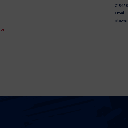
01842
Email
stewar
ion