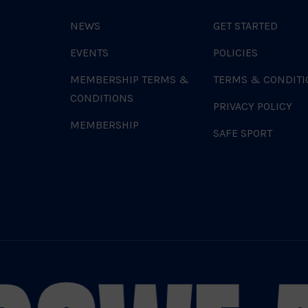
NEWS
GET STARTED
EVENTS
POLICIES
MEMBERSHIP TERMS &
TERMS & CONDITI
CONDITIONS
PRIVACY POLICY
MEMBERSHIP
SAFE SPORT