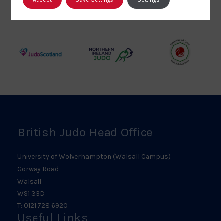
British
Amateur
England
Judo
Judo
Judo
Council
Association
Logo
Logo
Logo
Judo
Northern
Welsh
Scotland
Ireland
Judo
Logo
Judo
Logo
Logo
British Judo Head Office
University of Wolverhampton (Walsall Campus)
Gorway Road
Walsall
WS1 3BD
T: 0121 728 6920
Useful Links