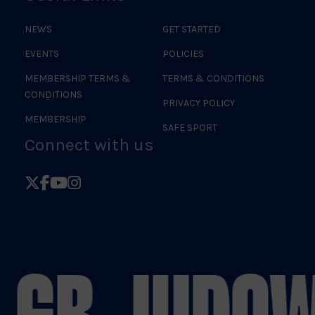
NEWS
GET STARTED
EVENTS
POLICIES
MEMBERSHIP TERMS &
TERMS & CONDITIONS
CONDITIONS
PRIVACY POLICY
MEMBERSHIP
SAFE SPORT
Connect with us
Follow
Follow
Follow
Follow
British
British
British
British
Judo
Judo
Judo
Judo
on
on
on
on
 GB JUDO
W
X
Facebook
YouTube
Instagram