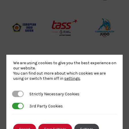
Website2
Sports-
Judo
Logo
Institute
Federation
Logo
Logo
EJU
TASS
Commonwe
Logo
Logo
Judo
Logo
Logo
We are using cookies to give you the best experience on
Sports
Black
052458Siz
our website.
You can find out more about which cookies we are
Aid
logo
copy
using or switch them off in
settings
.
Logo
transparent
Logo
background
Strictly Necessary Cookies
Strictly Necessary Cookies
Logo
Howden
Physique
University
3rd Party Cookies
3rd Party Cookies
Group
Logo
of
Logo
Wolverham
Logo
Accept
Save Settings
Settings