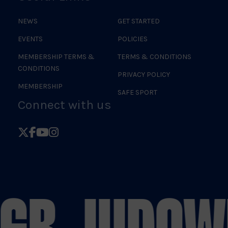
NEWS
GET STARTED
EVENTS
POLICIES
MEMBERSHIP TERMS &
TERMS & CONDITIONS
CONDITIONS
PRIVACY POLICY
MEMBERSHIP
SAFE SPORT
Connect with us
Follow
Follow
Follow
Follow
British
British
British
British
Judo
Judo
Judo
Judo
on
on
on
on
 GB JUDO
W
X
Facebook
YouTube
Instagram