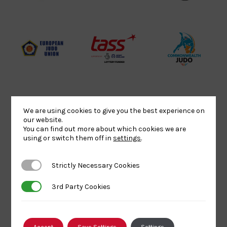
Website2
Sports-
Judo
Logo
Institute
Federation
Logo
Logo
EJU
TASS
Commonwe
Logo
Logo
Judo
Logo
Logo
We are using cookies to give you the best experience on
Sports
Black
052458Siz
our website.
You can find out more about which cookies we are
Aid
logo
copy
using or switch them off in
settings
.
Logo
transparent
Logo
background
Strictly Necessary Cookies
Strictly Necessary Cookies
Logo
Howden
Physique
University
3rd Party Cookies
3rd Party Cookies
Group
Logo
of
Logo
Wolverham
Logo
Accept
Save Settings
Settings