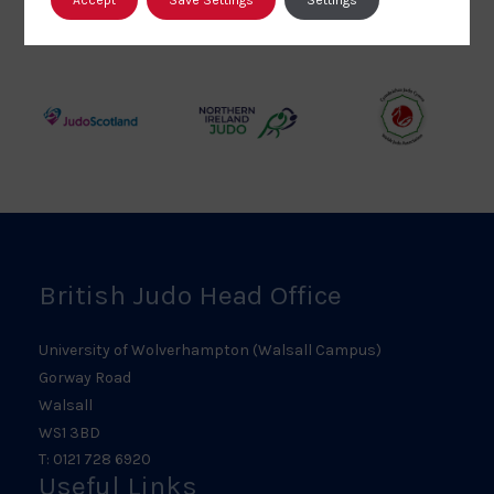
British
Amateur
England
Judo
Judo
Judo
Council
Association
Logo
Logo
Logo
Judo
Northern
Welsh
Scotland
Ireland
Judo
Logo
Judo
Logo
Logo
British Judo Head Office
University of Wolverhampton (Walsall Campus)
Gorway Road
Walsall
WS1 3BD
T: 0121 728 6920
Useful Links