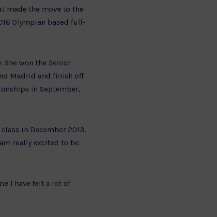
ut made the move to the
2016 Olympian based full-
ry. She won the Senior
nd Madrid and finish off
pionships in September,
 class in December 2013.
am really excited to be
e I have felt a lot of