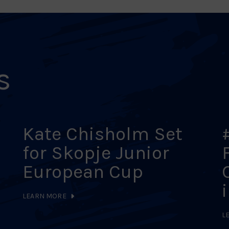
s
Kate Chisholm Set
for Skopje Junior
European Cup
LEARN MORE
L