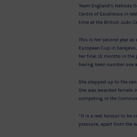
Team England’s Nekoda Dav
Centre of Excellence in Wa
time at the British Judo Ce
This is her second year as 
European Cup in Sarajevo,
her final 12 months in th
having been number one at 
She stepped up to the sen
She was awarded female Jun
competing in the Commo
“It is a real honour to be c
pressure, apart from the W