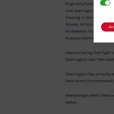
3rd Par
Originally from Billing,
nine years ago on a full t
training in the UK. He has
Bronze, British Open Gold
Ac
he defeated his first oppo
Russia’s best ever heavywe
Despite losing that fight 
Sherrington had “the most
Sherrington has proudly r
back some Commonwealth 
Heavyweight Mark Shaw (+1
Wales.