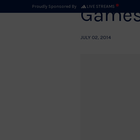
Game
Proudly Sponsored By
LIVE STREAMS
JULY 02, 2014