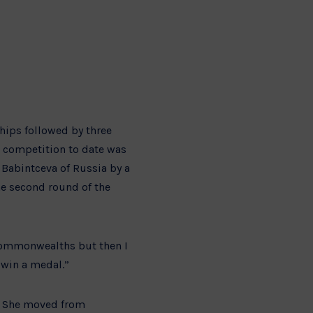
hips followed by three
t competition to date was
Babintceva of Russia by a
the second round of the
e Commonwealths but then I
o win a medal.”
e. She moved from