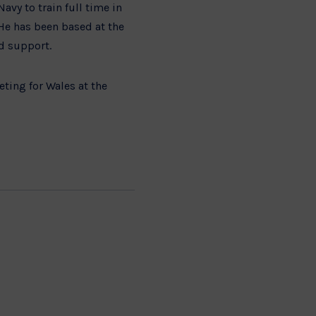
vy to train full time in
e has been based at the
nd support.
ting for Wales at the