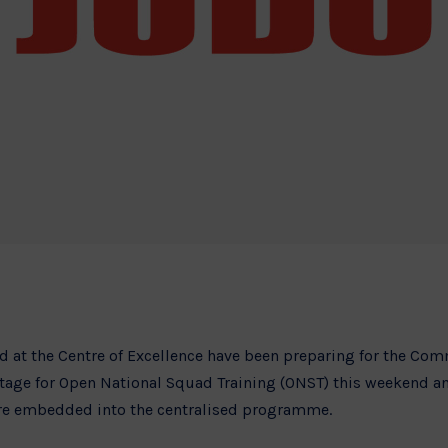
ed at the Centre of Excellence have been preparing for the C
 stage for Open National Squad Training (ONST) this weekend 
are embedded into the centralised programme.