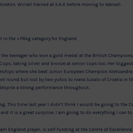
oreton, Wirrall trained at S.K.K before moving to Walsall.
ht in the +78kg category for England.
or the teenager who won a gold medal at the British Champions
Cups, taking silver and bronze at senior cups too. Her bigges
nships where she beat Junior European Champion Aleksandra 
ext round but lost by two yukos to Ivana Sutalo of Croatia in 
espite a strong performance throughout.
iting. This time last year I didn’t think I would be going to th
and it is a great surprise. I am going to do everything I can t
eam England player, is self-funding at the Centre of Excellenc