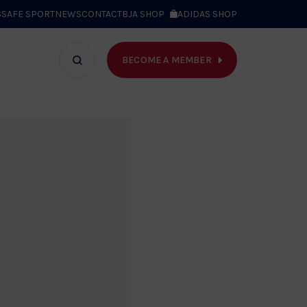
S
SAFE SPORT
NEWS
CONTACT
BJA SHOP
ADIDAS SHOP
BECOME A MEMBER
T WE DO
Search
bar