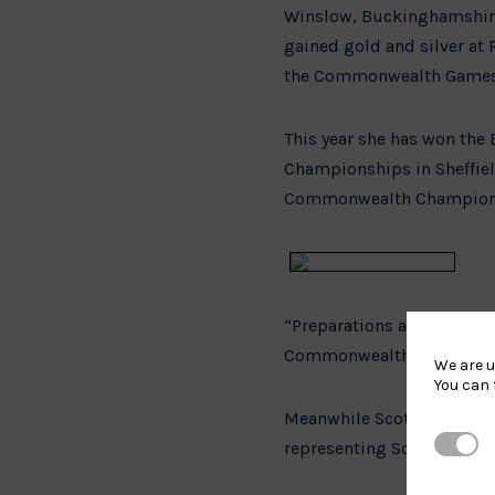
Winslow, Buckinghamshire (
gained gold and silver at
the Commonwealth Games by
This year she has won the E
Championships in Sheffield
Commonwealth Championshi
“Preparations are going rea
Commonwealth Games. It w
We are u
You can 
Meanwhile Scottish based 
Strictl
representing Scotland in 