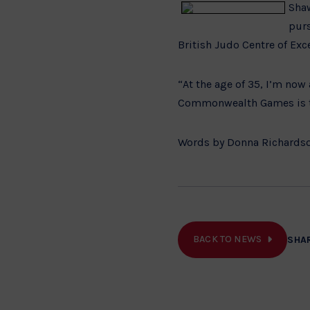
Shaw
pur
British Judo Centre of Exc
“At the age of 35, I’m no
Commonwealth Games is t
Words by Donna Richardso
BACK TO NEWS
SHA