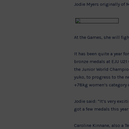
Jodie Myers originally of M
At the Games, she will fig
It has been quite a year f
bronze medals at EJU U21 
the Junior World Champio
yuko, to progress to the n
+78kg women’s category d
Jodie said: “It’s very exc
got a few medals this year 
Caroline Kinnane, also a T