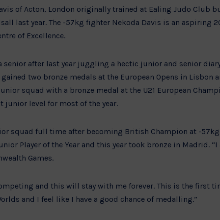
is of Acton, London originally trained at Ealing Judo Club b
lsall last year. The -57kg fighter Nekoda Davis is an aspiring 
ntre of Excellence.
a senior after last year juggling a hectic junior and senior dia
 gained two bronze medals at the European Opens in Lisbon a
e junior squad with a bronze medal at the U21 European Cham
junior level for most of the year.
ior squad full time after becoming British Champion at -57kg
ior Player of the Year and this year took bronze in Madrid. “I 
nwealth Games.
ompeting and this will stay with me forever. This is the first tim
orlds and I feel like I have a good chance of medalling.”