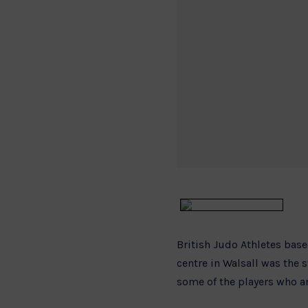
British Judo Athletes bas
centre in Walsall was the
some of the players who 