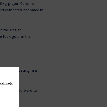
8kg player, Caroline
and cemented her place in
n the British
e took gold in the
 will be competing in a
settings
.
 is looking forward to