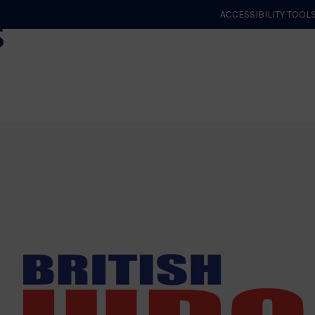
s
ACCESSIBILITY TOOL
GET STARTED
EVENTS
ROLES & CLUBS
GB JUDO
WHA