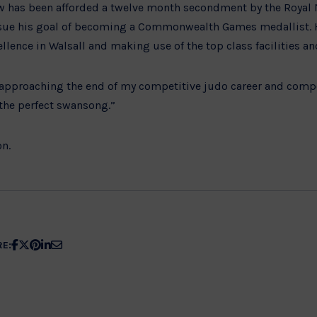
 has been afforded a twelve month secondment by the Royal Na
sue his goal of becoming a Commonwealth Games medallist. H
ellence in Walsall and making use of the top class facilities a
w approaching the end of my competitive judo career and compe
he perfect swansong.”
n.
Share
Share
Share
Share
Share
RE:
article
article
article
article
article
on
on
on
on
on
Facebook
X
Pinterest
Linkedin
Email