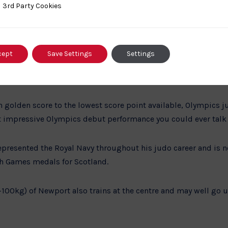
ty Cookies
3rd Party Cookies
 near Wigan, Olympian and Royal Marine Commando Chris Sherr
ime Royal Navy sports draft to take advantage of what he consi
 taken medals all over the world including the Samoa World Cu
 and many more through his incredible judo career. During t
cept
Save Settings
Settings
nent in a mere 24 seconds and continued to the next round, tak
ight judo players.
in golden score to the lowest score point available, Olympics
 impressive Olympics debut performance you could ever talk
epresented the Royal Navy throughout his judo career and is 
Games medals for Scotland.
00kg) of Newport also trains at the centre and may well go u