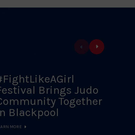
#FightLikeAGirl
202
Festival Brings Judo
Sch
Community Together
Cal
in Blackpool
LEARN MO
EARN MORE