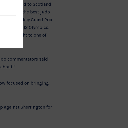
ington moved to Scotland
dered to be the best judo
p Gold, Turkey Grand Prix
he London 2012 Olympics,
ing the fight to one of
 judo commentators said
 about.”
now focused on bringing
p against Sherrington for