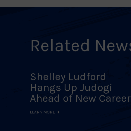
Related New
Shelley Ludford
Hangs Up Judogi
Ahead of New Career
LEARN MORE