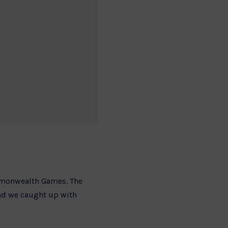
ommonwealth Games. The
and we caught up with