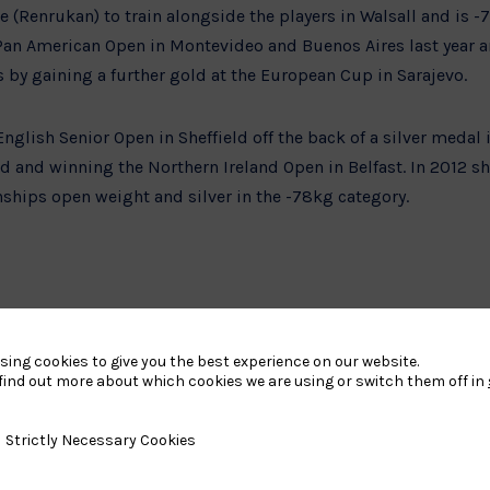
Renrukan) to train alongside the players in Walsall and is -7
 Pan American Open in Montevideo and Buenos Aires last year 
 gaining a further gold at the European Cup in Sarajevo.
nglish Senior Open in Sheffield off the back of a silver medal i
 and winning the Northern Ireland Open in Belfast. In 2012 sh
ps open weight and silver in the -78kg category.
lly well and I am getting very excited. This is the first time I
ill be an amazing experience,” she said.
sing cookies to give you the best experience on our website.
find out more about which cookies we are using or switch them off in
Chris Sherrington from Broxburn also trains at the centre and
y Necessary Cookies
Strictly Necessary Cookies
the +100kg class.