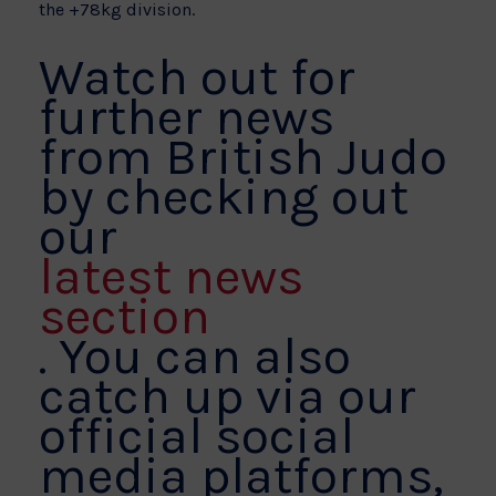
the +78kg division.
Watch out for
further news
from British Judo
by checking out
our
latest news
section
. You can also
catch up via our
official social
media platforms,