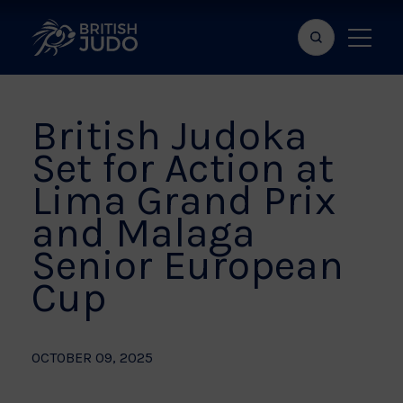
Search
Show
bar
menu
naviga
British Judoka
Set for Action at
Lima Grand Prix
and Malaga
Senior European
Cup
OCTOBER 09, 2025