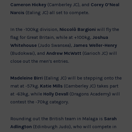
Cameron Hickey
(Camberley JC), and
Corey O’Neal
Narcis
(Ealing JC) all set to compete.
In the -100kg division,
Niccolò Bargioni
will fly the
flag for Great Britain, while at +100kg,
Joshua
Whitehouse
(Judo Swansea),
James Weller-Henry
(Budokwai), and
Andrew McWatt
(Garioch JC) will
close out the men’s entries.
Madeleine Birri
(Ealing JC) will be stepping onto the
mat at -57kg.
Katie Mills
(Camberley JC) takes part
at -63kg, while
Holly Devall
(Dragons Academy) will
contest the -70kg category.
Rounding out the British team in Malaga is
Sarah
Adlington
(Edinburgh Judo), who will compete in