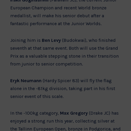
European Champion and recent World bronze
medallist, will make his senior debut after a
fantastic performance at the Junior Worlds.
Joining him is
Ben Levy
(Budokwai), who finished
seventh at that same event. Both will use the Grand
Prix as a valuable stepping stone in their transition
from junior to senior competition.
Eryk Neumann
(Hardy Spicer 83) will fly the flag
alone in the -81kg division, taking part in his first
senior event of this scale.
In the -100kg category,
Max Gregory
(Drake JC) has
enjoyed a strong run this year, collecting silver at
the Tallinn European Open, bronze in Podgorica, and