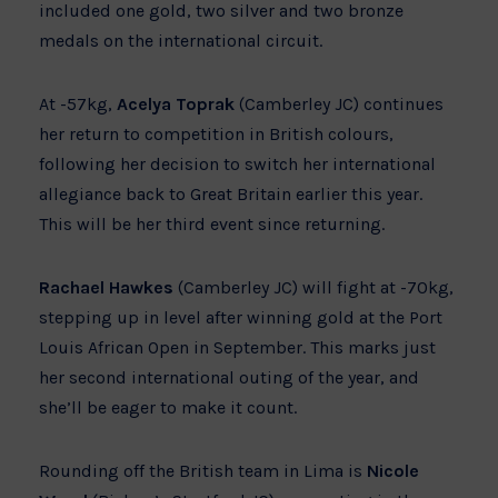
included one gold, two silver and two bronze
medals on the international circuit.
At -57kg,
Acelya Toprak
(Camberley JC) continues
her return to competition in British colours,
following her decision to switch her international
allegiance back to Great Britain earlier this year.
This will be her third event since returning.
Rachael Hawkes
(Camberley JC) will fight at -70kg,
stepping up in level after winning gold at the Port
Louis African Open in September. This marks just
her second international outing of the year, and
she’ll be eager to make it count.
Rounding off the British team in Lima is
Nicole