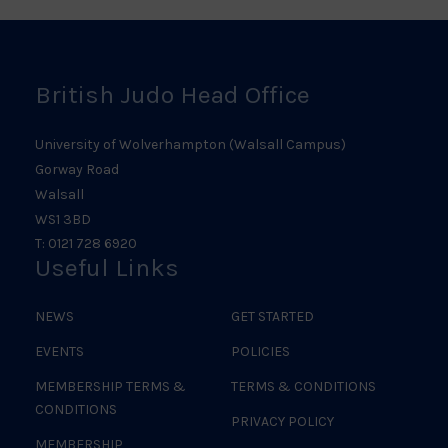
Logo
British Judo Head Office
University of Wolverhampton (Walsall Campus)
Gorway Road
Walsall
WS1 3BD
T: 0121 728 6920
Useful Links
NEWS
GET STARTED
EVENTS
POLICIES
MEMBERSHIP TERMS &
TERMS & CONDITIONS
CONDITIONS
PRIVACY POLICY
MEMBERSHIP