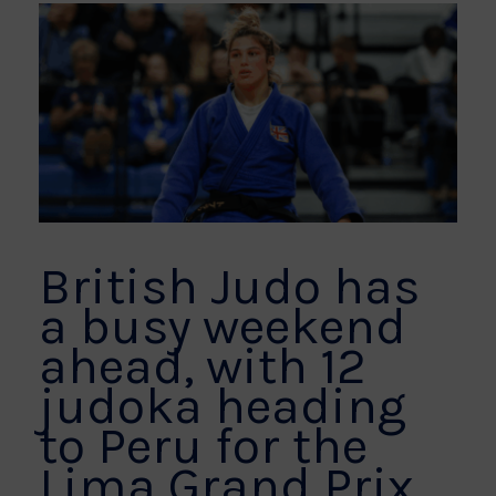
British Judo has
a busy weekend
ahead, with 12
judoka heading
to Peru for the
Lima Grand Prix