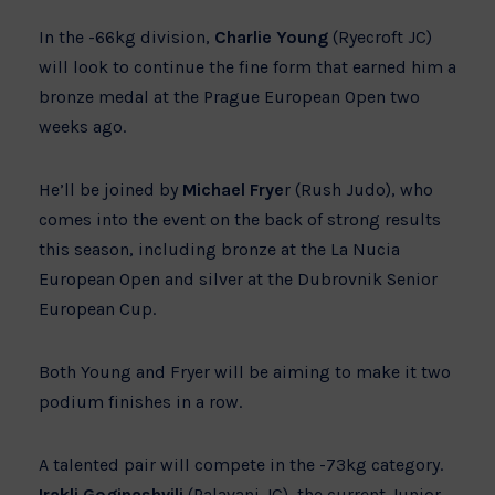
In the -66kg division,
Charlie Young
(Ryecroft JC)
will look to continue the fine form that earned him a
bronze medal at the Prague European Open two
weeks ago.
He’ll be joined by
Michael Frye
r (Rush Judo), who
comes into the event on the back of strong results
this season, including bronze at the La Nucia
European Open and silver at the Dubrovnik Senior
European Cup.
Both Young and Fryer will be aiming to make it two
podium finishes in a row.
A talented pair will compete in the -73kg category.
Irakli Goginashvili
(Palavani JC), the current Junior