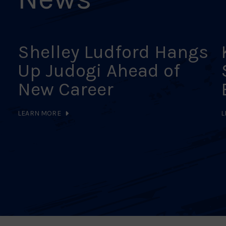
Shelley Ludford Hangs
Up Judogi Ahead of
New Career
LEARN MORE
L