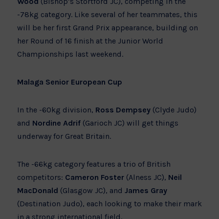
Wood
(Bishop’s Stortford JC), competing in the
-78kg category. Like several of her teammates, this
will be her first Grand Prix appearance, building on
her Round of 16 finish at the Junior World
Championships last weekend.
Malaga Senior European Cup
In the -60kg division,
Ross Dempsey
(Clyde Judo)
and
Nordine Adrif
(Garioch JC) will get things
underway for Great Britain.
The -66kg category features a trio of British
competitors:
Cameron Foster
(Alness JC),
Neil
MacDonald
(Glasgow JC), and
James Gray
(Destination Judo), each looking to make their mark
in a strong international field.