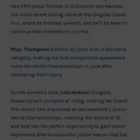
two fifth-place finishes in Dubrovnik and Warsaw.
His most recent outing came at the Qingdao Grand
Prix, where he finished seventh, and he’ll be keen to
continue that momentum in Lima.
Rhys Thompson
(Enfield JC) joins him in the same
category, making his first competitive appearance
since the World Championships in June after
recovering from injury.
On the women’s side,
Lola Hodson
(Dragons
Academy) will compete at -52kg, making her Grand
Prix debut. She impressed at last weekend’s Junior
World Championships, reaching the Round of 16,
and now has the perfect opportunity to gain senior
experience after a successful junior season that has