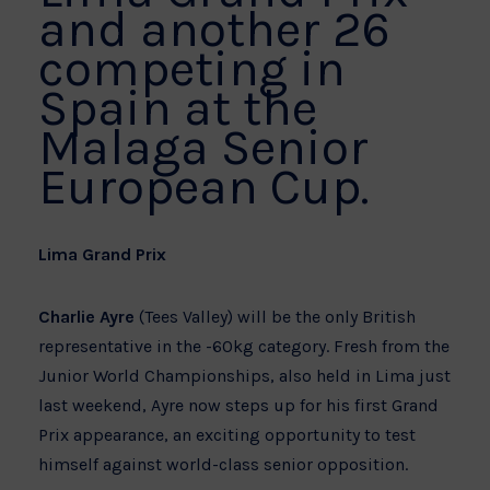
and another 26
competing in
Spain at the
Malaga Senior
European Cup.
Lima Grand Prix
Charlie Ayre
(Tees Valley) will be the only British
representative in the -60kg category. Fresh from the
Junior World Championships, also held in Lima just
last weekend, Ayre now steps up for his first Grand
Prix appearance, an exciting opportunity to test
himself against world-class senior opposition.