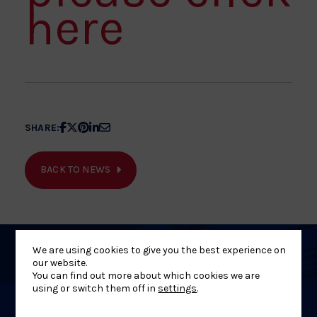
here
Share
Share
Share
Share
Share
SHARE:
article
article
article
article
article
on
on
on
on
on
BACK TO NEWS
Facebook
X
Pinterest
Linkedin
Email
We are using cookies to give you the best experience on
Related
our website.
You can find out more about which cookies we are
using or switch them off in
settings
.
News