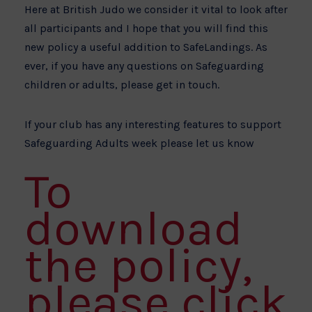
Here at British Judo we consider it vital to look after
all participants and I hope that you will find this
new policy a useful addition to SafeLandings. As
ever, if you have any questions on Safeguarding
children or adults, please get in touch.
If your club has any interesting features to support
Safeguarding Adults week please let us know
To
download
the policy,
please click