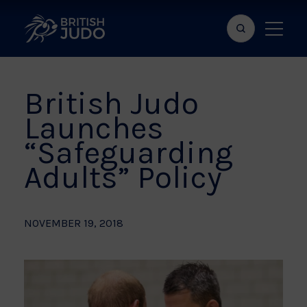
Search
Show
bar
menu
naviga
British Judo
Launches
“Safeguarding
Adults” Policy
NOVEMBER 19, 2018