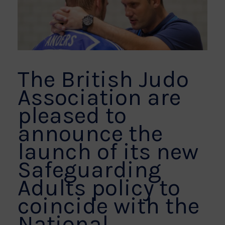
The British Judo
Association are
pleased to
announce the
launch of its new
Safeguarding
Adults policy to
coincide with the
National