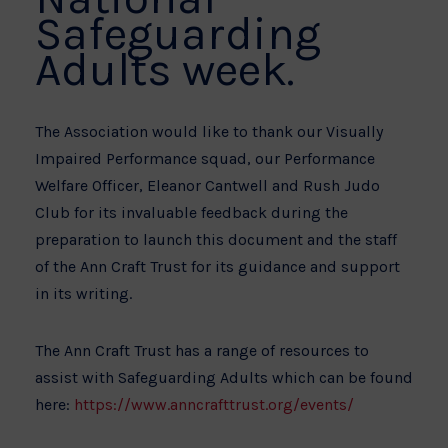
Safeguarding
Adults week.
The Association would like to thank our Visually
Impaired Performance squad, our Performance
Welfare Officer, Eleanor Cantwell and Rush Judo
Club for its invaluable feedback during the
preparation to launch this document and the staff
of the Ann Craft Trust for its guidance and support
in its writing.
The Ann Craft Trust has a range of resources to
assist with Safeguarding Adults which can be found
here:
https://www.anncrafttrust.org/events/