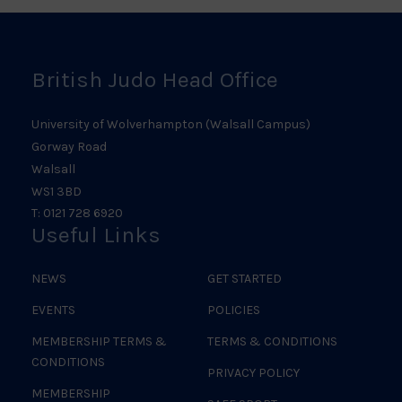
Logo
British Judo Head Office
University of Wolverhampton (Walsall Campus)
Gorway Road
Walsall
WS1 3BD
T: 0121 728 6920
Useful Links
NEWS
GET STARTED
EVENTS
POLICIES
MEMBERSHIP TERMS &
TERMS & CONDITIONS
CONDITIONS
PRIVACY POLICY
MEMBERSHIP