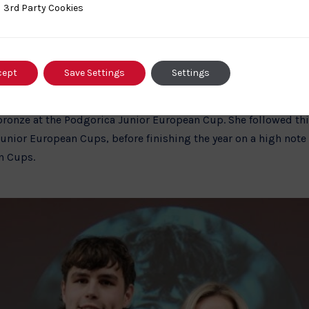
February 2024 at the Meximieux International Open in France, 
ty Cookies
3rd Party Cookies
or international kata medallists.
e Athletes of the Year were awarded to
Irakli Goginashvili
and
cept
Save Settings
Settings
g out in Japan. Irakli has had a strong season, picking up Bro
an Cups, and securing silver at the Birmingham Junior Euro
bronze at the Podgorica Junior European Cup. She followed this
ior European Cups, before finishing the year on a high note 
n Cups.