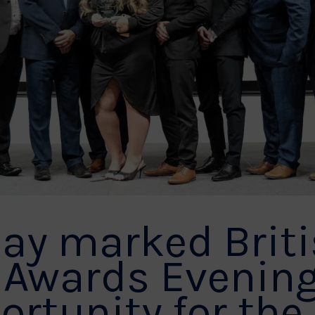
ay marked Brit
 Awards Evenin
ortunity for the