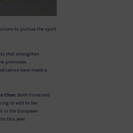
 juniors to pursue the sport
nts that strengthen
she promotes
dedication have made a
na Chan
. Both Fiona and
ping to add to her
er in the European
s this year.