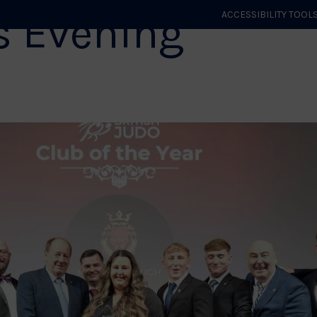
s Evening
ACCESSIBILITY TOOL
GET STARTED
EVENTS
ROLES & CLUBS
GB JUDO
WHA