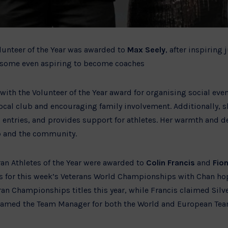
lunteer of the Year was awarded to
Max Seely
, after inspiring
th some even aspiring to become coaches
ith the Volunteer of the Year award for organising social eve
cal club and encouraging family involvement. Additionally, 
 entries, and provides support for athletes. Her warmth and 
b and the community.
an Athletes of the Year were awarded to
Colin Francis
and
Fio
gas for this week’s Veterans World Championships with Chan ho
an Championships titles this year, while Francis claimed Silv
med the Team Manager for both the World and European Team