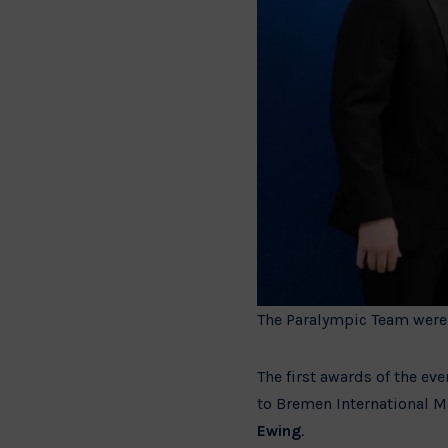
The Paralympic Team were 
The first awards of the ev
to Bremen International M
Ewing
.