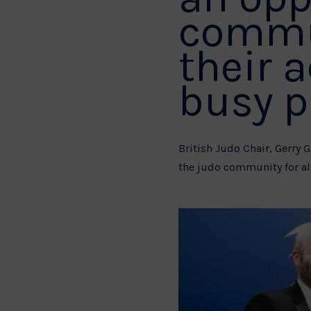
commun
their 
busy p
British Judo Chair, Gerry 
the judo community for all