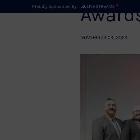
Award
Proudly Sponsored By
LIVE STREAMS
NOVEMBER 04, 2024