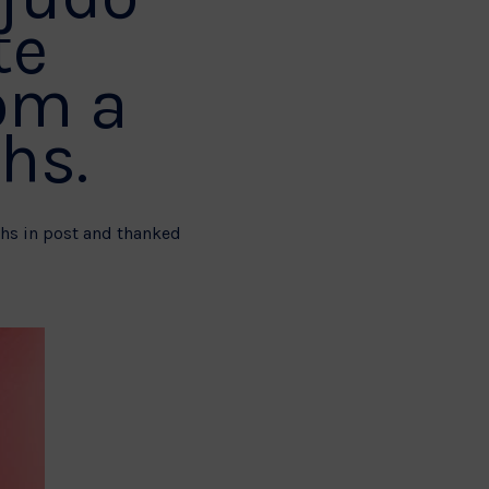
te
om a
hs.
nths in post and thanked