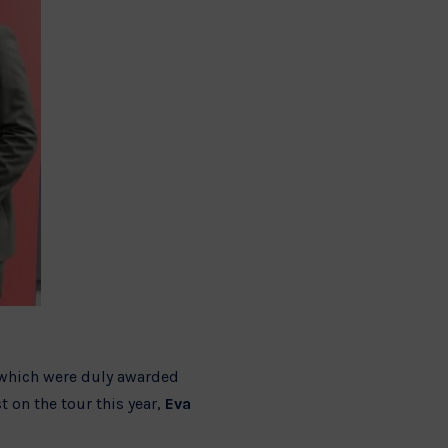
, which were duly awarded
 on the tour this year,
Eva