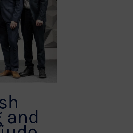
ish
g and
 judo