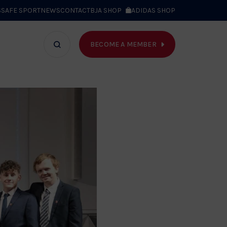
S
SAFE SPORT
NEWS
CONTACT
BJA SHOP
ADIDAS SHOP
BECOME A MEMBER
T WE DO
Search
bar