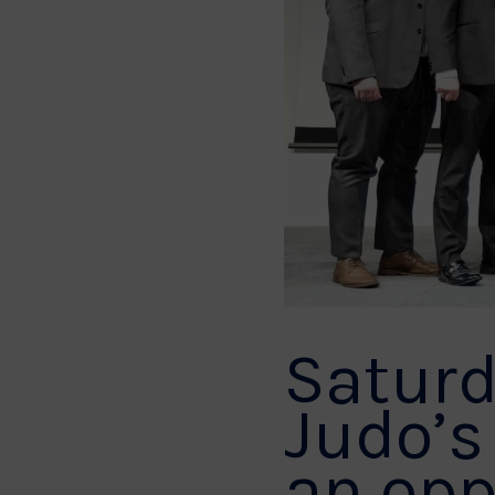
Saturd
Judo’s
an opp