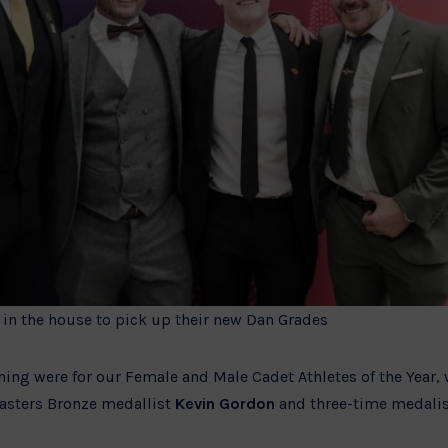
in the house to pick up their new Dan Grades
ening were for our Female and Male Cadet Athletes of the Year
asters Bronze medallist
Kevin Gordon
and three-time medalist