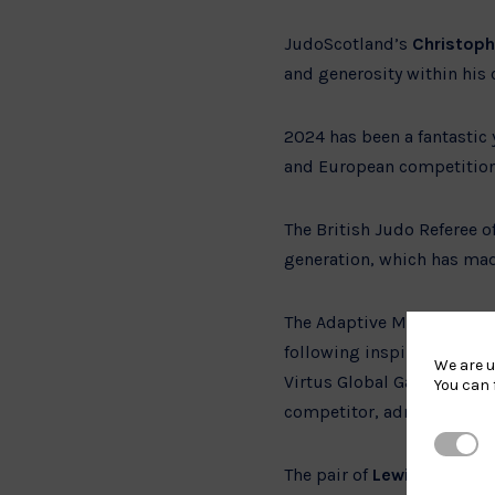
JudoScotland’s
Christop
and generosity within his
2024 has been a fantastic y
and European competition
The British Judo Referee 
generation, which has mad
The Adaptive Male and Fem
following inspiring year
We are u
Virtus Global Games and O
You can 
competitor, admired for h
Strictl
The pair of
Lewis Hanning