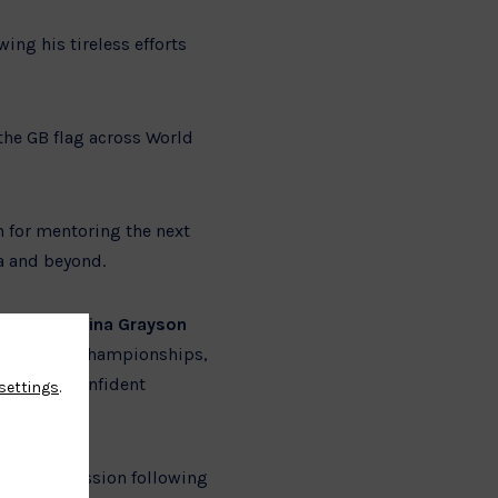
wing his tireless efforts
 the GB flag across World
n for mentoring the next
a and beyond.
and
Georgina Grayson
d European Championships,
ant to a confident
settings
.
ata Commission following