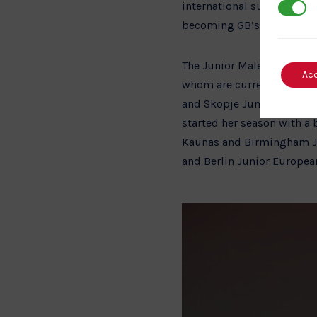
international success in 
3rd Par
becoming GB’s newest seni
The Junior Male and Femal
Ac
whom are currently trainin
and Skopje Junior Europe
started her season with a 
Kaunas and Birmingham Jun
and Berlin Junior Europea