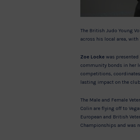
The British Judo Young Vo
across his local area, wi
Zoe Locke
was presented w
community bonds in her lo
competitions, coordinates
lasting impact on the clu
The Male and Female Veter
Colin are flying off to Ve
European and British Veter
Championships and was na