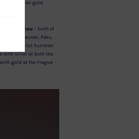
where they won gold,
Summer Shaw
– both of
nze at the Kaunas, Paks,
pean Cup, whilst Summer
 with silver at both the
with gold at the Prague