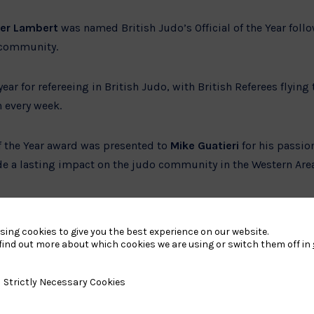
her Lambert
was named British Judo’s Official of the Year follo
 community.
ear for refereeing in British Judo, with British Referees flying
 every week.
of the Year award was presented to
Mike Guatieri
for his passio
e a lasting impact on the judo community in the Western Are
ale Athletes of the Year were awarded to
Christopher Murphy
s off the mat which saw Murphy competing in the ID World an
sing cookies to give you the best experience on our website.
ceania Games, whilst Grayson has grown from a timid particip
find out more about which cookies we are using or switch them off in
er humour and energy, inspiring everyone around her.
y Necessary Cookies
Strictly Necessary Cookies
ton and Jim Crompton
were awarded the Kata Award by the K