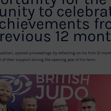
ity to celebra
achievements fr
revious 12 mont
Gualtieri, opened proceedings by reflecting on his first 12 mo
 of their support during the opening year of his term.