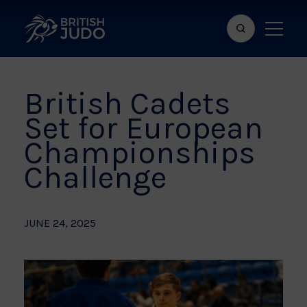
Search
Show
bar
menu
naviga
British Cadets
Set for European
Championships
Challenge
JUNE 24, 2025