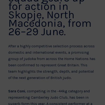
for action in
Skopje, North
Macedonia, from
26–29 June.
After a highly competitive selection process across
domestic and international events, a promising
group of judoka from across the Home Nations has
been confirmed to represent Great Britain. This
team highlights the strength, depth, and potential
of the next generation of British judo.
Sara Coni
, competing in the -44kg category and
representing Camberley Judo Club, has been in
superb form this year. A consistent performer at a