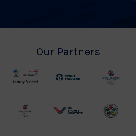
Our Partners
UK
Sport
British
Sport
England
Olympic
Lottery
Logo
Association
Funded
Logo
Logo
BPA
UK
Internation
Website2
Sports-
Judo
Logo
Institute
Federation