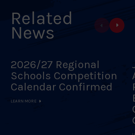
Related
News
2026/27 Regional
Schools Competition
Calendar Confirmed
LEARN MORE
L