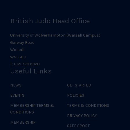
Logo
British Judo Head Office
University of Wolverhampton (Walsall Campus)
Gorway Road
Walsall
WS1 3BD
T: 0121 728 6920
Useful Links
NEWS
GET STARTED
EVENTS
POLICIES
MEMBERSHIP TERMS &
TERMS & CONDITIONS
CONDITIONS
PRIVACY POLICY
MEMBERSHIP
SAFE SPORT