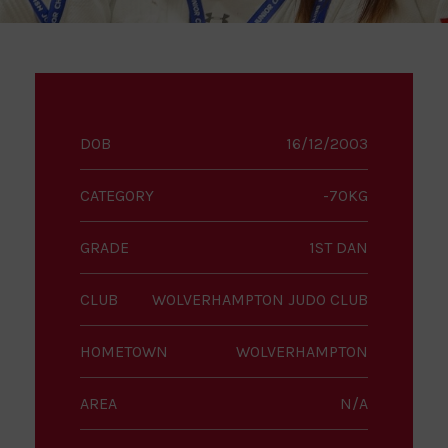
DOB
16/12/2003
CATEGORY
-70KG
GRADE
1ST DAN
CLUB
WOLVERHAMPTON JUDO CLUB
HOMETOWN
WOLVERHAMPTON
AREA
N/A