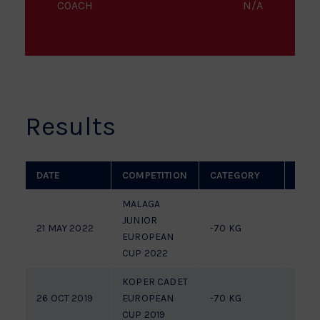
COACH
N/A
Results
DATE
COMPETITION
CATEGORY
PLAC
MALAGA
JUNIOR
21 MAY 2022
-70 KG
7TH
EUROPEAN
CUP 2022
KOPER CADET
26 OCT 2019
EUROPEAN
-70 KG
FIGH
CUP 2019