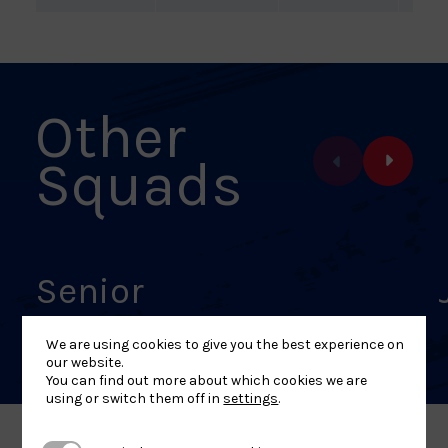
Other
Squads
Senior
We are using cookies to give you the best experience on
our website.
You can find out more about which cookies we are
using or switch them off in
settings
.