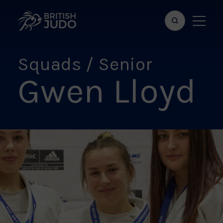
Search
Show
bar
menu
naviga
Squads / Senior
Gwen Lloyd