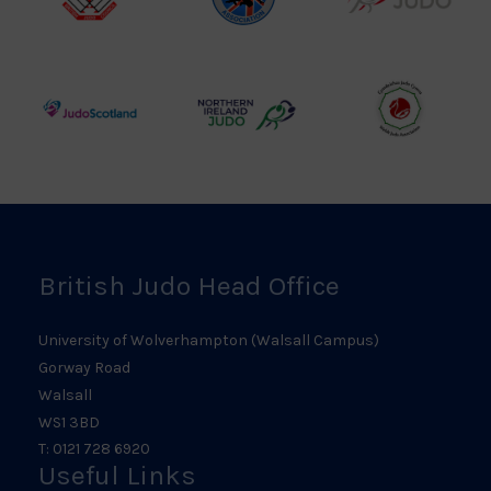
British
Amateur
England
Judo
Judo
Judo
Council
Association
Logo
Logo
Logo
Judo
Northern
Welsh
Scotland
Ireland
Judo
Logo
Judo
Logo
Logo
British Judo Head Office
University of Wolverhampton (Walsall Campus)
Gorway Road
Walsall
WS1 3BD
T: 0121 728 6920
Useful Links