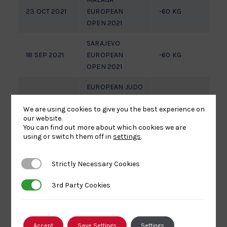
23 OCT 2021
EUROPEAN
-60 KG
OPEN 2021
SARAJEVO
18 SEP 2021
EUROPEAN
-60 KG
1/
OPEN 2021
EUROPEAN JUDO
OPEN 2021
01 MAY 2021
-60 KG
7
We are using cookies to give you the best experience on
ZAGREB,
our website.
CROATIA
You can find out more about which cookies we are
using or switch them off in
settings
.
LEIBNITZ JUNIOR
01 JUN 2019
EUROPEAN CUP
-60 KG
F
Strictly Necessary Cookies
Strictly Necessary Cookies
2019
3rd Party Cookies
3rd Party Cookies
LIGNANO JUNIOR
06 APR 2019
EUROPEAN CUP
-60 KG
7
2019
Accept
Save Settings
Settings