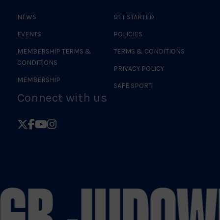
NEWS
GET STARTED
EVENTS
POLICIES
MEMBERSHIP TERMS &
TERMS & CONDITIONS
CONDITIONS
PRIVACY POLICY
MEMBERSHIP
SAFE SPORT
Connect with us
Follow
Follow
Follow
Follow
British
British
British
British
Judo
Judo
Judo
Judo
on
on
on
on
 GB JUDO
W
X
Facebook
YouTube
Instagram