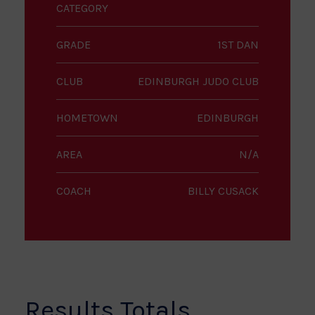
CATEGORY
GRADE
1ST DAN
CLUB
EDINBURGH JUDO CLUB
HOMETOWN
EDINBURGH
AREA
N/A
COACH
BILLY CUSACK
Results Totals