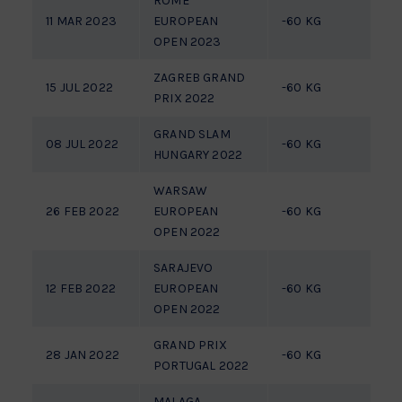
ROME
11 MAR 2023
EUROPEAN
-60 KG
7
OPEN 2023
ZAGREB GRAND
15 JUL 2022
-60 KG
P
PRIX 2022
GRAND SLAM
08 JUL 2022
-60 KG
P
HUNGARY 2022
WARSAW
26 FEB 2022
EUROPEAN
-60 KG
1/
OPEN 2022
SARAJEVO
12 FEB 2022
EUROPEAN
-60 KG
1/
OPEN 2022
GRAND PRIX
28 JAN 2022
-60 KG
P
PORTUGAL 2022
MALAGA