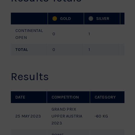
GOLD
SILVER
CONTINENTAL
0
1
0
OPEN
TOTAL
0
1
0
Results
DATE
COMPETITION
CATEGORY
P
GRAND PRIX
25 MAY 2023
UPPER AUSTRIA
-60 KG
P
2023