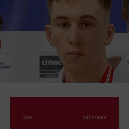
DOB
29/12/1999