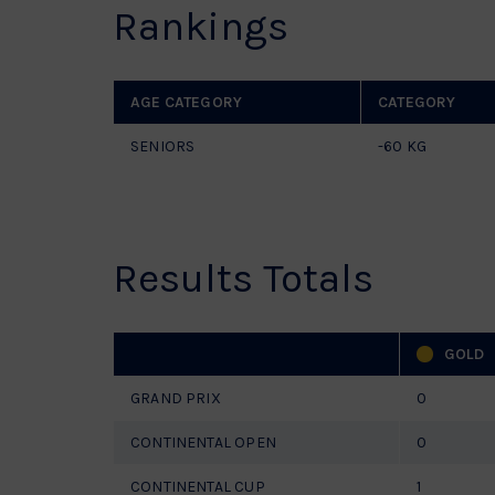
Rankings
AGE CATEGORY
CATEGORY
SENIORS
-60 KG
Results Totals
GOLD
GRAND PRIX
0
CONTINENTAL OPEN
0
CONTINENTAL CUP
1