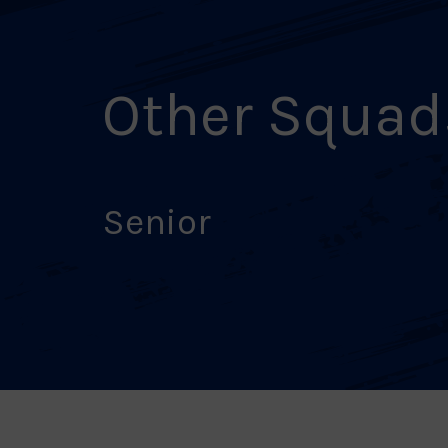
Other Squad
Senior