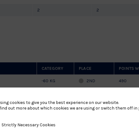
2
2
CATEGORY
PLACE
POINTS W
-60 KG
2ND
490
HIPS 2026
-60 KG
1/16
128
sing cookies to give you the best experience on our website.
find out more about which cookies we are using or switch them off in
26
-60 KG
PARTICIPATION
-
y Necessary Cookies
Strictly Necessary Cookies
26
-60 KG
PARTICIPATION
-
-60 KG
2ND
70