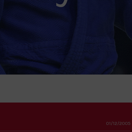
01/12/2005