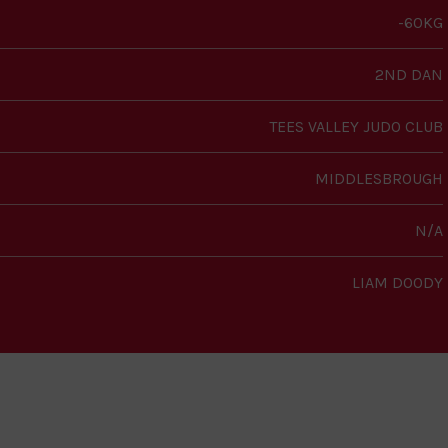
-60KG
2ND DAN
TEES VALLEY JUDO CLUB
MIDDLESBROUGH
N/A
LIAM DOODY