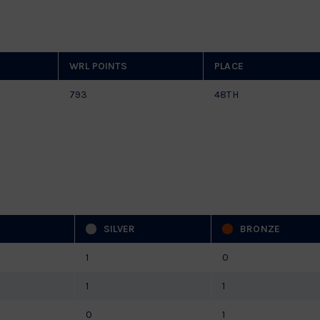
WRL POINTS
PLACE
793
48TH
SILVER
BRONZE
1
0
1
1
0
1