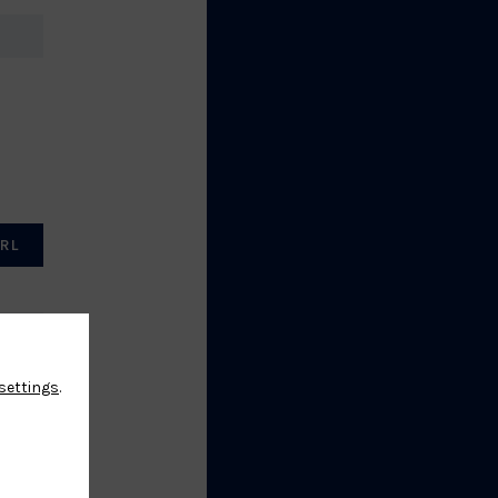
RL
settings
.