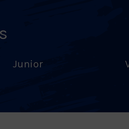
s
Junior