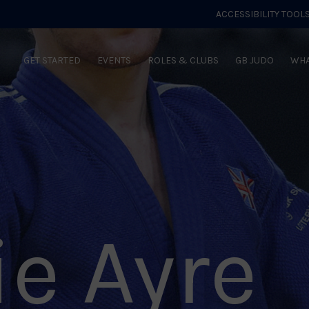
ACCESSIBILITY TOOL
GET STARTED
EVENTS
ROLES & CLUBS
GB JUDO
WHA
ie Ayre