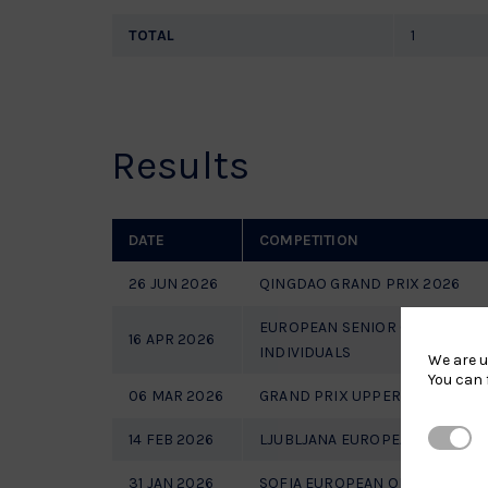
TOTAL
1
Results
DATE
COMPETITION
26 JUN 2026
QINGDAO GRAND PRIX 2026
EUROPEAN SENIOR CHAMPIONS
16 APR 2026
INDIVIDUALS
We are u
You can 
06 MAR 2026
GRAND PRIX UPPER AUSTRIA 20
Strictl
14 FEB 2026
LJUBLJANA EUROPEAN OPEN 20
31 JAN 2026
SOFIA EUROPEAN OPEN 2026