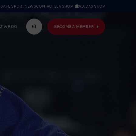
S
SAFE SPORT
NEWS
CONTACT
BJA SHOP
ADIDAS SHOP
BECOME A MEMBER
T WE DO
Search
bar