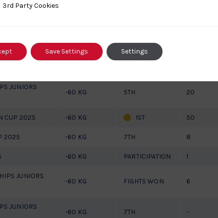
ty Cookies
3rd Party Cookies
2025
-60 KG
3RD
50
-60 KG
PARTICIPATION
6
cept
Save Settings
Settings
JUNIORS
-60 KG
PARTICIPATION
4
PS JUNIORS
-60 KG
5TH
20
N CUP 2025
-60 KG
1ST
50
P 2025
-60 KG
7TH
8
5
-60 KG
PARTICIPATION
1
IPS JUNIORS
-60 KG
FIGHTS WON
6
PS JUNIORS
-60 KG
7TH
-