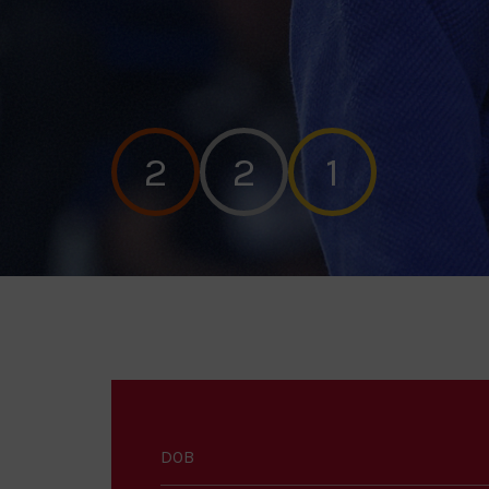
2
2
1
DOB