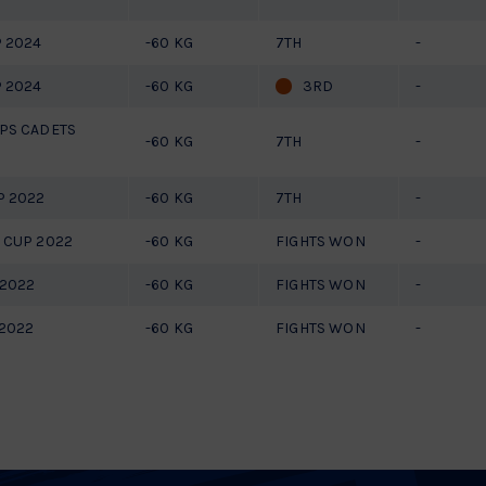
 2024
-60 KG
7TH
-
 2024
-60 KG
3RD
-
PS CADETS
-60 KG
7TH
-
P 2022
-60 KG
7TH
-
 CUP 2022
-60 KG
FIGHTS WON
-
 2022
-60 KG
FIGHTS WON
-
2022
-60 KG
FIGHTS WON
-