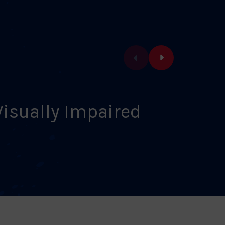
Visually Impaired
Vet