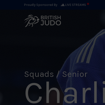
Proudly Sponsored By
LIVE STREAMS
Squads / Senior
Charl