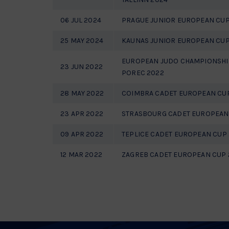
06 JUL 2024
PRAGUE JUNIOR EUROPEAN CUP
25 MAY 2024
KAUNAS JUNIOR EUROPEAN CUP
EUROPEAN JUDO CHAMPIONSHI
23 JUN 2022
POREC 2022
28 MAY 2022
COIMBRA CADET EUROPEAN CU
23 APR 2022
STRASBOURG CADET EUROPEAN
09 APR 2022
TEPLICE CADET EUROPEAN CUP
12 MAR 2022
ZAGREB CADET EUROPEAN CUP 