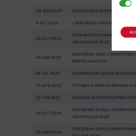
3rd Par
08 NOV 2025
CONEGLIANO EUROPEAN OPEN 
11 OCT 2025
LIMA GRAND PRIX 2025
Ac
LIMA WORLD CHAMPIONSHIPS 
05 OCT 2025
INDIVIDUALS 2025
EUROPEAN JUDO CHAMPIONSHI
04 SEP 2025
BRATISLAVA 2025
26 JUL 2025
BIRMINGHAM JUNIOR EUROPEA
05 APR 2025
POZNAN JUNIOR EUROPEAN CU
22 FEB 2025
WARSAW EUROPEAN OPEN 202
DUSHANBE WORLD CHAMPIONSH
02 OCT 2024
INDIVIDUALS 2024
EUROPEAN JUDO CHAMPIONSHI
05 SEP 2024
TALLINN 2024