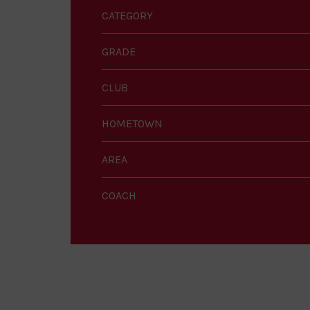
CATEGORY
GRADE
CLUB
HOMETOWN
AREA
COACH