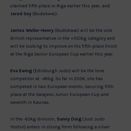
claimed fifth place in Riga earlier this year, and
Jared Sey
(Budokwai).
James Weller-Henry
(Budokwai) will be the sole
British representative in the +100kg category and
will be looking to improve on his fifth-place finish
at the Riga Senior European Cup earlier this year.
Eva Ewing
(Edinburgh Judo) will be the lone
competitor at -48kg. So far in 2026, she has
competed in two European events, securing fifth
place at the Sarajevo Junior European Cup and
seventh in Kaunas.
In the -63kg division,
Sunny Doig
(Just Judo
Yoshin) enters in strong form following a silver