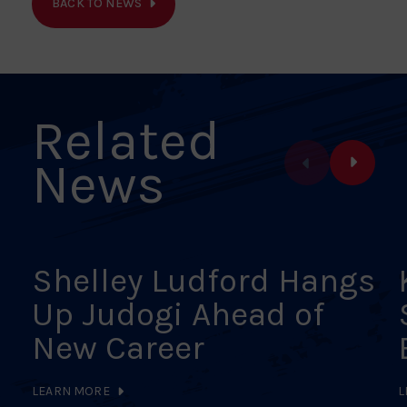
BACK TO NEWS
Facebook
X
Pinterest
Linkedin
Email
Related
News
Shelley Ludford Hangs
Up Judogi Ahead of
New Career
LEARN MORE
L