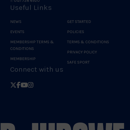
T: 0121 728 6920
Useful Links
NEWS
GET STARTED
EVENTS
POLICIES
MEMBERSHIP TERMS &
TERMS & CONDITIONS
CONDITIONS
PRIVACY POLICY
MEMBERSHIP
SAFE SPORT
Connect with us
Follow
Follow
Follow
Follow
British
British
British
British
Judo
Judo
Judo
Judo
on
on
on
on
X
Facebook
YouTube
Instagram