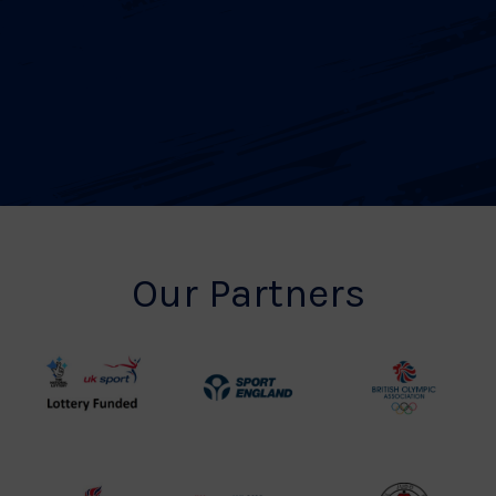
Our Partners
UK
Sport
British
Sport
England
Olympic
Lottery
Logo
Association
Funded
Logo