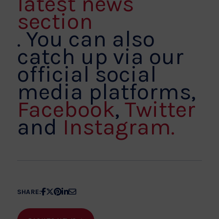
latest news
section
. You can also
catch up via our
official social
media platforms,
Facebook
,
Twitter
and
Instagram.
Share
Share
Share
Share
Share
SHARE:
article
article
article
article
article
on
on
on
on
on