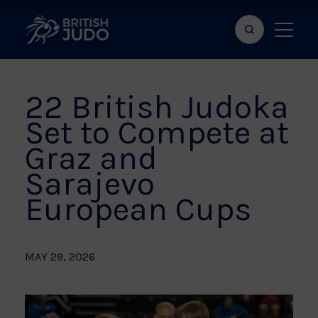
Search
Show
bar
menu
naviga
22 British Judoka
Set to Compete at
Graz and
Sarajevo
European Cups
MAY 29, 2026