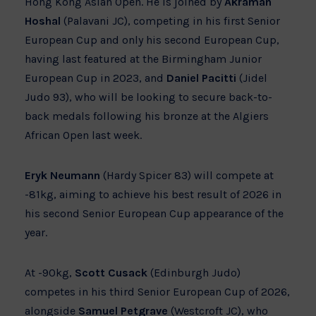
Hong Kong Asian Open. He is joined by
Akraman
Hoshal
(Palavani JC), competing in his first Senior
European Cup and only his second European Cup,
having last featured at the Birmingham Junior
European Cup in 2023, and
Daniel Pacitti
(Jidel
Judo 93), who will be looking to secure back-to-
back medals following his bronze at the Algiers
African Open last week.
Eryk Neumann
(Hardy Spicer 83) will compete at
-81kg, aiming to achieve his best result of 2026 in
his second Senior European Cup appearance of the
year.
At -90kg,
Scott Cusack
(Edinburgh Judo)
competes in his third Senior European Cup of 2026,
alongside
Samuel Petgrave
(Westcroft JC), who