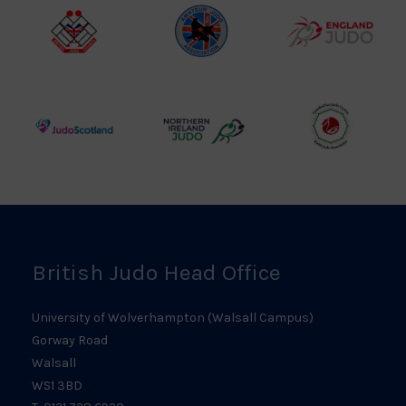
Logo
British
Amateur
England
Judo
Judo
Judo
Council
Association
Logo
Logo
Logo
Judo
Northern
Welsh
Scotland
Ireland
Judo
Logo
Judo
Logo
Logo
British Judo Head Office
University of Wolverhampton (Walsall Campus)
Gorway Road
Walsall
WS1 3BD