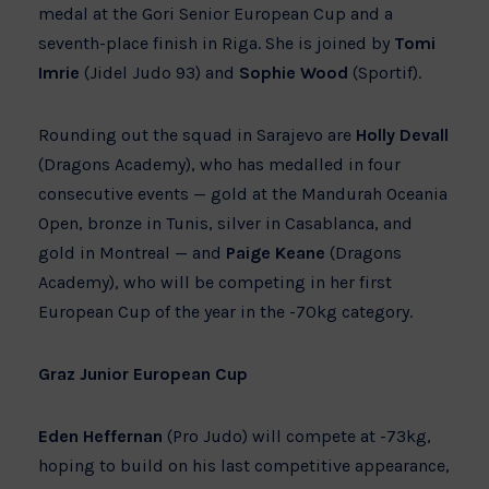
medal at the Gori Senior European Cup and a
seventh-place finish in Riga. She is joined by
Tomi
Imrie
(Jidel Judo 93) and
Sophie Wood
(Sportif).
Rounding out the squad in Sarajevo are
Holly Devall
(Dragons Academy), who has medalled in four
consecutive events — gold at the Mandurah Oceania
Open, bronze in Tunis, silver in Casablanca, and
gold in Montreal — and
Paige Keane
(Dragons
Academy), who will be competing in her first
European Cup of the year in the -70kg category.
Graz Junior European Cup
Eden Heffernan
(Pro Judo) will compete at -73kg,
hoping to build on his last competitive appearance,