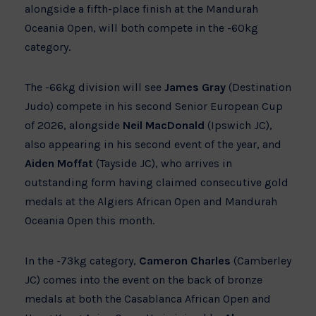
alongside a fifth-place finish at the Mandurah
Oceania Open, will both compete in the -60kg
category.
The -66kg division will see
James Gray
(Destination
Judo) compete in his second Senior European Cup
of 2026, alongside
Neil MacDonald
(Ipswich JC),
also appearing in his second event of the year, and
Aiden Moffat
(Tayside JC), who arrives in
outstanding form having claimed consecutive gold
medals at the Algiers African Open and Mandurah
Oceania Open this month.
In the -73kg category,
Cameron Charles
(Camberley
JC) comes into the event on the back of bronze
medals at both the Casablanca African Open and