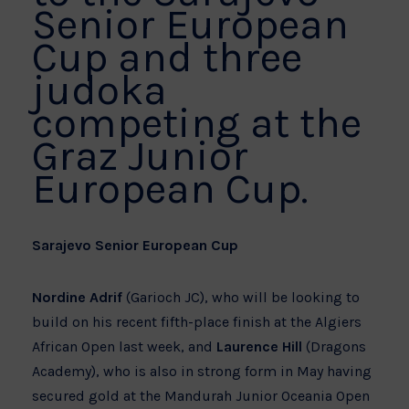
Senior European
Cup and three
judoka
competing at the
Graz Junior
European Cup.
Sarajevo Senior European Cup
Nordine Adrif
(Garioch JC), who will be looking to
build on his recent fifth-place finish at the Algiers
African Open last week, and
Laurence Hill
(Dragons
Academy), who is also in strong form in May having
secured gold at the Mandurah Junior Oceania Open