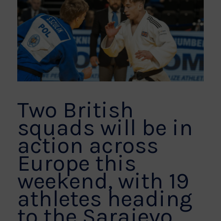
Two British
squads will be in
action across
Europe this
weekend, with 19
athletes heading
to the Sarajevo