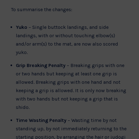
To summarise the changes:
Yuko
– Single buttock landings, and side
landings, with or without touching elbow(s)
and/or arm(s) to the mat, are now also scored
yuko.
Grip Breaking Penalty
– Breaking grips with one
or two hands but keeping at least one grip is
allowed. Breaking grips with one hand and not
keeping a grip is allowed. It is only now breaking
with two hands but not keeping a grip that is
shido.
Time Wasting Penalty
– Wasting time by not
standing up, by not immediately returning to the
starting position, by arranging the hair or judogi