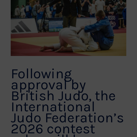
Following
approval by
British Judo, the
International
Judo Federation’s
2026 contest