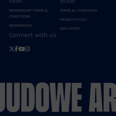
EVENTS
POLICIES
MEMBERSHIP TERMS &
TERMS & CONDITIONS
CONDITIONS
PRIVACY POLICY
MEMBERSHIP
SAFE SPORT
Connect with us
Follow
Follow
Follow
Follow
British
British
British
British
Judo
Judo
Judo
Judo
on
on
on
on
JUDO
WE AR
X
Facebook
YouTube
Instagram