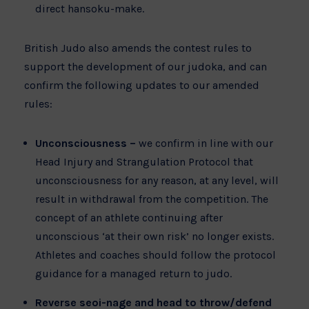
direct hansoku-make.
British Judo also amends the contest rules to
support the development of our judoka, and can
confirm the following updates to our amended
rules:
Unconsciousness –
we confirm in line with our
Head Injury and Strangulation Protocol that
unconsciousness for any reason, at any level, will
result in withdrawal from the competition. The
concept of an athlete continuing after
unconscious ‘at their own risk’ no longer exists.
Athletes and coaches should follow the protocol
guidance for a managed return to judo.
Reverse seoi-nage and head to throw/defend