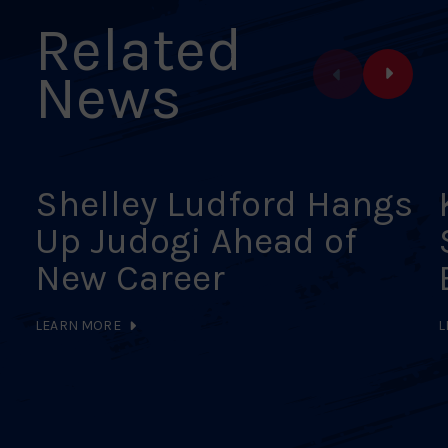
Related
News
Shelley Ludford Hangs
Up Judogi Ahead of
New Career
LEARN MORE
L