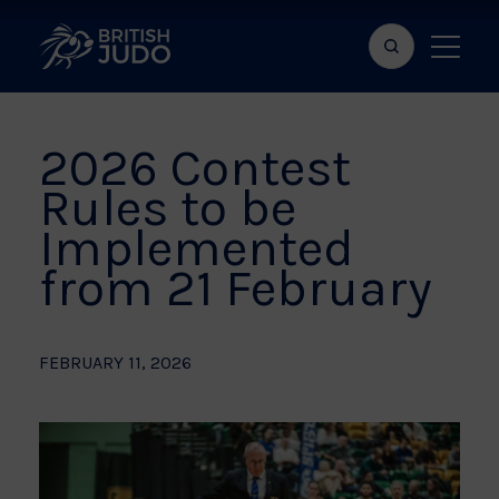
Search
Show
bar
menu
naviga
2026 Contest
Rules to be
Implemented
from 21 February
FEBRUARY 11, 2026