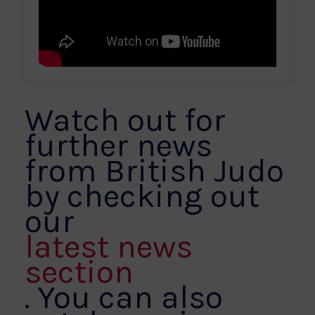
Watch out for
further news
from British Judo
by checking out
our
latest news
section
. You can also