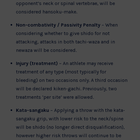
opponent’s neck or spinal vertebrae, will be
considered hansoku-make.
Non-combativity / Passivity Penalty
– When
considering whether to give shido for not
attacking, attacks in both tachi-waza and in
newaza will be considered.
Injury (treatment)
– An athlete may receive
treatment of any type (most typically for
bleeding) on two occasions only. A third occasion
will be declared kiken-gachi. Previously, two
treatments ‘per site’ were allowed.
Kata-sangaku
– Applying a throw with the kata-
sangaku grip, with lower risk to the neck/spine
will be shido (no longer direct disqualification),
however higher risk throws will continue to be