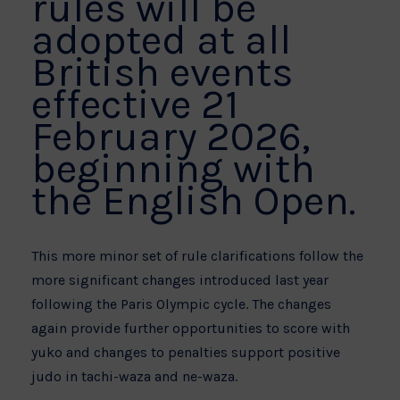
rules will be
adopted at all
British events
effective 21
February 2026,
beginning with
the English Open.
This more minor set of rule clarifications follow the
more significant changes introduced last year
following the Paris Olympic cycle. The changes
again provide further opportunities to score with
yuko and changes to penalties support positive
judo in tachi-waza and ne-waza.