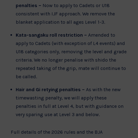
penalties –
Now to apply to Cadets or U18
consistent with IJF approach. We remove the
blanket application to all ages Level 1-3.
Kata-sangaku roll restriction –
Amended to
apply to Cadets (with exception of L4 events) and
U18 categories only, removing the level and grade
criteria. We no longer penalise with shido the
repeated taking of the grip, mate will continue to
be called.
Hair and Gi retying penalties –
As with the new
timewasting penalty, we will apply these
penalties in full at Level 4, but with guidance on
very sparing use at Level 3 and below.
Full details of the 2026 rules and the BJA