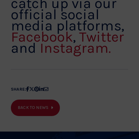
catch up via our
official social
media platforms,
Facebook
,
Twitter
and
Instagram.
Share
Share
Share
Share
Share
SHARE:
article
article
article
article
article
on
on
on
on
on
BACK TO NEWS
Facebook
X
Pinterest
Linkedin
Email