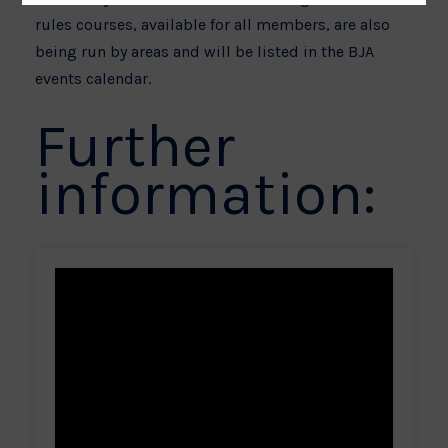
rules courses, available for all members, are also
being run by areas and will be listed in the BJA
events calendar.
Further
information: