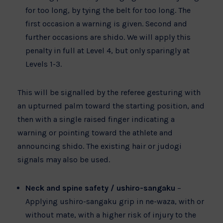
for too long, by tying the belt for too long. The
first occasion a warning is given. Second and
further occasions are shido. We will apply this
penalty in full at Level 4, but only sparingly at
Levels 1-3.
This will be signalled by the referee gesturing with
an upturned palm toward the starting position, and
then with a single raised finger indicating a
warning or pointing toward the athlete and
announcing shido. The existing hair or judogi
signals may also be used.
Neck and spine safety / ushiro-sangaku
–
Applying ushiro-sangaku grip in ne-waza, with or
without mate, with a higher risk of injury to the