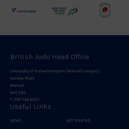
Logo
Logo
Judo
Northern
Welsh
Scotland
Ireland
Judo
Logo
Judo
Logo
Logo
British Judo Head Office
University of Wolverhampton (Walsall Campus)
Gorway Road
Walsall
WS1 3BD
T: 0121 728 6920
Useful Links
NEWS
GET STARTED