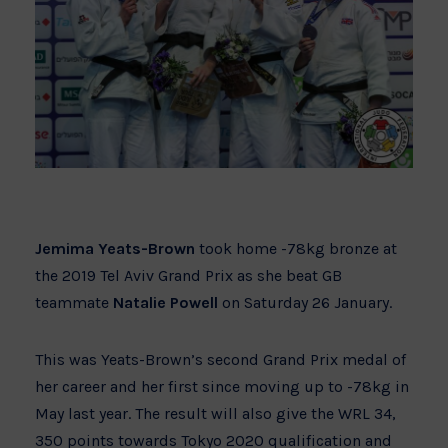
Jemima Yeats-Brown
took home -78kg bronze at
the 2019 Tel Aviv Grand Prix as she beat GB
teammate
Natalie Powell
on Saturday 26 January.
This was Yeats-Brown’s second Grand Prix medal of
her career and her first since moving up to -78kg in
May last year. The result will also give the WRL 34,
350 points towards Tokyo 2020 qualification and