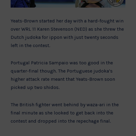
Yeats-Brown started her day with a hard-fought win
over WRL 11 Karen Stevenson (NED) as she threw the
Dutch judoka for ippon with just twenty seconds
left in the contest.
Portugal Patricia Sampaio was too good in the
quarter-final though. The Portuguese judoka’s
higher attack rate meant that Yeats-Brown soon
picked up two shidos.
The British fighter went behind by waza-ari in the
final minute as she looked to get back into the
contest and dropped into the repechage final.