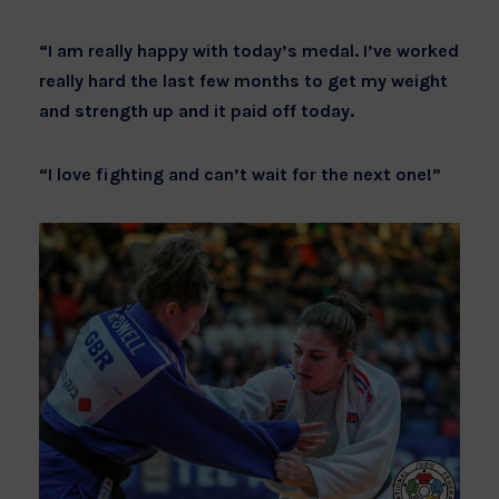
“I am really happy with today’s medal. I’ve worked
really hard the last few months to get my weight
and strength up and it paid off today.
“I love fighting and can’t wait for the next one!”