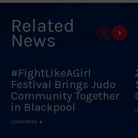
Related
News
#FightLikeAGirl
Festival Brings Judo
Community Together
in Blackpool
L
LEARN MORE