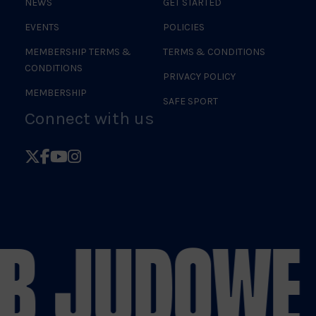
NEWS
GET STARTED
EVENTS
POLICIES
MEMBERSHIP TERMS &
TERMS & CONDITIONS
CONDITIONS
PRIVACY POLICY
MEMBERSHIP
SAFE SPORT
Connect with us
Follow
Follow
Follow
Follow
British
British
British
British
Judo
Judo
Judo
Judo
on
on
on
on
B JUDO
WE 
X
Facebook
YouTube
Instagram