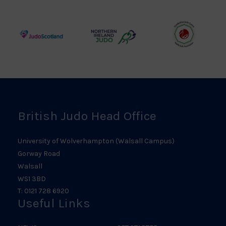
Judo
Judo
Judo
Council
Association
Logo
Logo
Logo
Judo
Northern
Welsh
Scotland
Ireland
Judo
Logo
Judo
Logo
Logo
British Judo Head Office
University of Wolverhampton (Walsall Campus)
Gorway Road
Walsall
WS1 3BD
T: 0121 728 6920
Useful Links