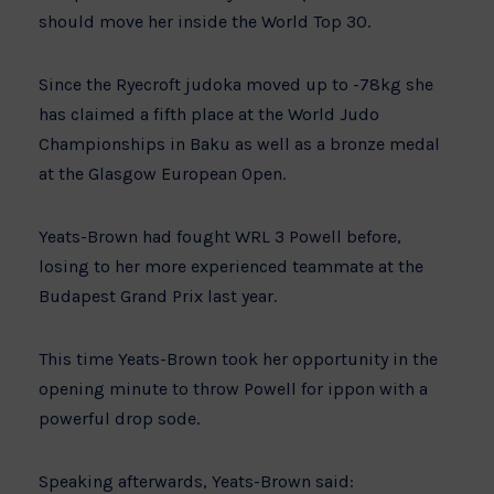
should move her inside the World Top 30.
Since the Ryecroft judoka moved up to -78kg she
has claimed a fifth place at the World Judo
Championships in Baku as well as a bronze medal
at the Glasgow European Open.
Yeats-Brown had fought WRL 3 Powell before,
losing to her more experienced teammate at the
Budapest Grand Prix last year.
This time Yeats-Brown took her opportunity in the
opening minute to throw Powell for ippon with a
powerful drop sode.
Speaking afterwards, Yeats-Brown said: