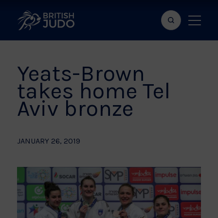
Search
Show
bar
menu
naviga
Yeats-Brown
takes home Tel
Aviv bronze
JANUARY 26, 2019