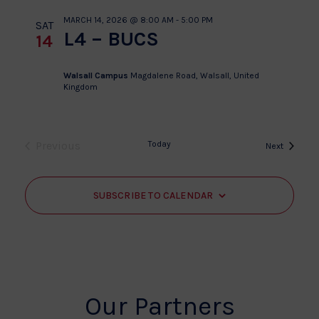
MARCH 14, 2026 @ 8:00 AM
-
5:00 PM
SAT
L4 – BUCS
14
Walsall Campus
Magdalene Road, Walsall, United
Kingdom
Previous
Today
Events
Next
Events
SUBSCRIBE TO CALENDAR
Our Partners