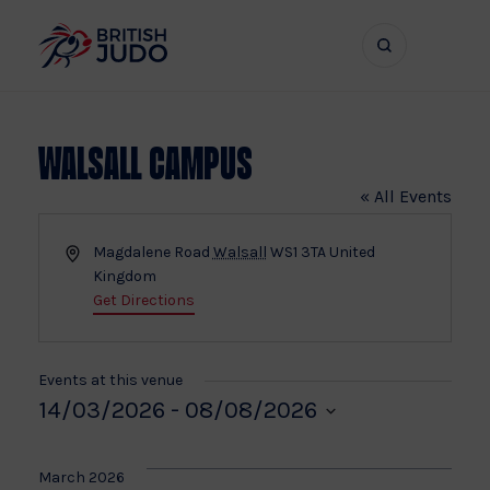
Search
Show
bar
menu
naviga
Walsall Campus
« All Events
Address
Magdalene Road
Walsall
WS1 3TA
United
Kingdom
Get Directions
Events at this venue
14/03/2026
 - 
08/08/2026
Select
date.
March 2026