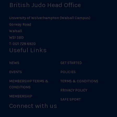
British Judo Head Office
University of Wolverhampton (Walsall Campus)
Gorway Road
Walsall
WS1 3BD
T: 0121 728 6920
Useful Links
NEWS
GET STARTED
EVENTS
POLICIES
MEMBERSHIP TERMS &
TERMS & CONDITIONS
CONDITIONS
PRIVACY POLICY
MEMBERSHIP
SAFE SPORT
Connect with us