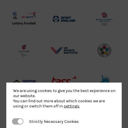
UK
Sport
British
Sport
England
Olympic
Lottery
Logo
Association
Funded
Logo
Logo
BPA
UK
Internation
Website2
Sports-
Judo
Logo
Institute
Federation
Logo
Logo
EJU
TASS
Commonwe
We are using cookies to give you the best experience on
Logo
Logo
Judo
our website.
You can find out more about which cookies we are
Logo
Logo
using or switch them off in
settings
.
Strictly Necessary Cookies
Strictly Necessary Cookies
Sports
Black
052458Siz