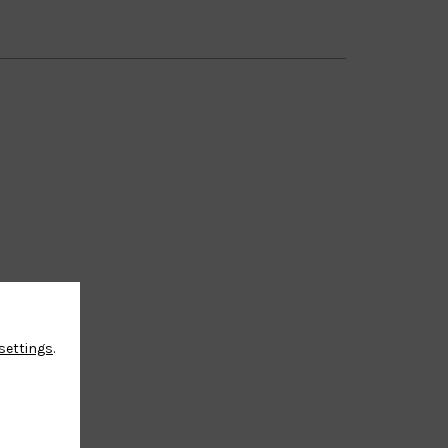
settings
.