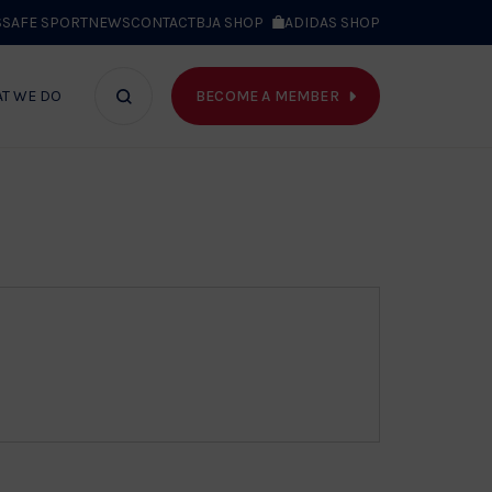
S
SAFE SPORT
NEWS
CONTACT
BJA SHOP
ADIDAS SHOP
BECOME A MEMBER
T WE DO
Search
bar