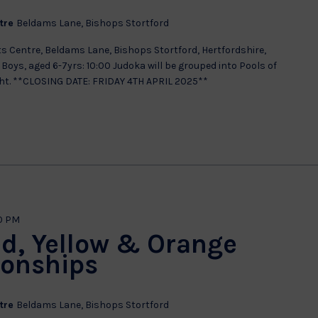
ntre
Beldams Lane, Bishops Stortford
s Centre, Beldams Lane, Bishops Stortford, Hertfordshire,
Boys, aged 6-7yrs: 10:00 Judoka will be grouped into Pools of
ght. **CLOSING DATE: FRIDAY 4TH APRIL 2025**
0 PM
ed, Yellow & Orange
ionships
ntre
Beldams Lane, Bishops Stortford