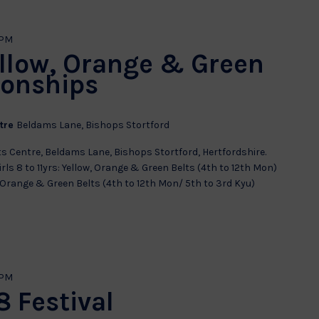
 PM
ellow, Orange & Green
ionships
ntre
Beldams Lane, Bishops Stortford
s Centre, Beldams Lane, Bishops Stortford, Hertfordshire.
rls 8 to 11yrs: Yellow, Orange & Green Belts (4th to 12th Mon)
w, Orange & Green Belts (4th to 12th Mon/ 5th to 3rd Kyu)
 PM
 Festival