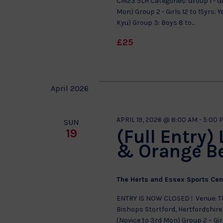
CM23 5LH Categories: Group 1 - Gir
Mon) Group 2 - Girls 12 to 15yrs:
Kyu) Group 3: Boys 8 to...
£25
April 2026
APRIL 19, 2026 @ 8:00 AM
-
5:00 
SUN
(Full Entry)
19
& Orange B
The Herts and Essex Sports Ce
ENTRY IS NOW CLOSED ! Venue: Th
Bishops Stortford, Hertfordshire. 
(Novice to 3rd Mon) Group 2 – Gir