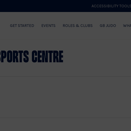
ACCESSIBILITY TOOL
GET STARTED
EVENTS
ROLES & CLUBS
GB JUDO
WHA
Sports Centre