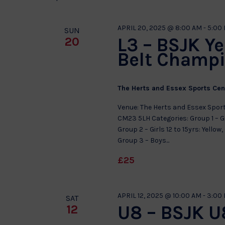
APRIL 20, 2025 @ 8:00 AM
-
5:00
SUN
L3 – BSJK Y
20
Belt Champ
The Herts and Essex Sports Ce
Venue: The Herts and Essex Sport
CM23 5LH Categories: Group 1 – Gi
Group 2 – Girls 12 to 15yrs: Yello
Group 3 – Boys...
£25
APRIL 12, 2025 @ 10:00 AM
-
3:00
SAT
U8 – BSJK U8
12