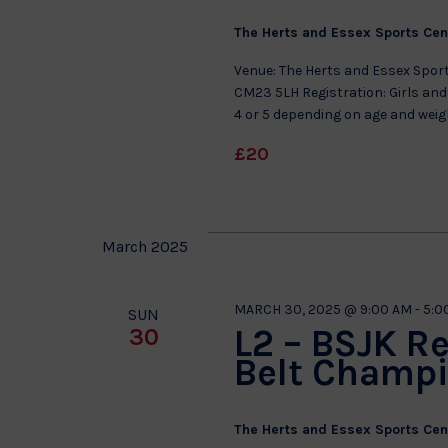
The Herts and Essex Sports Ce
Venue: The Herts and Essex Sport
CM23 5LH Registration: Girls and 
4 or 5 depending on age and wei
£20
March 2025
MARCH 30, 2025 @ 9:00 AM
-
5:0
SUN
L2 – BSJK R
30
Belt Champ
The Herts and Essex Sports Ce