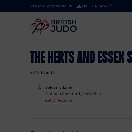
Proudly Sponsored By
LIVE STREAMS
The Herts and Essex 
« All Events
Address
Beldams Lane
Bishops Stortford
,
CM23 5LH
Get Directions