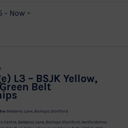
5
 - 
Now
M
e) L3 – BSJK Yellow,
Green Belt
ips
ntre
Beldams Lane, Bishops Stortford
s Centre, Beldams Lane, Bishops Stortford, Hertfordshire.