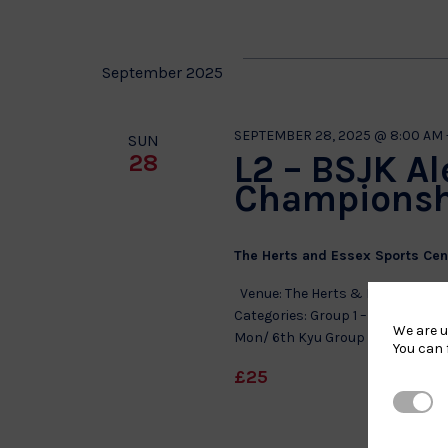
September 2025
SEPTEMBER 28, 2025 @ 8:00 AM
SUN
L2 – BSJK Al
28
Championsh
The Herts and Essex Sports Ce
Venue: The Herts & Essex Sports
Categories: Group 1 – Girls 8 to 11
We are u
Mon/ 6th Kyu Group 3 – Boys 8 to 
You can 
£25
Strictl