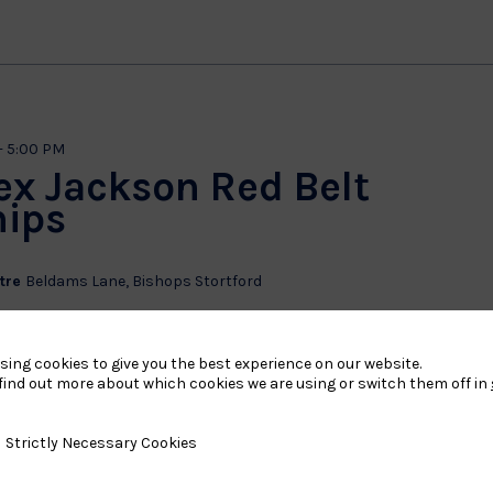
-
5:00 PM
ex Jackson Red Belt
ips
ntre
Beldams Lane, Bishops Stortford
 Centre, Beldams Lane, Bishops Stortford, CM23 5LH
yrs, Novice to 3rd Mon Group 2 – Girls 12 to 15yrs, Novice to 3rd
sing cookies to give you the best experience on our website.
11yrs, Novice to 1st Mon Group 4 – Boys 8...
find out more about which cookies we are using or switch them off in
y Necessary Cookies
Strictly Necessary Cookies