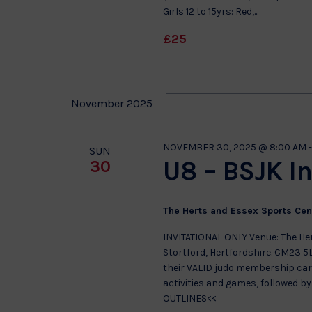
Girls 12 to 15yrs: Red,...
£25
November 2025
NOVEMBER 30, 2025 @ 8:00 AM
SUN
U8 – BSJK In
30
The Herts and Essex Sports Ce
INVITATIONAL ONLY Venue: The He
Stortford, Hertfordshire. CM23 5
their VALID judo membership card
activities and games, followed b
OUTLINES<<