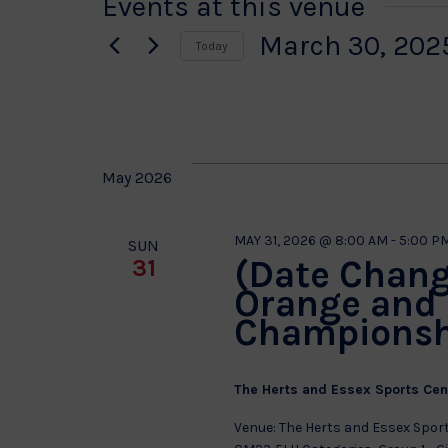
Events at this venue
March 30, 202
Today
Select
date.
May 2026
MAY 31, 2026 @ 8:00 AM
-
5:00 P
SUN
(Date Chang
31
Orange and 
Championsh
The Herts and Essex Sports Ce
Venue: The Herts and Essex Sport