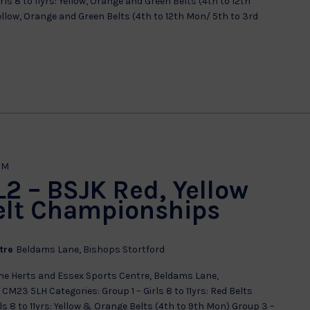
ls 8 to 11yrs: Yellow, Orange and Green Belts (4th to 12th
 Yellow, Orange and Green Belts (4th to 12th Mon/ 5th to 3rd
PM
 L2 – BSJK Red, Yellow
elt Championships
ntre
Beldams Lane, Bishops Stortford
e Herts and Essex Sports Centre, Beldams Lane,
CM23 5LH Categories: Group 1 – Girls 8 to 11yrs: Red Belts
ls 8 to 11yrs: Yellow & Orange Belts (4th to 9th Mon) Group 3 –