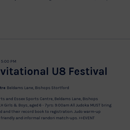
-
5:00 PM
vitational U8 Festival
ntre
Beldams Lane, Bishops Stortford
rts and Essex Sports Centre, Beldams Lane, Bishops
LH Girls & Boys, aged 6 - 7yrs: 9:00am All Judoka MUST bring
 and their record book to registration. Judo warm-up
y friendly and informal randori match-ups. >>EVENT