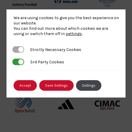
UK
Sport
British
Sport
England
Olympic
We are using cookies to give you the best experience on
Lottery
Logo
Association
our website.
Funded
Logo
You can find out more about which cookies we are
using or switch them off in
settings
.
Logo
BPA
UK
Internation
Website2
Sports-
Judo
Strictly Necessary Cookies
Strictly Necessary Cookies
Logo
Institute
Federation
Logo
Logo
3rd Party Cookies
3rd Party Cookies
EJU
TASS
Commonwe
Logo
Logo
Judo
Accept
Save Settings
Settings
Logo
Logo
Sports
Black
052458Siz
Aid
logo
copy
Logo
transparent
Logo
background