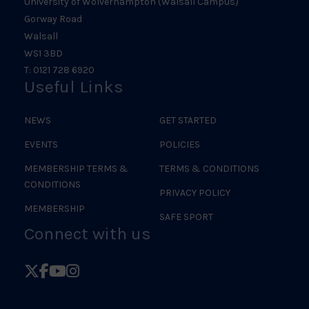
University of Wolverhampton (Walsall Campus)
Gorway Road
Walsall
WS1 3BD
T: 0121 728 6920
Useful Links
NEWS
GET STARTED
EVENTS
POLICIES
MEMBERSHIP TERMS &
TERMS & CONDITIONS
CONDITIONS
PRIVACY POLICY
MEMBERSHIP
SAFE SPORT
Connect with us
Follow
Follow
Follow
Follow
British
British
British
British