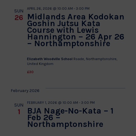
APRIL 26, 2026 @ 10:00 AM
-
3:00 PM
SUN
Midlands Area Kodokan
26
Goshin Jutsu Kata
Course with Lewis
Hannington – 26 Apr 26
– Northamptonshire
Elizabeth Woodville School
Roade, Northamptonshire,
United Kingdom
£30
February 2026
FEBRUARY 1, 2026 @ 10:00 AM
-
3:00 PM
SUN
BJA Nage-No-Kata – 1
1
Feb 26 –
Northamptonshire