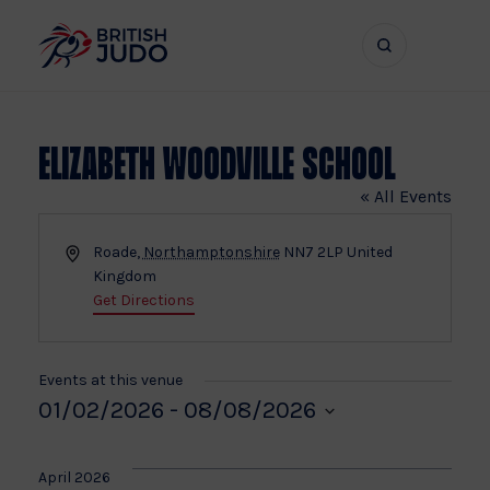
Search
Show
bar
menu
naviga
Elizabeth Woodville School
« All Events
Address
Roade
,
Northamptonshire
NN7 2LP
United
Kingdom
Get Directions
Events at this venue
01/02/2026
 - 
08/08/2026
Select
date.
April 2026