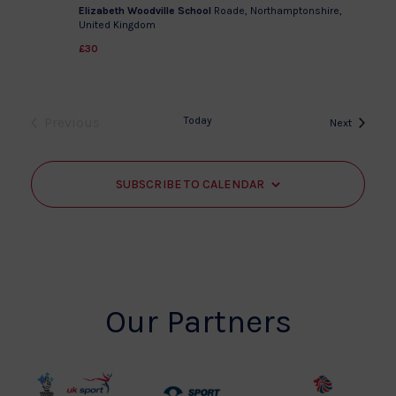
Elizabeth Woodville School
Roade, Northamptonshire,
United Kingdom
£30
Previous
Today
Events
Next
Events
SUBSCRIBE TO CALENDAR
Our Partners