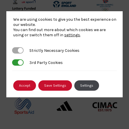
UK
Sport
British
Sport
England
Olympic
We are using cookies to give you the best experience on
Lottery
Logo
Association
our website.
You can find out more about which cookies we are
Funded
Logo
using or switch them off in
settings
.
Logo
BPA
UK
Internation
Website2
Sports-
Judo
Strictly Necessary Cookies
Strictly Necessary Cookies
Logo
Institute
Federation
Logo
Logo
3rd Party Cookies
3rd Party Cookies
EJU
TASS
Commonwe
Logo
Logo
Judo
Accept
Save Settings
Settings
Logo
Logo
Sports
Black
052458Siz
Aid
logo
copy
Logo
transparent
Logo