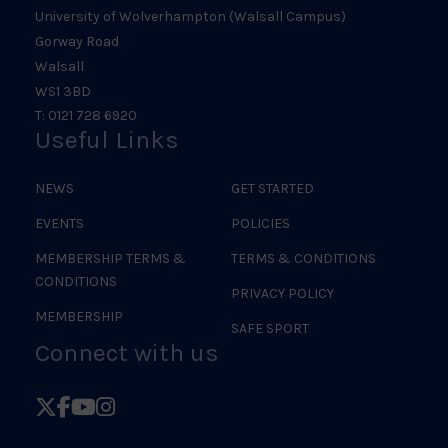
University of Wolverhampton (Walsall Campus)
Gorway Road
Walsall
WS1 3BD
T: 0121 728 6920
Useful Links
NEWS
GET STARTED
EVENTS
POLICIES
MEMBERSHIP TERMS &
TERMS & CONDITIONS
CONDITIONS
PRIVACY POLICY
MEMBERSHIP
SAFE SPORT
Connect with us
Follow
Follow
Follow
Follow
British
British
British
British