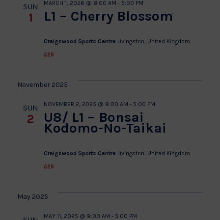
MARCH 1, 2026 @ 8:00 AM
-
5:00 PM
SUN
L1 – Cherry Blossom
1
Craigswood Sports Centre
Livingston, United Kingdom
£25
November 2025
NOVEMBER 2, 2025 @ 8:00 AM
-
5:00 PM
SUN
U8/ L1 – Bonsai
2
Kodomo-No-Taikai
Craigswood Sports Centre
Livingston, United Kingdom
£25
May 2025
MAY 11, 2025 @ 8:00 AM
-
5:00 PM
SUN