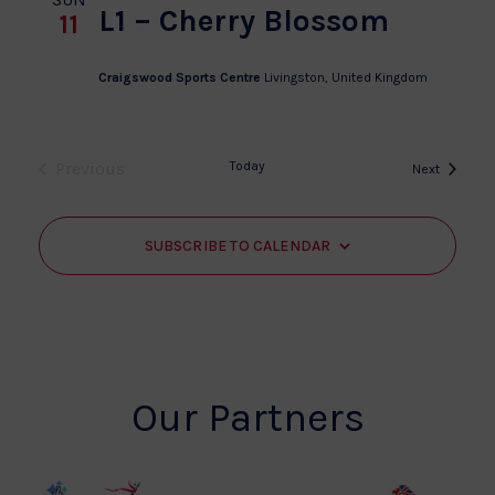
L1 – Cherry Blossom
11
Craigswood Sports Centre
Livingston, United Kingdom
Previous
Today
Events
Next
Events
SUBSCRIBE TO CALENDAR
Our Partners