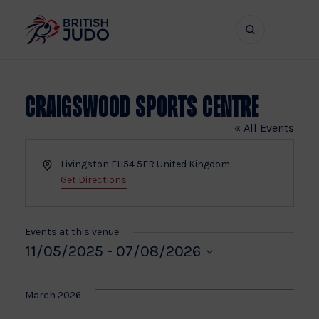
Search
Show
bar
menu
naviga
Craigswood Sports Centre
« All Events
Address
Livingston
EH54 5ER
United Kingdom
Get Directions
Events at this venue
11/05/2025
 - 
07/08/2026
Select
date.
March 2026