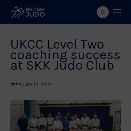
Search
Show
bar
menu
naviga
UKCC Level Two
coaching success
at SKK Judo Club
FEBRUARY 10, 2022