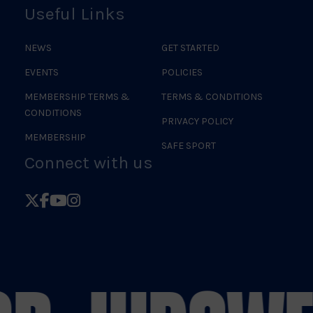
Useful Links
NEWS
GET STARTED
EVENTS
POLICIES
MEMBERSHIP TERMS &
TERMS & CONDITIONS
CONDITIONS
PRIVACY POLICY
MEMBERSHIP
SAFE SPORT
Connect with us
Follow
Follow
Follow
Follow
British
British
British
British
Judo
Judo
Judo
Judo
on
on
on
on
X
Facebook
YouTube
Instagram