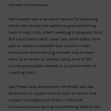
delivery of the course.
Participants had a variety of reasons for attending,
some individuals just wanted to give something
back to their club, other’s wanting to progress from
BJA Level One to UKCC Level Two, while others took
part to remain competent and current in their
techniques while learning the best way to teach
them to all levels of Judoka. Lastly, a lot of the
course participants wanted to pursue a career in
coaching Judo.
Dan Powell was an excellent role Model and has
ambitions to support British Judo to recruit and
support VI players and others in the local
community wanting to give something back to the