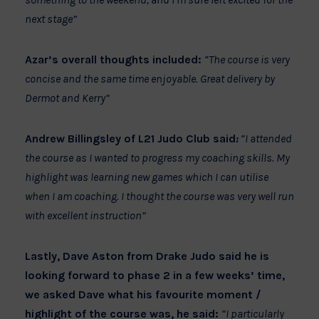
next stage”
Azar’s overall thoughts included:
“The course is very
concise and the same time enjoyable. Great delivery by
Dermot and Kerry”
Andrew Billingsley of L21 Judo Club said
:
“I attended
the course as I wanted to progress my coaching skills. My
highlight was learning new games which I can utilise
when I am coaching. I thought the course was very well run
with excellent instruction”
Lastly, Dave Aston from Drake Judo said he is
looking forward to phase 2 in a few weeks’ time,
we asked Dave what his favourite moment /
highlight of the course was, he said:
“I particularly