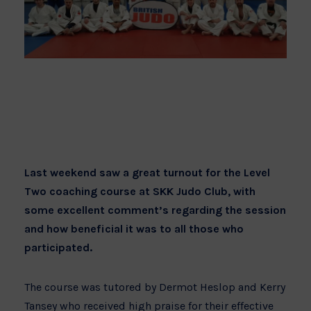
Last weekend saw a great turnout for the Level
Two coaching course at SKK Judo Club, with
some excellent comment’s regarding the session
and how beneficial it was to all those who
participated.
The course was tutored by Dermot Heslop and Kerry
Tansey who received high praise for their effective