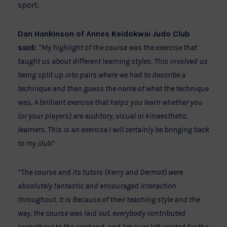
sport.
Dan Hankinson of Annes Keidokwai Judo Club
said:
“My highlight of the course was the exercise that
taught us about different learning styles. This involved us
being split up into pairs where we had to describe a
technique and then guess the name of what the technique
was. A brilliant exercise that helps you learn whether you
(or your players) are auditory, visual or kinaesthetic
learners. This is an exercise I will certainly be bringing back
to my club”
“The course and its tutors (Kerry and Dermot) were
absolutely fantastic and encouraged interaction
throughout. It is Because of their teaching style and the
way, the course was laid out, everybody contributed
something to the weekend, and I’m sure left excited for the