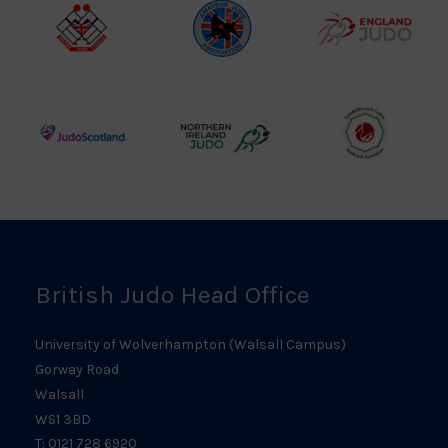
Logo
British
Amateur
England
Judo
Judo
Judo
Council
Association
Logo
Logo
Logo
Judo
Northern
Welsh
Scotland
Ireland
Judo
Logo
Judo
Logo
Logo
British Judo Head Office
University of Wolverhampton (Walsall Campus)
Gorway Road
Walsall
WS1 3BD
T: 0121 728 6920