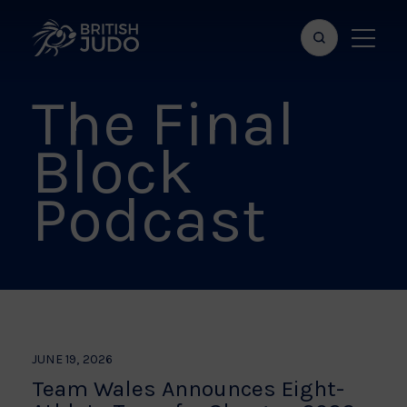
Search
Show
bar
menu
The Final
naviga
Block
Podcast
JUNE 19, 2026
Team Wales Announces Eight-