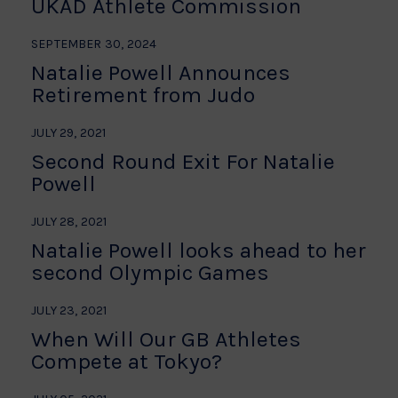
UKAD Athlete Commission
SEPTEMBER 30, 2024
Natalie Powell Announces
Retirement from Judo
JULY 29, 2021
Second Round Exit For Natalie
Powell
JULY 28, 2021
Natalie Powell looks ahead to her
second Olympic Games
JULY 23, 2021
When Will Our GB Athletes
Compete at Tokyo?