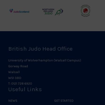
Council
Association
Logo
Logo
Logo
Judo
Northern
Welsh
Scotland
Ireland
Judo
Logo
Judo
Logo
Logo
British Judo Head Office
University of Wolverhampton (Walsall Campus)
Gorway Road
Walsall
WS1 3BD
T: 0121 728 6920
Useful Links
NEWS
GET STARTED