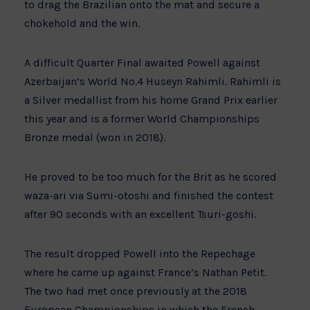
to drag the Brazilian onto the mat and secure a
chokehold and the win.
A difficult Quarter Final awaited Powell against
Azerbaijan’s World No.4 Huseyn Rahimli. Rahimli is
a Silver medallist from his home Grand Prix earlier
this year and is a former World Championships
Bronze medal (won in 2018).
He proved to be too much for the Brit as he scored
waza-ari via Sumi-otoshi and finished the contest
after 90 seconds with an excellent Tsuri-goshi.
The result dropped Powell into the Repechage
where he came up against France’s Nathan Petit.
The two had met once previously at the 2018
European Championships in which the French