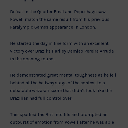
Defeat in the Quarter Final and Repechage saw
Powell match the same result from his previous
Paralympic Games appearance in London.
He started the day in fine form with an excellent
victory over Brazil’s Harlley Damiao Pereira Arruda
in the opening round.
He demonstrated great mental toughness as he fell
behind at the halfway stage of the contest to a
debatable waza-ari score that didn’t look like the
Brazilian had full control over.
This sparked the Brit into life and prompted an
outburst of emotion from Powell after he was able