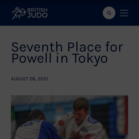
Search
Show
bar
menu
naviga
Seventh Place for
Powell in Tokyo
AUGUST 28, 2021