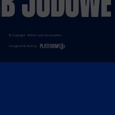
B JUDO
WE 
© Copyright - British Judo Association
Designed & Built by