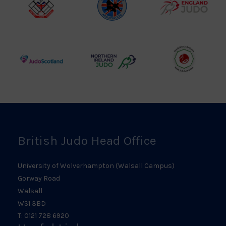
British
Amateur
England
Judo
Judo
Judo
Council
Association
Logo
Logo
Logo
Judo
Northern
Welsh
Scotland
Ireland
Judo
Logo
Judo
Logo
Logo
British Judo Head Office
University of Wolverhampton (Walsall Campus)
Gorway Road
Walsall
WS1 3BD
T: 0121 728 6920