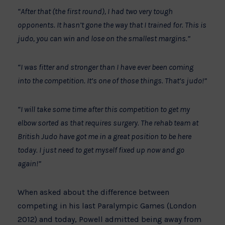
“After that (the first round), I had two very tough
opponents. It hasn’t gone the way that I trained for. This is
judo, you can win and lose on the smallest margins.”
“I was fitter and stronger than I have ever been coming
into the competition. It’s one of those things. That’s judo!”
“I will take some time after this competition to get my
elbow sorted as that requires surgery. The rehab team at
British Judo have got me in a great position to be here
today. I just need to get myself fixed up now and go
again!”
When asked about the difference between
competing in his last Paralympic Games (London
2012) and today, Powell admitted being away from