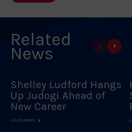
Facebook
X
Pinterest
Linkedin
Email
Related
News
Shelley Ludford Hangs
Up Judogi Ahead of
New Career
LEARN MORE
L