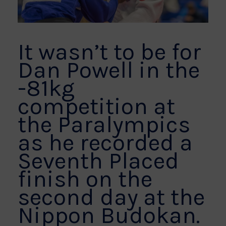
It wasn’t to be for
Dan Powell in the
-81kg
competition at
the Paralympics
as he recorded a
Seventh Placed
finish on the
second day at the
Nippon Budokan.