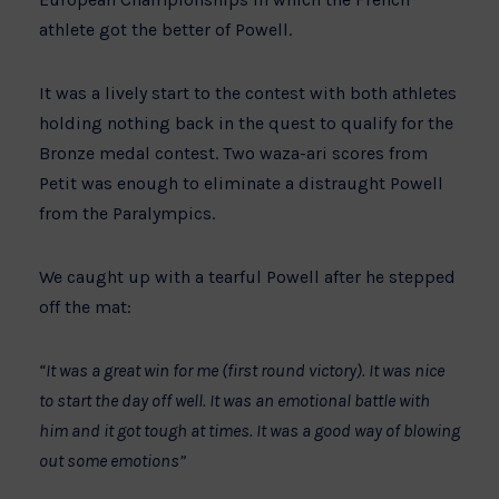
athlete got the better of Powell.
It was a lively start to the contest with both athletes
holding nothing back in the quest to qualify for the
Bronze medal contest. Two waza-ari scores from
Petit was enough to eliminate a distraught Powell
from the Paralympics.
We caught up with a tearful Powell after he stepped
off the mat:
“It was a great win for me (first round victory). It was nice
to start the day off well. It was an emotional battle with
him and it got tough at times. It was a good way of blowing
out some emotions”