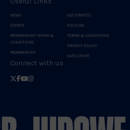
Useful Links
NEWS
GET STARTED
EVENTS
POLICIES
MEMBERSHIP TERMS &
TERMS & CONDITIONS
CONDITIONS
PRIVACY POLICY
MEMBERSHIP
SAFE SPORT
Connect with us
Follow
Follow
Follow
Follow
British
British
British
British
Judo
Judo
Judo
Judo
on
on
on
on
X
Facebook
YouTube
Instagram