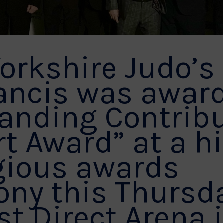
orkshire Judo’s
ancis was awar
anding Contrib
rt Award” at a h
gious awards
ny this Thursda
st Direct Arena 