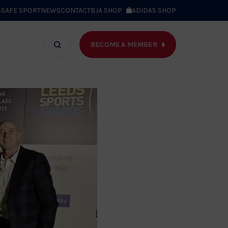
S
SAFE SPORT
NEWS
CONTACT
BJA SHOP
ADIDAS SHOP
BECOME A MEMBER
T WE DO
Search
bar