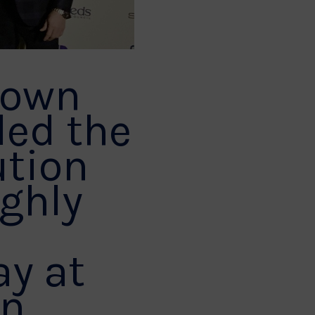
 own
ded the
ution
ighly
y at
in