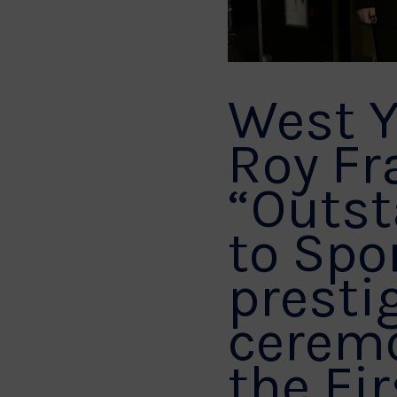
West Y
Roy Fr
“Outst
to Spo
presti
ceremo
the Fir