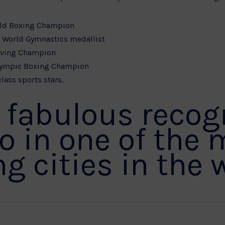
rld Boxing Champion
d World Gymnastics medallist
iving Champion
lympic Boxing Champion
lass sports stars.
s fabulous recog
do in one of the 
g cities in the 