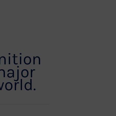
nition
major
world.