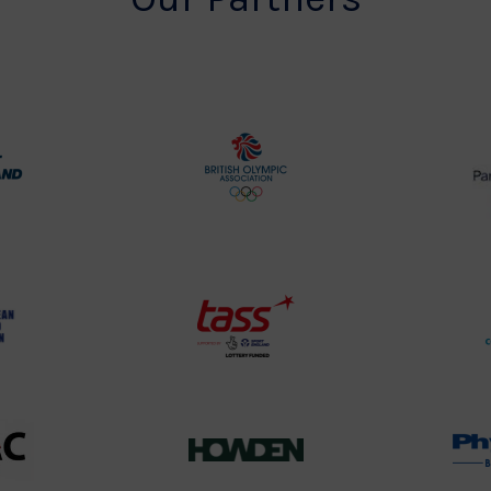
rt
British
land
Olympic
o
Association
Logo
TASS
o
Logo
o
458SizeChart_533x
Howden