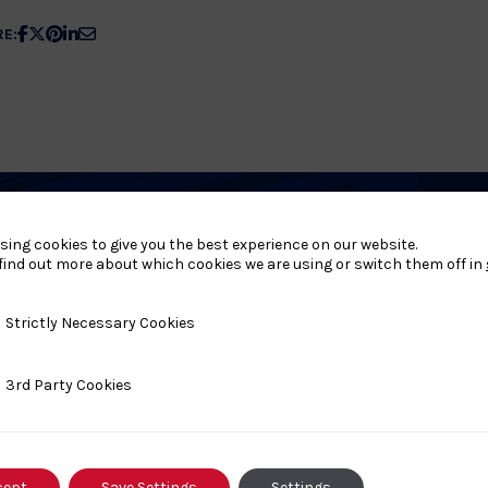
Share
Share
Share
Share
Share
RE:
article
article
article
article
article
on
on
on
on
on
Facebook
X
Pinterest
Linkedin
Email
sing cookies to give you the best experience on our website.
find out more about which cookies we are using or switch them off in
s
y Necessary Cookies
Strictly Necessary Cookies
ty Cookies
3rd Party Cookies
#FightLikeAGirl
Festival Brings Judo
cept
Save Settings
Settings