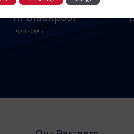
Community Together
in Blackpool
L
LEARN MORE
Our Partners