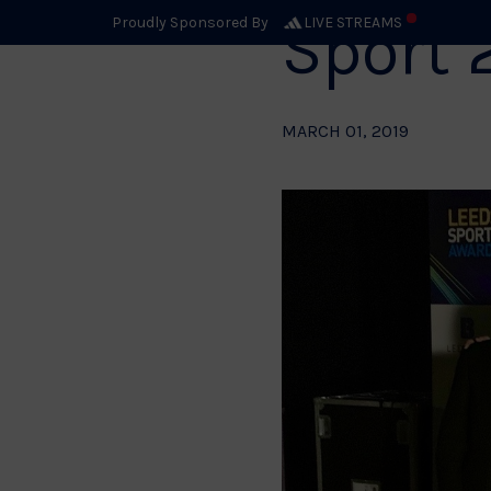
Sport 
Proudly Sponsored By
LIVE STREAMS
MARCH 01, 2019