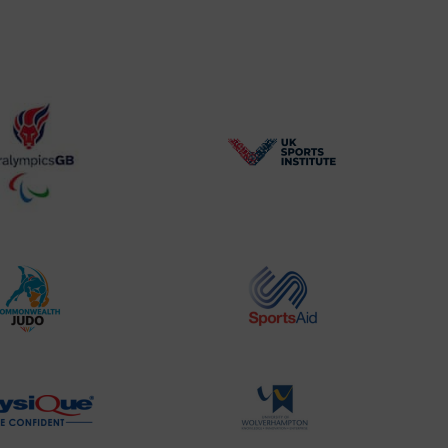
BPA
UK
Website2
Sports-
Logo
Institute
Logo
Commonwealth
Sports
Judo
Aid
Logo
Logo
Physique
University