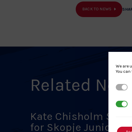
BACK TO NEWS
SHA
We are u
You can 
Related New
Strictl
3rd Par
Kate Chisholm Set
for Skopje Junior
Ac