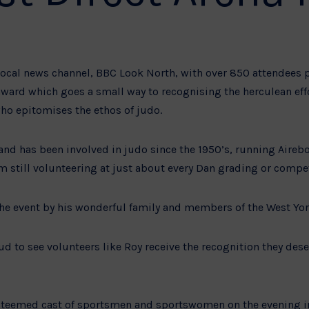
ocal news channel, BBC Look North, with over 850 attendees pr
 award which goes a small way to recognising the herculean effo
 epitomises the ethos of judo.
 and has been involved in judo since the 1950’s, running Aire
m still volunteering at just about every Dan grading or competi
he event by his wonderful family and members of the West Yo
d to see volunteers like Roy receive the recognition they deser
teemed cast of sportsmen and sportswomen on the evening in