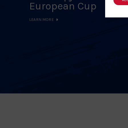
European Cup
LEARN MORE