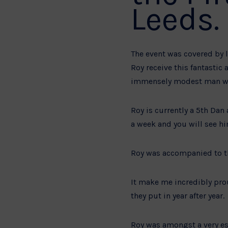
Leeds.
The event was covered by l
Roy receive this fantastic
immensely modest man who
Roy is currently a 5th Dan
a week and you will see hi
Roy was accompanied to t
It make me incredibly prou
they put in year after year.
Roy was amongst a very es