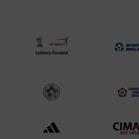
UK
Spo
Sport
Eng
Lottery
Log
Funded
Logo
International
EJU
Judo
Log
Federation
Log
Logo
Black
052