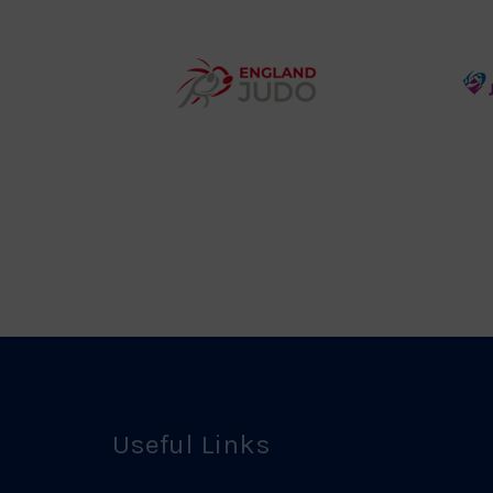
y
Group
o
Logo
teur
England
o
Judo
ociation
Logo
o
Useful Links