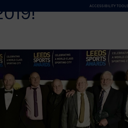
2019!
ACCESSIBILITY TOOL
GET STARTED
EVENTS
ROLES & CLUBS
GB JUDO
WHA