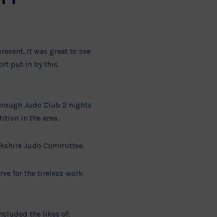
esent. It was great to see
rt put in by this
borough Judo Club 2 nights
tion in the area.
rkshire Judo Committee.
ve for the tireless work
cluded the likes of: