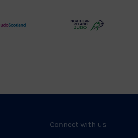
Logo
of
Wolverhampton
Logo
Judo
Northern
Scotland
Ireland
Logo
Judo
Logo
Connect with us