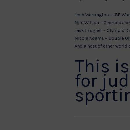
Josh Warrington – IBF Wo
Nile Wilson – Olympic an
Jack Laugher – Olympic D
Nicola Adams – Double O
And a host of other world c
This i
for ju
sportin