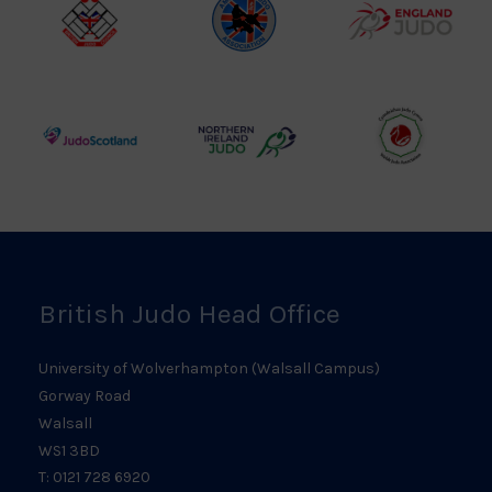
Logo
British
Amateur
England
Judo
Judo
Judo
Council
Association
Logo
Logo
Logo
Judo
Northern
Welsh
Scotland
Ireland
Judo
Logo
Judo
Logo
Logo
British Judo Head Office
University of Wolverhampton (Walsall Campus)
Gorway Road
Walsall
WS1 3BD
T: 0121 728 6920