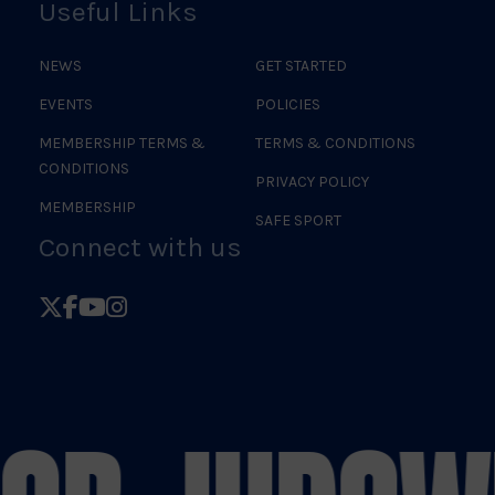
Useful Links
NEWS
GET STARTED
EVENTS
POLICIES
MEMBERSHIP TERMS &
TERMS & CONDITIONS
CONDITIONS
PRIVACY POLICY
MEMBERSHIP
SAFE SPORT
Connect with us
Follow
Follow
Follow
Follow
British
British
British
British
Judo
Judo
Judo
Judo
on
on
on
on
X
Facebook
YouTube
Instagram