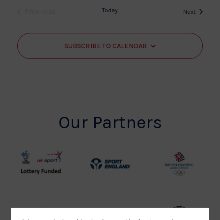
Previous
Today
Events
Next
Events
SUBSCRIBE TO CALENDAR
Our Partners
UK
Sport
British
Sport
England
Olympic
Lottery
Logo
Association
Funded
Logo