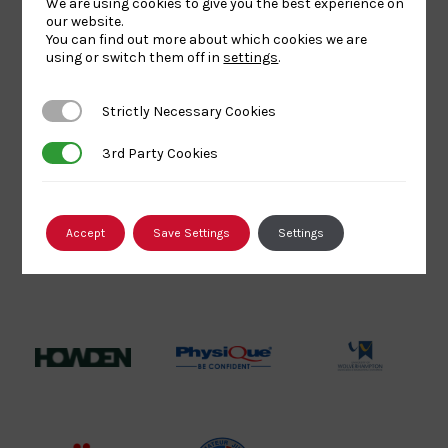
We are using cookies to give you the best experience on
Logo
BPA
UK
Internation
our website.
Website2
Sports-
Judo
You can find out more about which cookies we are
using or switch them off in
settings
.
Logo
Institute
Federation
Logo
Logo
Strictly Necessary Cookies
Strictly Necessary Cookies
EJU
TASS
Commonwe
Logo
Logo
Judo
3rd Party Cookies
3rd Party Cookies
Logo
Logo
Accept
Save Settings
Settings
Sports
Black
052458Siz
Aid
logo
copy
Logo
transparent
Logo
background
Logo
Howden
Physique
University
Group
Logo
of
Logo
Wolverham