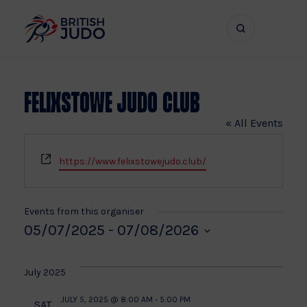
Search
Show
bar
menu
naviga
Felixstowe Judo Club
« All Events
Website
https://www.felixstowejudo.club/
Events from this organiser
05/07/2025
 - 
07/08/2026
Select
date.
July 2025
JULY 5, 2025 @ 8:00 AM
-
5:00 PM
SAT