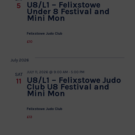
U8/L1 – Felixstowe
5
Under 8 Festival and
Mini Mon
Felixstowe Judo Club
£10
July 2026
JULY 11, 2026 @ 9:00 AM
-
5:00 PM
SAT
U8/L1 – Felixstowe Judo
11
Club U8 Festival and
Mini Mon
Felixstowe Judo Club
£13