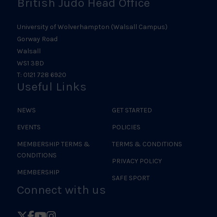
British Judo Head Office
University of Wolverhampton (Walsall Campus)
Gorway Road
Walsall
WS1 3BD
T: 0121 728 6920
Useful Links
NEWS
GET STARTED
EVENTS
POLICIES
MEMBERSHIP TERMS &
TERMS & CONDITIONS
CONDITIONS
PRIVACY POLICY
MEMBERSHIP
SAFE SPORT
Connect with us
Follow
Follow
Follow
Follow