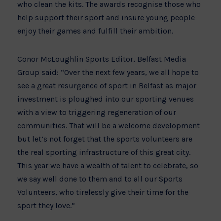
who clean the kits. The awards recognise those who
help support their sport and insure young people
enjoy their games and fulfill their ambition.
Conor McLoughlin Sports Editor, Belfast Media
Group said: “Over the next few years, we all hope to
see a great resurgence of sport in Belfast as major
investment is ploughed into our sporting venues
with a view to triggering regeneration of our
communities. That will be a welcome development
but let’s not forget that the sports volunteers are
the real sporting infrastructure of this great city.
This year we have a wealth of talent to celebrate, so
we say well done to them and to all our Sports
Volunteers, who tirelessly give their time for the
sport they love.”