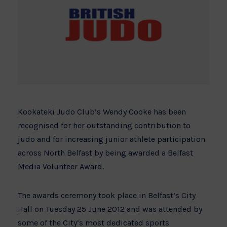
Kookateki Judo Club’s Wendy Cooke
has been
recognised for her outstanding contribution to
judo and for increasing junior athlete participation
across North Belfast by being awarded a Belfast
Media Volunteer Award.
The awards ceremony took place in Belfast’s City
Hall on Tuesday 25 June 2012 and was attended by
some of the City’s most dedicated sports