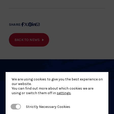
Share
Share
Share
Share
Share
SHARE:
article
article
article
article
article
on
on
on
on
on
BACK TO NEWS
Facebook
X
Pinterest
Linkedin
Email
Related
We are using cookies to give you the best experience on
News
our website.
You can find out more about which cookies we are
using or switch them off in
settings
.
Strictly Necessary Cookies
Strictly Necessary Cookies