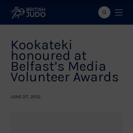
Search
Show
bar
menu
naviga
Kookateki
honoured at
Belfast’s Media
Volunteer Awards
JUNE 27, 2012