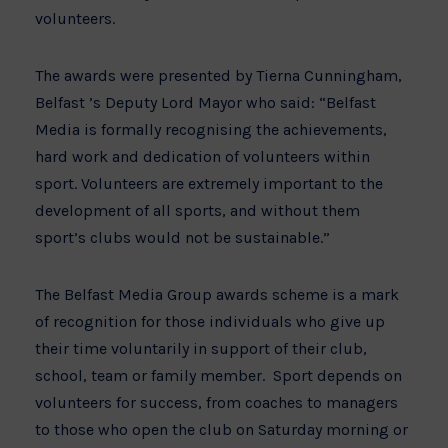
volunteers.
The awards were presented by Tierna Cunningham,
Belfast ’s Deputy Lord Mayor who said: “Belfast
Media is formally recognising the achievements,
hard work and dedication of volunteers within
sport. Volunteers are extremely important to the
development of all sports, and without them
sport’s clubs would not be sustainable.”
The Belfast Media Group awards scheme is a mark
of recognition for those individuals who give up
their time voluntarily in support of their club,
school, team or family member. Sport depends on
volunteers for success, from coaches to managers
to those who open the club on Saturday morning or