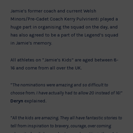
Jamie’s former coach and current Welsh
Minors/Pre-Cadet Coach Kerry Pulvirienti played a
huge part in organising the squad on the day, and
has also agreed to be a part of the Legend’s squad
in Jamie’s memory.
All athletes on “Jamie’s Kids” are aged between 8-
16 and come from all over the UK.
“
The nominations were amazing and so difficult to
choose from. I have actually had to allow 20 instead of 16!”
Deryn
explained.
“All the kids are amazing. They all have fantastic stories to
tell from inspiration to bravery, courage, over coming