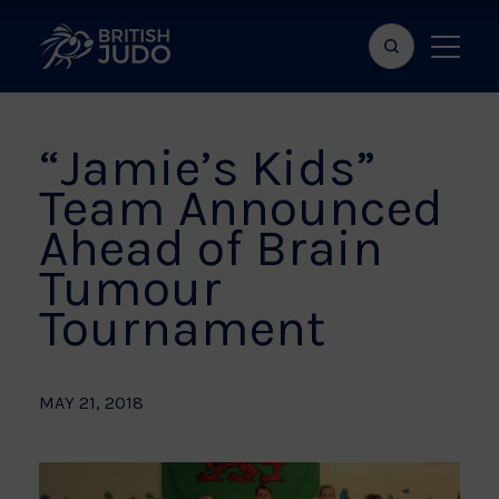
Search
Show
bar
menu
naviga
“Jamie’s Kids”
Team Announced
Ahead of Brain
Tumour
Tournament
MAY 21, 2018