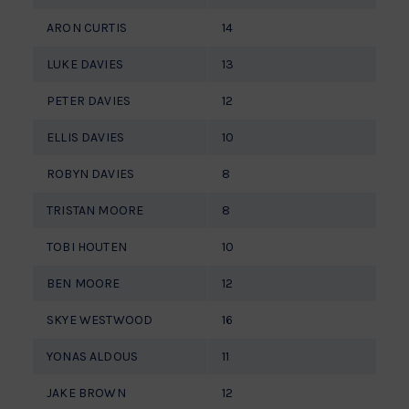
ARON CURTIS
14
LUKE DAVIES
13
PETER DAVIES
12
ELLIS DAVIES
10
ROBYN DAVIES
8
TRISTAN MOORE
8
TOBI HOUTEN
10
BEN MOORE
12
SKYE WESTWOOD
16
YONAS ALDOUS
11
JAKE BROWN
12