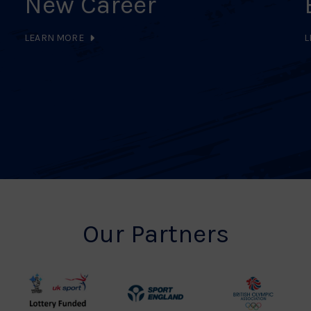
New Career
LEARN MORE
L
Our Partners
UK
Sport
British