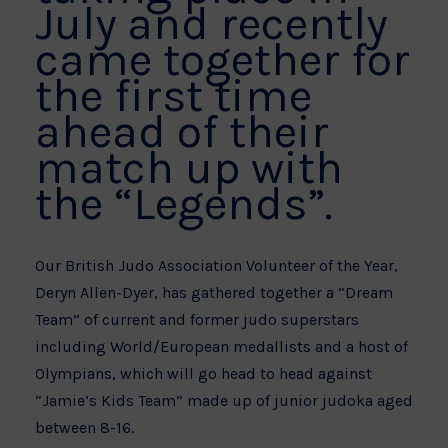
July and recently
came together for
the first time
ahead of their
match up with
the “Legends”.
Our British Judo Association Volunteer of the Year,
Deryn Allen-Dyer, has gathered together a “Dream
Team” of current and former judo superstars
including World/European medallists and a host of
Olympians, which will go head to head against
“Jamie’s Kids Team” made up of junior judoka aged
between 8-16.