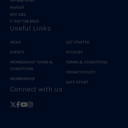
Gorway Road
Walsall
WS1 3BD
T: 0121 728 6920
Useful Links
NEWS
GET STARTED
EVENTS
POLICIES
MEMBERSHIP TERMS &
TERMS & CONDITIONS
CONDITIONS
PRIVACY POLICY
MEMBERSHIP
SAFE SPORT
Connect with us
Follow
Follow
Follow
Follow
British
British
British
British
Judo
Judo
Judo
Judo