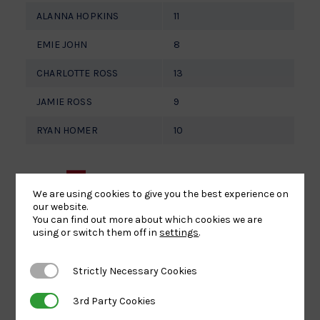
ALANNA HOPKINS
11
EMIE JOHN
8
CHARLOTTE ROSS
13
JAMIE ROSS
9
RYAN HOMER
10
For more
We are using cookies to give you the best experience on
information
our website.
You can find out more about which cookies we are
using or switch them off in
settings
.
about the
Strictly Necessary Cookies
Strictly Necessary Cookies
day, please
3rd Party Cookies
3rd Party Cookies