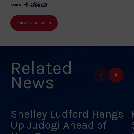
Share
Share
Share
Share
Share
SHARE:
article
article
article
article
article
on
on
on
on
on
BACK TO NEWS
Facebook
X
Pinterest
Linkedin
Email
Related
News
Shelley Ludford Hangs
Up Judogi Ahead of