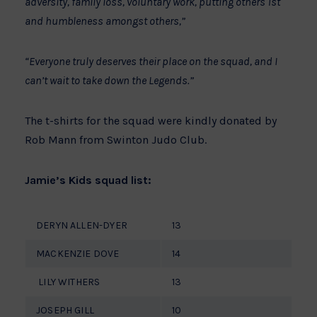
adversity, family loss, voluntary work, putting others 1st
and humbleness amongst others,”
“Everyone truly deserves their place on the squad, and I
can’t wait to take down the Legends.”
The t-shirts for the squad were kindly donated by
Rob Mann from Swinton Judo Club.
Jamie’s Kids squad list:
DERYN ALLEN-DYER
13
MACKENZIE DOVE
14
LILY WITHERS
13
JOSEPH GILL
10