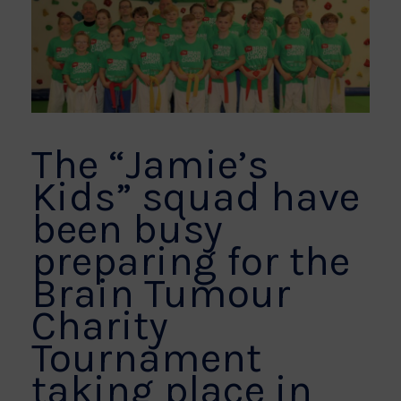
The “Jamie’s
Kids” squad have
been busy
preparing for the
Brain Tumour
Charity
Tournament
taking place in