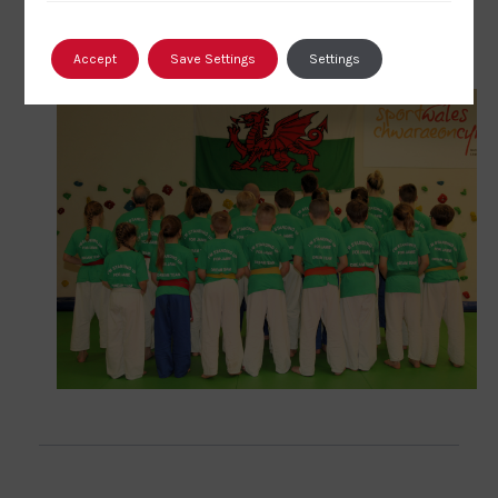
click here
Accept
Save Settings
Settings