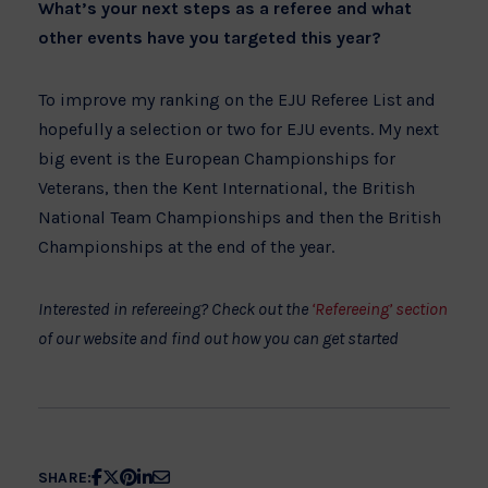
What’s your next steps as a referee and what
other events have you targeted this year?
To improve my ranking on the EJU Referee List and
hopefully a selection or two for EJU events. My next
big event is the European Championships for
Veterans, then the Kent International, the British
National Team Championships and then the British
Championships at the end of the year.
Interested in refereeing? Check out the
‘Refereeing’ section
of our website and find out how you can get started
Share
Share
Share
Share
Share
SHARE: