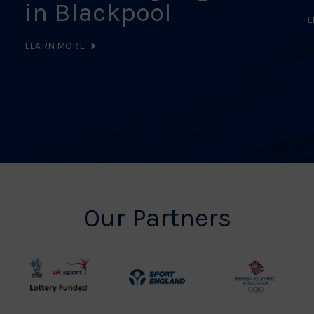
in Blackpool
L
LEARN MORE
Our Partners
UK
Sport
British
Sport
England
Olympic