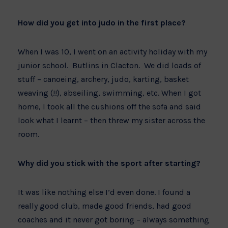
How did you get into judo in the first place?
When I was 10, I went on an activity holiday with my
junior school. Butlins in Clacton. We did loads of
stuff – canoeing, archery, judo, karting, basket
weaving (!!), abseiling, swimming, etc. When I got
home, I took all the cushions off the sofa and said
look what I learnt – then threw my sister across the
room.
Why did you stick with the sport after starting?
It was like nothing else I’d even done. I found a
really good club, made good friends, had good
coaches and it never got boring – always something