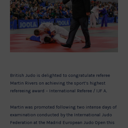
British Judo is delighted to congratulate referee
Martin Rivers on achieving the sport’s highest
refereeing award – International Referee / IJF A.
Martin was promoted following two intense days of
examination conducted by the International Judo
Federation at the Madrid European Judo Open this