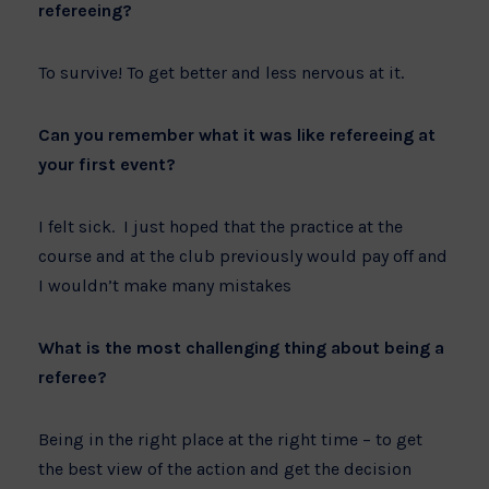
refereeing?
To survive! To get better and less nervous at it.
Can you remember what it was like refereeing at
your first event?
I felt sick. I just hoped that the practice at the
course and at the club previously would pay off and
I wouldn’t make many mistakes
What is the most challenging thing about being a
referee?
Being in the right place at the right time – to get
the best view of the action and get the decision