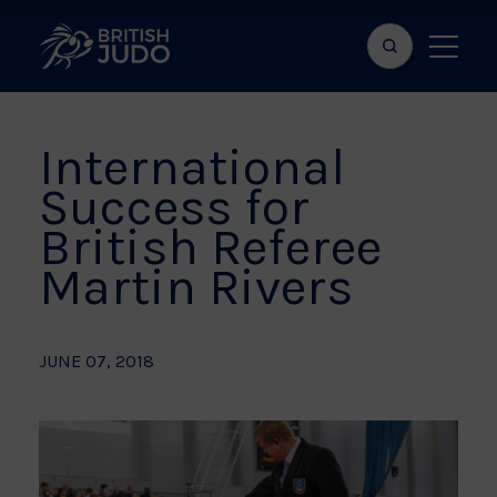
Search
Show
bar
menu
naviga
International
Success for
British Referee
Martin Rivers
JUNE 07, 2018