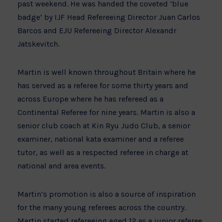
past weekend. He was handed the coveted ‘blue
badge’ by IJF Head Refereeing Director Juan Carlos
Barcos and EJU Refereeing Director Alexandr
Jatskevitch.
Martin is well known throughout Britain where he
has served as a referee for some thirty years and
across Europe where he has refereed as a
Continental Referee for nine years. Martin is also a
senior club coach at Kin Ryu Judo Club, a senior
examiner, national kata examiner and a referee
tutor, as well as a respected referee in charge at
national and area events.
Martin’s promotion is also a source of inspiration
for the many young referees across the country.
Martin started refereeing aged 12 as a junior referee