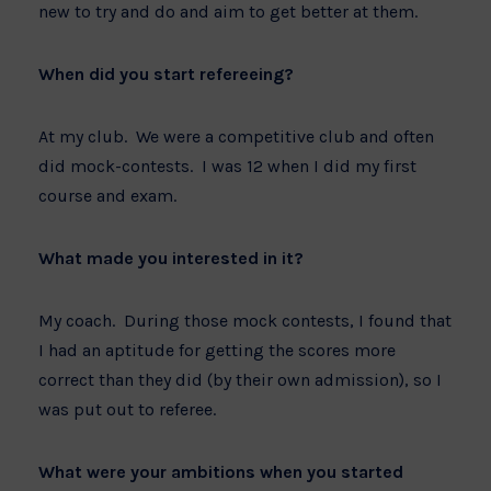
new to try and do and aim to get better at them.
When did you start refereeing?
At my club. We were a competitive club and often
did mock-contests. I was 12 when I did my first
course and exam.
What made you interested in it?
My coach. During those mock contests, I found that
I had an aptitude for getting the scores more
correct than they did (by their own admission), so I
was put out to referee.
What were your ambitions when you started