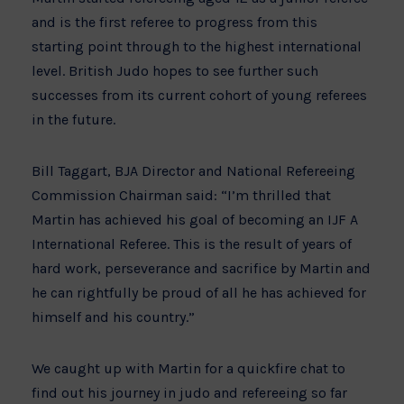
and is the first referee to progress from this
starting point through to the highest international
level. British Judo hopes to see further such
successes from its current cohort of young referees
in the future.
Bill Taggart, BJA Director and National Refereeing
Commission Chairman said: “I’m thrilled that
Martin has achieved his goal of becoming an IJF A
International Referee. This is the result of years of
hard work, perseverance and sacrifice by Martin and
he can rightfully be proud of all he has achieved for
himself and his country.”
We caught up with Martin for a quickfire chat to
find out his journey in judo and refereeing so far