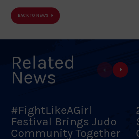
article
article
article
article
article
on
on
on
on
on
BACK TO NEWS
Facebook
X
Pinterest
Linkedin
Email
Related
News
#FightLikeAGirl
Festival Brings Judo
Community Together