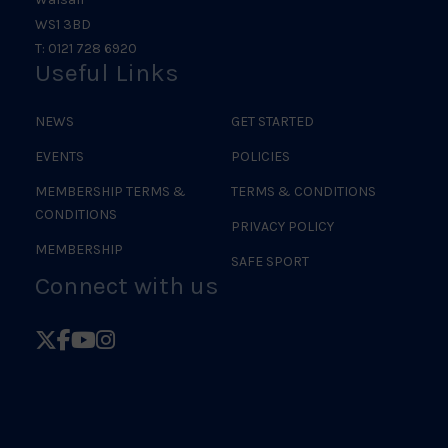
WS1 3BD
T: 0121 728 6920
Useful Links
NEWS
GET STARTED
EVENTS
POLICIES
MEMBERSHIP TERMS &
TERMS & CONDITIONS
CONDITIONS
PRIVACY POLICY
MEMBERSHIP
SAFE SPORT
Connect with us
Follow
Follow
Follow
Follow
British
British
British
British
Judo
Judo
Judo
Judo