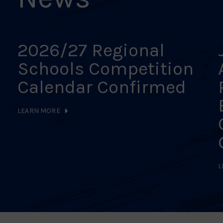
2026/27 Regional
Schools Competition
Calendar Confirmed
LEARN MORE
L