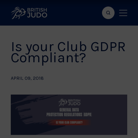
Search
Show
bar
menu
naviga
Is your Club GDPR
Compliant?
APRIL 09, 2018