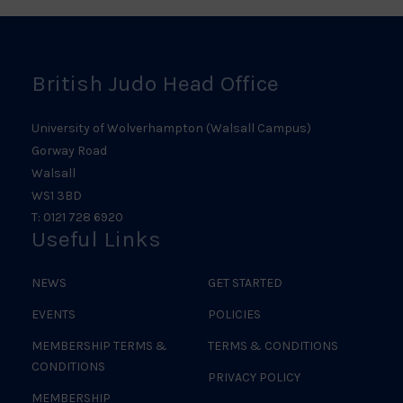
Logo
British Judo Head Office
University of Wolverhampton (Walsall Campus)
Gorway Road
Walsall
WS1 3BD
T: 0121 728 6920
Useful Links
NEWS
GET STARTED
EVENTS
POLICIES
MEMBERSHIP TERMS &
TERMS & CONDITIONS
CONDITIONS
PRIVACY POLICY
MEMBERSHIP