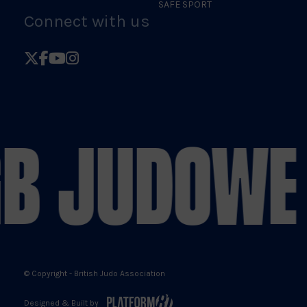
SAFE SPORT
Connect with us
Follow
Follow
Follow
Follow
British
British
British
British
Judo
Judo
Judo
Judo
on
on
on
on
B JUDO
WE 
X
Facebook
YouTube
Instagram
© Copyright - British Judo Association
Designed & Built by