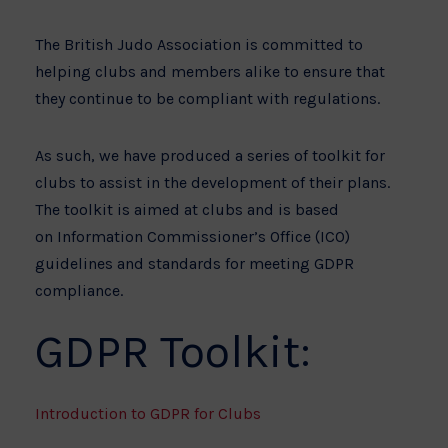
The British Judo Association is committed to
helping clubs and members alike to ensure that
they continue to be compliant with regulations.
As such, we have produced a series of toolkit for
clubs to assist in the development of their plans.
The toolkit is aimed at clubs and is based
on Information Commissioner’s Office (ICO)
guidelines and standards for meeting GDPR
compliance.
GDPR Toolkit:
Introduction to GDPR for Clubs