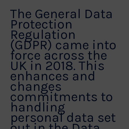
The General Data
Protection
Regulation
(GDPR) came into
force across the
UK in 2018. This
enhances and
changes
commitments to
handling
personal data set
out in the Data