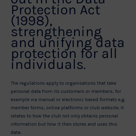
Protection Act
(1998),
strengthening
and unifying data
protection for all
individuals.
The regulations apply to organisations that take
personal data from its customers or members, for
example via manual or electronic based formats e.g.
member forms, online platforms or club website. It
relates to how the club not only obtains personal
information but how it then stores and uses this
data.