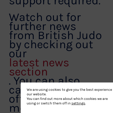
support required.
Watch out for
further news
from British Judo
by checking out
our
latest news
section
. You can also
catch up via our
We are using cookies to give you the best experience
our website.
official social
You can find out more about which cookies we are
using or switch them off in
settings
.
media platforms,