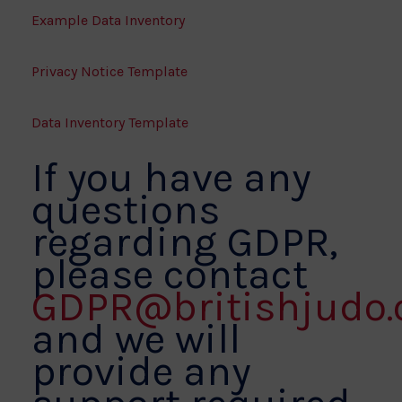
Example Data Inventory
Privacy Notice Template
Data Inventory Template
If you have any
questions
regarding GDPR,
please contact
GDPR@britishjudo.
and we will
provide any