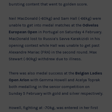
bursting content that went to golden score.
Neil MacDonald (-60kg) and Sam Hall (-66kg) were
unable to get into medal matches at the
Odivelas
European Open
in Portugal on Saturday 4 February.
MacDonald lost to Russia’s Savva Karakizidi in his
opening contest while Hall was unable to get past
Alexandre Mariac (FRA) in the second round. Max
Stewart (-90kg) withdrew due to illness.
There was also medal success at the
Belgian Ladies
Open Arlon
with Gemma Howell and Acelya Toprak
both medalling in the senior competition on
Sunday 5 February with gold and silver respectively.
Howell, fighting at -70kg, was entered in her first