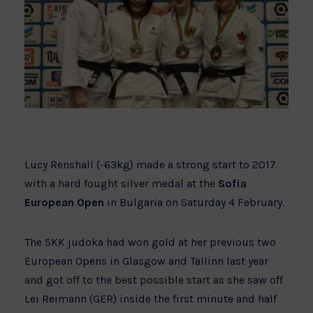
Lucy Renshall (-63kg) made a strong start to 2017
with a hard fought silver medal at the
Sofia
European Open
in Bulgaria on Saturday 4 February.
The SKK judoka had won gold at her previous two
European Opens in Glasgow and Tallinn last year
and got off to the best possible start as she saw off
Lei Reimann (GER) inside the first minute and half