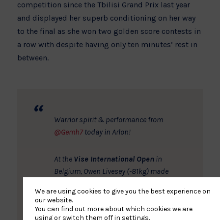
competition since the Tbilisi Grand Prix last year
and displayed her superb conditioning on her way
to the final as she won two golden score contests in
a row with despite having only ten minutes’ rest in
between.
Warrior spirit & performance from
@Gemh7
today in Arlon!
At the
Vise International Open
in
Belgium, Owen Livesey (-81kg) made
his return to international competition
We are using cookies to give you the best experience on
with a silver medal. The Camberley
our website.
judoka just missed out a gold medal
You can find out more about which cookies we are
using or switch them off in
settings
.