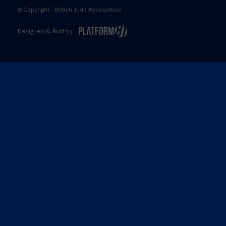
© Copyright - British Judo Association
Designed & Built by