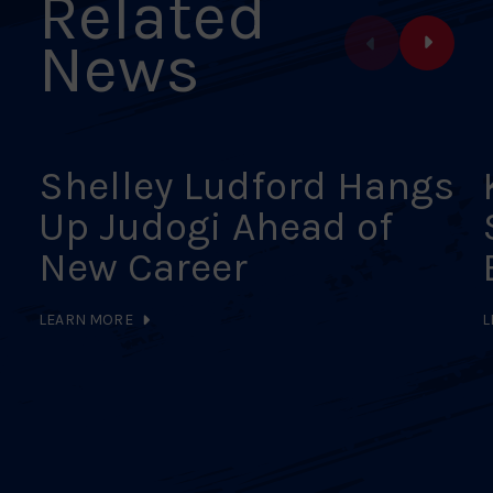
Related
News
Shelley Ludford Hangs
Up Judogi Ahead of
New Career
LEARN MORE
L