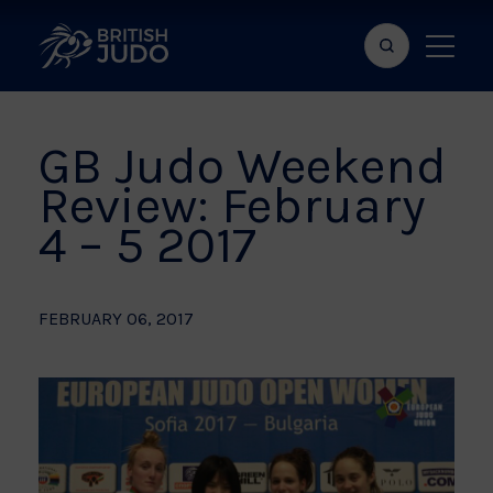
Search
Show
bar
menu
naviga
GB Judo Weekend
Review: February
4 – 5 2017
FEBRUARY 06, 2017