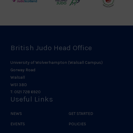
Judo
Northern
Welsh
Scotland
Ireland
Judo
Logo
Judo
Logo
Logo
British Judo Head Office
University of Wolverhampton (Walsall Campus)
Gorway Road
Walsall
WS1 3BD
T: 0121 728 6920
Useful Links
NEWS
GET STARTED
EVENTS
POLICIES