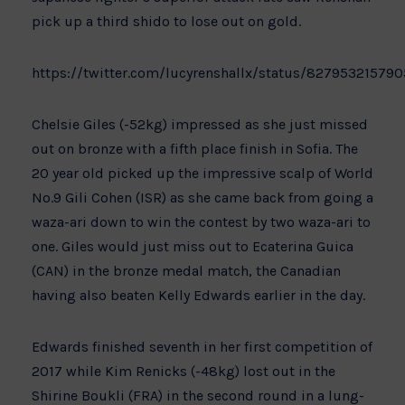
pick up a third shido to lose out on gold.
https://twitter.com/lucyrenshallx/status/82795321579
Chelsie Giles (-52kg) impressed as she just missed
out on bronze with a fifth place finish in Sofia. The
20 year old picked up the impressive scalp of World
No.9 Gili Cohen (ISR) as she came back from going a
waza-ari down to win the contest by two waza-ari to
one. Giles would just miss out to Ecaterina Guica
(CAN) in the bronze medal match, the Canadian
having also beaten Kelly Edwards earlier in the day.
Edwards finished seventh in her first competition of
2017 while Kim Renicks (-48kg) lost out in the
Shirine Boukli (FRA) in the second round in a lung-