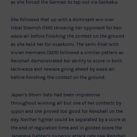
as she forced the German to tap out via Sankaku.
She followed that up with a dominant win over
Inbal Shemsh (ISR) throwing her opponent for two
waza-ari before finishing the contest on the ground
as she held her for osaekomi. The semi-final with
Vivian Hermann (GER) followed a similar pattern as
Renshall demonstrated her ability to score in both
tachiwaza and newaza going ahead by waza-ari
before finishing the contest on the ground.
Japan’s Shiori Sato had been impressive
throughout winning all but one of her contests by
ippon and she proved too good for Renshall on the
day. Neither fighter could be separated by a score at
the end of regulation time and in golden score the
Japanese fighter’s superior attack rate saw Renshall