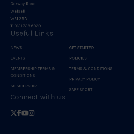
Gorway Road
Walsall
WS1 3BD
T: 0121 728 6920
Useful Links
NEWS
GET STARTED
EVENTS
POLICIES
MEMBERSHIP TERMS &
TERMS & CONDITIONS
CONDITIONS
PRIVACY POLICY
MEMBERSHIP
SAFE SPORT
Connect with us
Follow
Follow
Follow
Follow
British
British
British
British