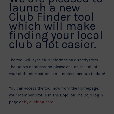
launch a new
Club Finder tool
which will make
finding your local
club a lot easier.
The tool will sync club information directly from
The Dojo’s database, so please ensure that all of
your club information is maintained and up to date!
You can access the tool now from the Homepage,
your Member profile in The Dojo, on The Dojo login
page or
by clicking here