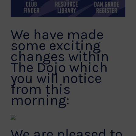
We have made
some exciting
changes within
The Dojo which
you will notice
from this
morning:
We are pleased to