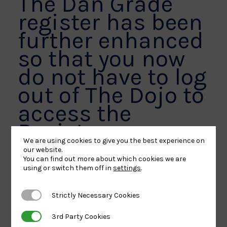
The Dan Grade
register has been
further enhanced
so that you now
do not have to log
out of The Dojo to
access the
Register.
We are using cookies to give you the best experience on
our website.
You can find out more about which cookies we are
A Dan Grade Register tab is now accessible down
using or switch them off in
settings
.
the left hand side of your menu.
Strictly Necessary Cookies
Strictly Necessary Cookies
3rd Party Cookies
3rd Party Cookies