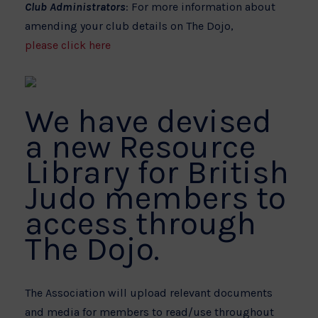
Club Administrators
: For more information about
amending your club details on The Dojo,
please click here
We have devised
a new Resource
Library for British
Judo members to
access through
The Dojo.
The Association will upload relevant documents
and media for members to read/use throughout