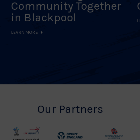
Community Together
in Blackpool
L
LEARN MORE
Our Partners
UK
Sport
British