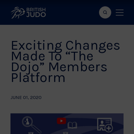
Search
Show
bar
menu
naviga
Exciting Changes
Made To “The
Dojo” Members
Platform
JUNE 01, 2020