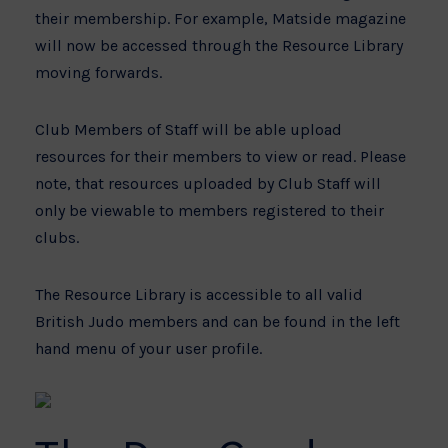
their membership. For example, Matside magazine
will now be accessed through the Resource Library
moving forwards.
Club Members of Staff will be able upload
resources for their members to view or read. Please
note, that resources uploaded by Club Staff will
only be viewable to members registered to their
clubs.
The Resource Library is accessible to all valid
British Judo members and can be found in the left
hand menu of your user profile.