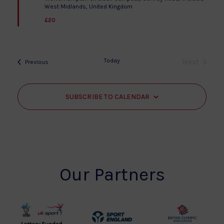
West Midlands, United Kingdom
£20
Today
Next
Events
Previous
Events
SUBSCRIBE TO CALENDAR
Our Partners
UK
Sport
British