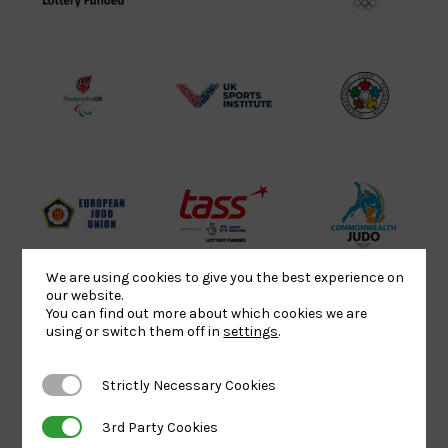
Sport
England
Olympic
Lottery
Logo
Association
Funded
Logo
Logo
BPA
UK
Internation
Website2
Sports-
Judo
Logo
Institute
Federation
Logo
Logo
EJU
TASS
Commonwe
Logo
Logo
Judo
We are using cookies to give you the best experience on
Logo
Logo
our website.
You can find out more about which cookies we are
using or switch them off in
settings
.
Sports
Black
052458Siz
Aid
logo
copy
Strictly Necessary Cookies
Strictly Necessary Cookies
Logo
transparent
Logo
3rd Party Cookies
3rd Party Cookies
background