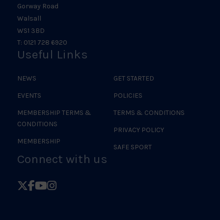
Gorway Road
Walsall
WS1 3BD
T: 0121 728 6920
Useful Links
NEWS
GET STARTED
EVENTS
POLICIES
MEMBERSHIP TERMS &
TERMS & CONDITIONS
CONDITIONS
PRIVACY POLICY
MEMBERSHIP
SAFE SPORT
Connect with us
Follow
Follow
Follow
Follow
British
British
British
British