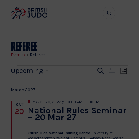
Search
Show
bar
menu
naviga
Referee
Events
Referee
Events
Even
Ev
Upcoming
Search
List
Show
Vi
Select
Sear
Filters
date.
Na
March 2027
and
Featured
MARCH 20, 2027 @ 10:00 AM
-
5:00 PM
SAT
National Rules Seminar
20
View
– 20 Mar 27
Navi
British Judo National Training Centre
University of
Wolverhampton (Walsall Campus), Gorway Road, Walsall­,