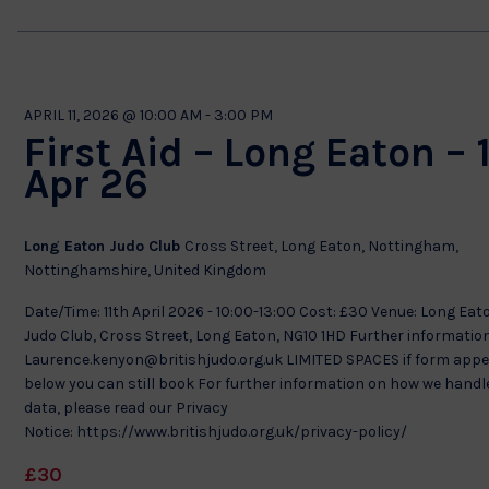
APRIL 11, 2026 @ 10:00 AM
-
3:00 PM
First Aid – Long Eaton – 
Apr 26
Long Eaton Judo Club
Cross Street, Long Eaton, Nottingham,
Nottinghamshire, United Kingdom
Date/Time: 11th April 2026 - 10:00-13:00 Cost: £30 Venue: Long Eat
Judo Club, Cross Street, Long Eaton, NG10 1HD Further information
Laurence.kenyon@britishjudo.org.uk LIMITED SPACES if form app
below you can still book For further information on how we handl
data, please read our Privacy
Notice: https://www.britishjudo.org.uk/privacy-policy/
£30