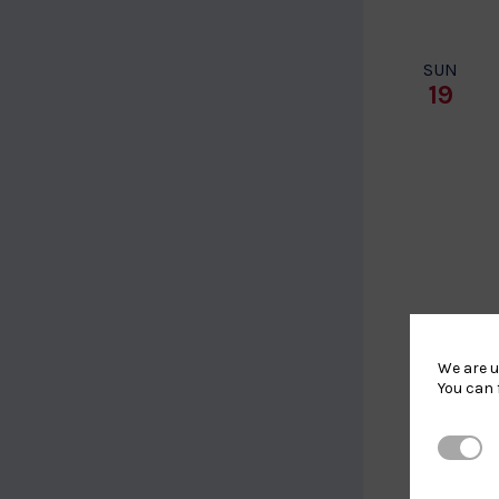
SUN
19
We are u
You can 
TUE
Strictl
28