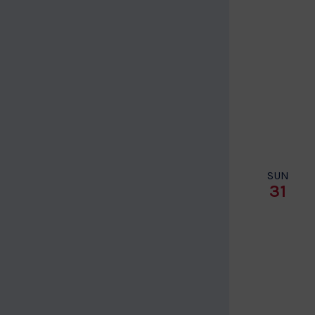
SUN
31