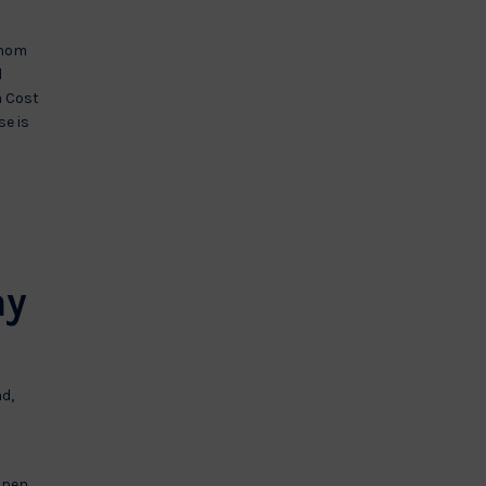
whom
d
a Cost
se is
ay
ad,
 open