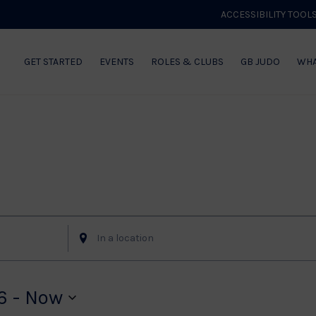
ACCESSIBILITY TOOL
GET STARTED
EVENTS
ROLES & CLUBS
GB JUDO
WHA
Enter
Location.
Search
for
6
 - 
Now
Events