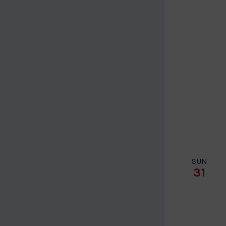
SUN
31