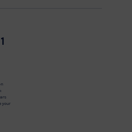
11
on
:
ears
e your