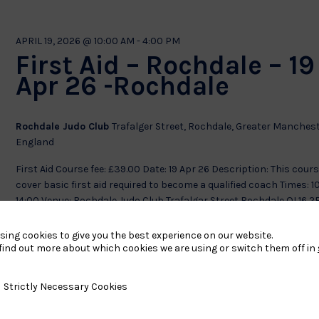
APRIL 19, 2026 @ 10:00 AM
-
4:00 PM
First Aid – Rochdale – 19
Apr 26 -Rochdale
Rochdale Judo Club
Trafalger Street, Rochdale, Greater Manchest
England
First Aid Course fee: £39.00 Date: 19 Apr 26 Description: This cours
cover basic first aid required to become a qualified coach Times: 1
14:00 Venue: Rochdale Judo Club Trafalgar Street Rochdale OL16
£39
sing cookies to give you the best experience on our website.
find out more about which cookies we are using or switch them off in
APRIL 28, 2026 @ 4:00 PM
-
8:00 PM
y Necessary Cookies
Strictly Necessary Cookies
First Aid – 28 Apr 26 –