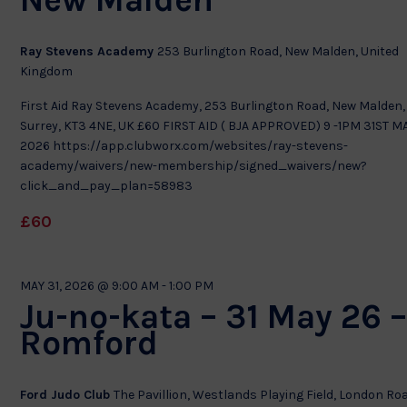
Ray Stevens Academy
253 Burlington Road, New Malden, United
Kingdom
First Aid Ray Stevens Academy, 253 Burlington Road, New Malden,
Surrey, KT3 4NE, UK £60 FIRST AID ( BJA APPROVED) 9 -1PM 31ST M
2026 https://app.clubworx.com/websites/ray-stevens-
academy/waivers/new-membership/signed_waivers/new?
click_and_pay_plan=58983
£60
MAY 31, 2026 @ 9:00 AM
-
1:00 PM
Ju-no-kata – 31 May 26 
Romford
Ford Judo Club
The Pavillion, Westlands Playing Field, London Ro