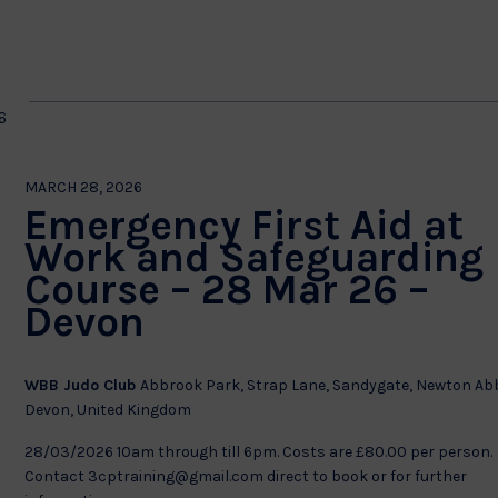
by
Location.
on
6
MARCH 28, 2026
Emergency First Aid at
Work and Safeguarding
Course – 28 Mar 26 –
Devon
WBB Judo Club
Abbrook Park, Strap Lane, Sandygate, Newton Ab
Devon, United Kingdom
28/03/2026 10am through till 6pm. Costs are £80.00 per person.
Contact 3cptraining@gmail.com direct to book or for further