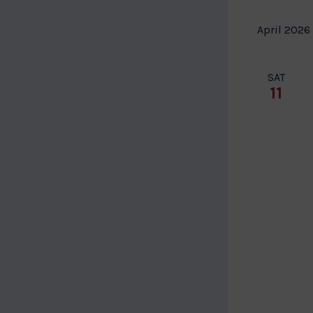
April 2026
SAT
11