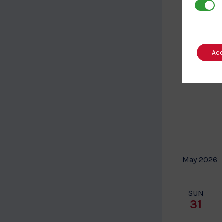
3rd Par
Ac
May 2026
SUN
31