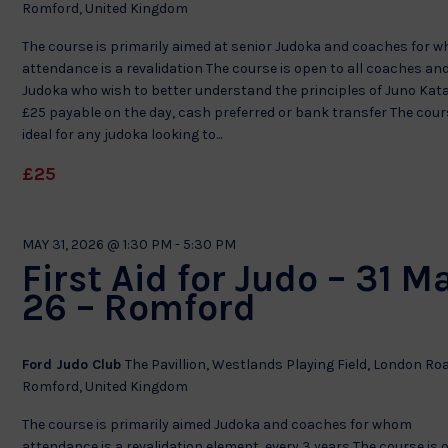
Romford, United Kingdom
The course is primarily aimed at senior Judoka and coaches for 
attendance is a revalidation The course is open to all coaches an
Judoka who wish to better understand the principles of Juno Kat
£25 payable on the day, cash preferred or bank transfer The cour
ideal for any judoka looking to...
£25
MAY 31, 2026 @ 1:30 PM
-
5:30 PM
First Aid for Judo – 31 M
26 – Romford
Ford Judo Club
The Pavillion, Westlands Playing Field, London Ro
Romford, United Kingdom
The course is primarily aimed Judoka and coaches for whom
attendance is a revalidation element every 3 years The course is