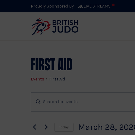
Proudly Sponsored By
LIVE STREAMS
First Aid
Events
First Aid
Events
Events
Enter
Keyword.
Search
Search
for
March 28, 202
Today
Events