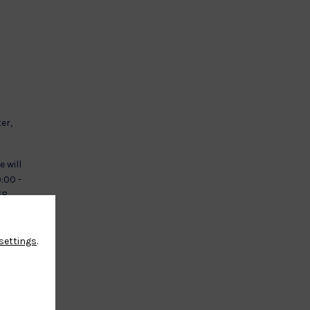
er,
e will
0:00 -
 2EB
settings
.