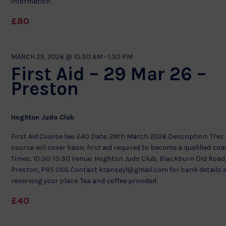
information.
£80
MARCH 29, 2026 @ 10:30 AM
-
1:30 PM
First Aid – 29 Mar 26 –
Preston
Hoghton Judo Club
First Aid Course fee: £40 Date: 29th March 2026 Description: This
course will cover basic first aid required to become a qualified co
Times: 10:30-13:30 Venue: Hoghton Judo Club, Blackburn Old Road
Preston, PR5 0SG Contact ktansey1@gmail.com for bank details 
reserving your place. Tea and coffee provided.
£40